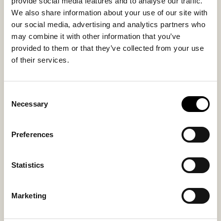
provide social media features and to analyse our traffic.
We also share information about your use of our site with
our social media, advertising and analytics partners who
may combine it with other information that you’ve
provided to them or that they’ve collected from your use
Suede leather innersole
Suede leather innersole
men
ladies
of their services.
Suede insoles
Suede insoles
30 USD
30 USD
Consent
Necessary
Selection
Preferences
Statistics
Marketing