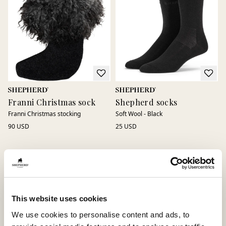
Franni Christmas sock
Shepherd socks
Franni Christmas stocking
Soft Wool - Black
90 USD
25 USD
This website uses cookies
We use cookies to personalise content and ads, to