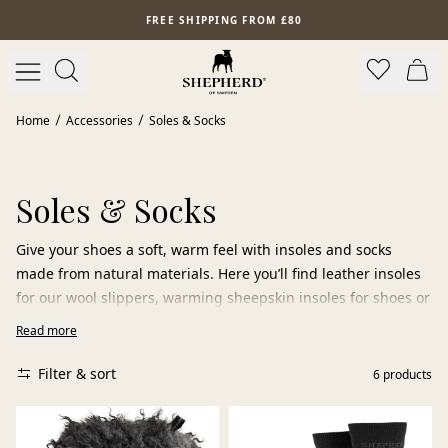
Skip to main content
FREE SHIPPING FROM £80
Home
Accessories
Soles & Socks
Soles & Socks
Give your shoes a soft, warm feel with insoles and socks
made from natural materials. Here you’ll find leather insoles
for our wool slippers, warming sheepskin insoles for shoes or
boots, and soft wool socks for added comfort. Wool and
Read more
sheepskin naturally regulate temperature, helping keep your
feet dry, warm,
Filter & sort
6
products