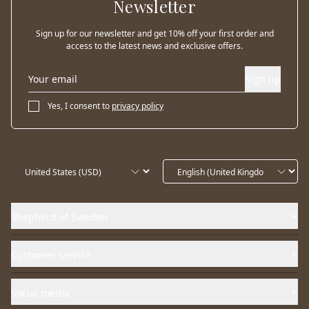
Newsletter
Sign up for our newsletter and get 10% off your first order and
access to the latest news and exclusive offers.
Sign up
Yes, I consent to
privacy policy
Shepherd of Sweden
Customer service
Social media