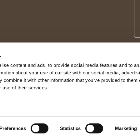
s
ise content and ads, to provide social media features and to an
rmation about your use of our site with our social media, advertis
 combine it with other information that you’ve provided to them o
 use of their services.
© 2026 Shepherd of Sweden
Preferences
Statistics
Marketing