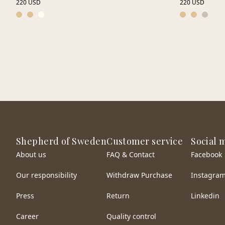
220 USD
220 USD
Shepherd of Sweden
Customer service
Social 
About us
FAQ & Contact
Facebook
Our responsibility
Withdraw Purchase
Instagra
Press
Return
Linkedin
Career
Quality control