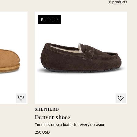
8
products
Bestseller
Denver shoes
Timeless unisex loafer for every occasion
250 USD