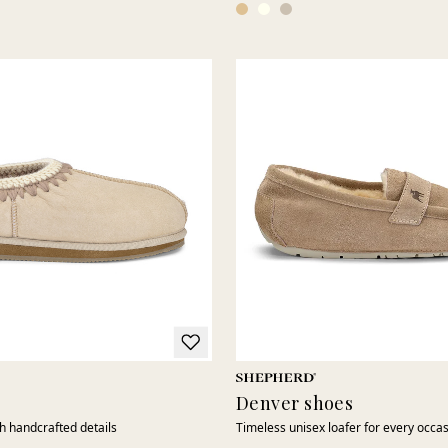
Denver shoes
th handcrafted details
Timeless unisex loafer for every occa