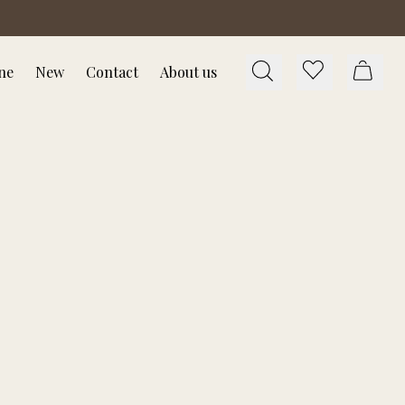
ne
New
Contact
About us