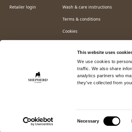
Retailer login
Wash & care instructions
Terms & conditions
Cookies
This website uses cookie
We use cookies to personal
traffic. We also share info
analytics partners who may
they’ve collected from your
Consent
Necessary
Selection