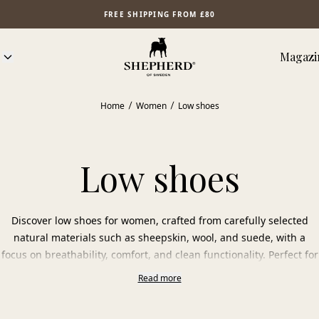
FREE SHIPPING FROM £80
Magazi
Home
Women
Low shoes
Low shoes
Discover low shoes for women, crafted from carefully selected
natural materials such as sheepskin, wool, and suede, with a
focus on breathability, comfort, and clean functionality. Perfect for
the first steps of spring, mild autumn days, and cool summer
Read more
evenings.
The natural materials adapt to the foot’s temperature and allow it