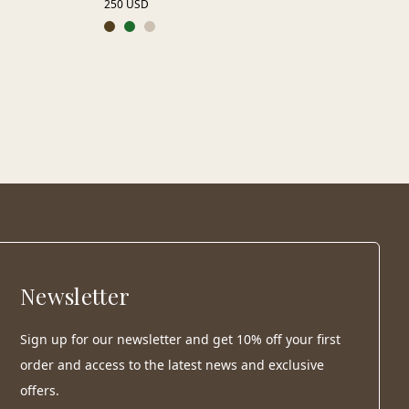
250 USD
Newsletter
Sign up for our newsletter and get 10% off your first
order and access to the latest news and exclusive
offers.