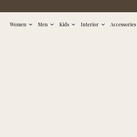
Skip to main content
Women
Men
Kids
Interior
Accessories