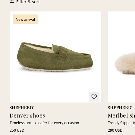
Filter & sort
New arrival
Denver shoes
Meribel s
Timeless unisex loafer for every occasion
Trendy Slipper 
250 USD
290 USD