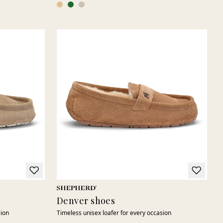
Denver shoes
sion
Timeless unisex loafer for every occasion