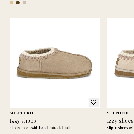
Izzy shoes
Izzy shoes
Slip-in shoes with handcrafted details
Slip-in shoes wi