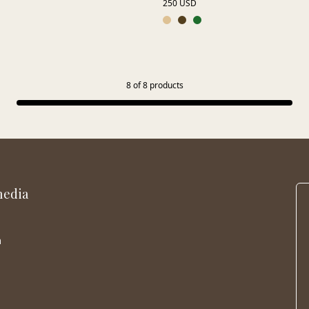
250 USD
8
of
8
products
media
m