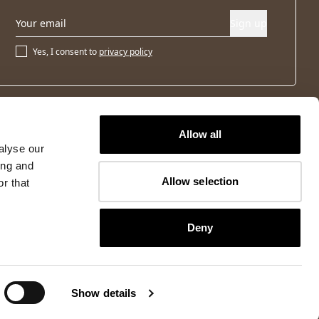
Sign up
Yes, I consent to
privacy policy
Allow all
alyse our
ing and
Allow selection
r that
Deny
Show details