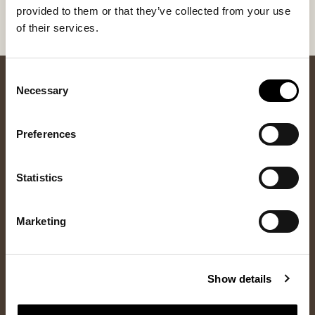
Once we have processed your return, you will receive
provided to them or that they’ve collected from your use
a refund or your invoice will be credited.
of their services.
Consent
Necessary
Selection
Preferences
Statistics
Newsletter
Marketing
Sign up for our newsletter and get 10% off your first order and
access to the latest news and exclusive offers.
Show details
Sign up
Yes, I consent to
privacy policy