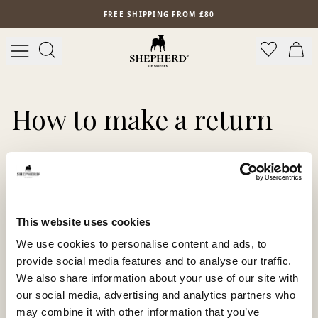
Skip to main content
FREE SHIPPING FROM £80
How to make a return
Just follow these 3 simple steps to make a return:
1.
Log in to the return portal using your order number
and email address
2.
Follow the instructions and complete the process
This website uses cookies
3.
Print the return label or save the QR code to scan at
We use cookies to personalise content and ads, to
the drop-off location
provide social media features and to analyse our traffic.
Open our return portal:
We also share information about your use of our site with
https://returns.ingrid.com/shepherdofsweden
our social media, advertising and analytics partners who
may combine it with other information that you’ve