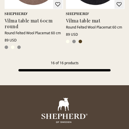
Vilma table mat 60cm
Vilma table mat
round
Round Felted Wool Placemat 60 cm
Round Felted Wool Placemat 60 cm
89 USD
89 USD
16
of
16
products