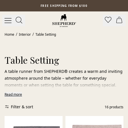
Skip to main content
FREE SHIPPING FROM $100
Home
Interior
Table Setting
Table Setting
A table runner from SHEPHERD® creates a warm and inviting
atmosphere around the table – whether for everyday
moments or when setting the table for something special.
Read more
The felted wool is a natural material with unique qualities. It
is dirt-repellent, durable, and easy to live with, while adding
Filter & sort
16
products
a soft and vibrant texture to the table setting. Each runner
carries its own expression – shaped by craftsmanship and
the variations of nature.