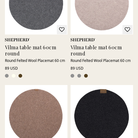
Vilma table mat 60cm
Vilma table mat 60cm
round
round
Round Felted Wool Placemat 60 cm
Round Felted Wool Placemat 60 cm
89 USD
89 USD