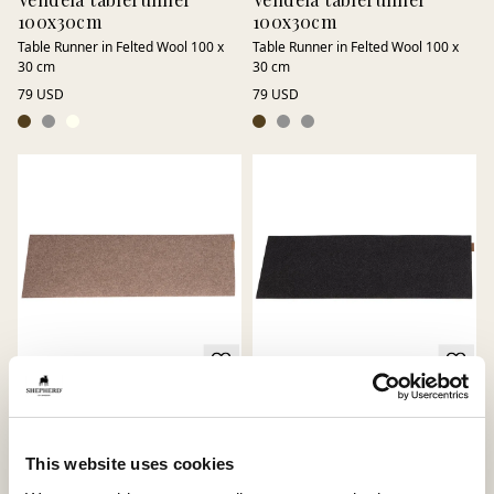
100x30cm
100x30cm
Table Runner in Felted Wool 100 x
Table Runner in Felted Wool 100 x
30 cm
30 cm
79 USD
79 USD
Vendela tablerunner
Vendela tablerunner
100x30cm
Table Runner in Felted Wool 100 x
This website uses cookies
30 cm
Table Runner in Felted Wool 100 x
30 cm