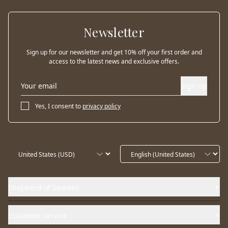
Newsletter
Sign up for our newsletter and get 10% off your first order and
access to the latest news and exclusive offers.
Sign up
Yes, I consent to
privacy policy
Shepherd of Sweden
Customer service