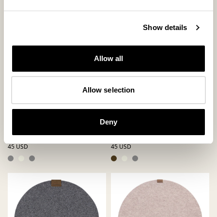
Show details
Allow all
Allow selection
Vilma table mat
Vilma table mat
Deny
Round Table Mat in Felted Wool ø36
Round Table Mat in Felted Wool ø36
cm
cm
45 USD
45 USD