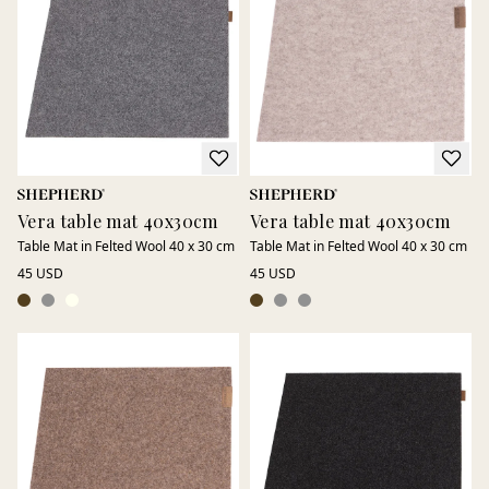
Available in several sizes and just as suitable for the dining
table as for other surfaces throughout the home.
Vera table mat 40x30cm
Vera table mat 40x30cm
Table Mat in Felted Wool 40 x 30 cm
Table Mat in Felted Wool 40 x 30 cm
45 USD
45 USD