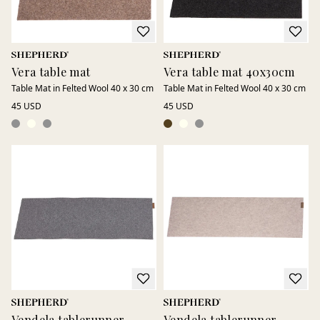
Vera table mat
Vera table mat 40x30cm
Table Mat in Felted Wool 40 x 30 cm
Table Mat in Felted Wool 40 x 30 cm
45 USD
45 USD
Vendela tablerunner
Vendela tablerunner