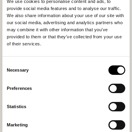
79 USD
We use cookies to personalise content and ads, to
79 USD
provide social media features and to analyse our traffic.
We also share information about your use of our site with
our social media, advertising and analytics partners who
may combine it with other information that you’ve
provided to them or that they’ve collected from your use
of their services.
Consent
Necessary
Selection
Preferences
Vilma table mat
Vilma table mat
Round Table Mat in Felted Wool ø36
Round Table Mat in Felted Wool ø36
Statistics
cm
cm
45 USD
45 USD
Marketing