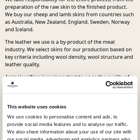
preparation of the raw skin to the finished product.
We buy our sheep and lamb skins from countries such
as Australia, New Zealand, England, Sweden, Norway
and Iceland.
The leather we use is a by-product of the meat
industry. We select skins for our production based on
key criteria including wool density, wool structure and
leather quality.
Animal welfare is as important to us as the quality of
approved Shepherd product. We, therefore, place high
demands on all our partners, in order to ensure that
animal wellfare is paramount. This includes making
random checks and visits to all of our suppliers.
This website uses cookies
We use cookies to personalise content and ads, to
We require our suppliers to maintain and follow our
provide social media features and to analyse our traffic.
“Shepherd Code Of Animal Treatment”:
We also share information about your use of our site with
– The sheep shall always have good access to food and
our social media, advertising and analytics partners who