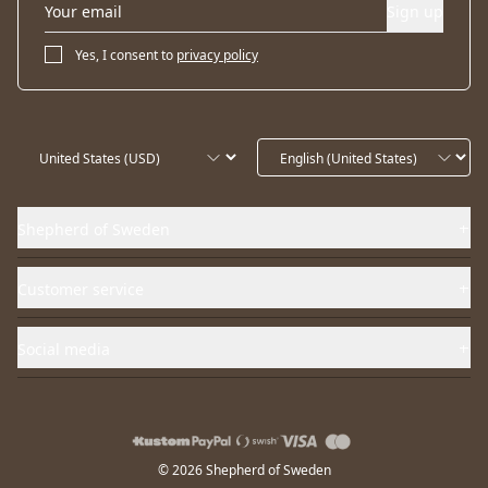
Sign up
Yes, I consent to
privacy policy
Shepherd of Sweden
Customer service
Social media
© 2026 Shepherd of Sweden