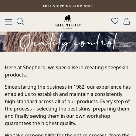
Skip to main content
FREE SHIPPING FROM $100
Quality control
Here at Shepherd, we specialise in creating sheepskin
products.
Since starting the business in 1982, our experience has
enabled us to establish and maintain a consistently
high standard across all of our products. Every step of
the process – selecting the best skins, preparing them,
and finally sewing them in our own workshop
guarantees the highest quality.
We take responsibility for the entire process, from the