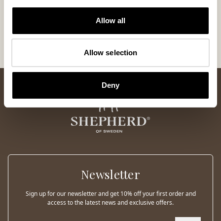
CoC Shepherd of Sweden
Allow all
Code of animal treatment
Approved Testing Institutes
Allow selection
Deny
Newsletter
Sign up for our newsletter and get 10% off your first order and
access to the latest news and exclusive offers.