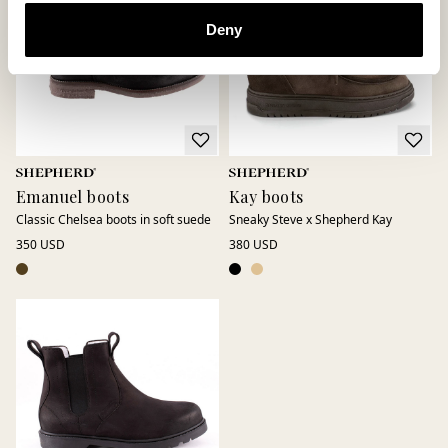
Deny
Emanuel boots
Kay boots
Classic Chelsea boots in soft suede
Sneaky Steve x Shepherd Kay
350 USD
380 USD