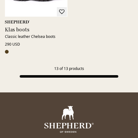
Klas boots
Classic leather Chelsea boots
290 USD
13
of
13
products