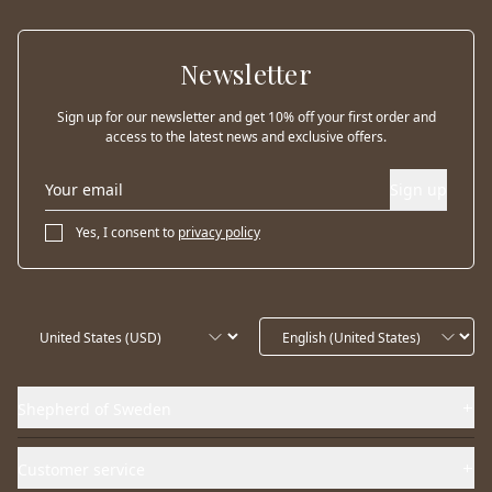
Newsletter
Sign up for our newsletter and get 10% off your first order and
access to the latest news and exclusive offers.
Sign up
Yes, I consent to
privacy policy
Shepherd of Sweden
Customer service