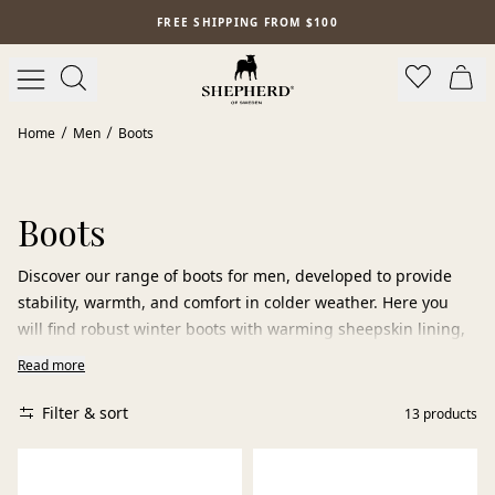
Skip to main content
FREE SHIPPING FROM $100
Home
Men
Boots
Boots
Discover our range of boots for men, developed to provide
stability, warmth, and comfort in colder weather. Here you
will find robust winter boots with warming sheepskin lining,
classic Chelsea boots, and lined boots that protect against
Read more
cold and moisture on chilly days.
Filter & sort
13
products
The boots are designed for everyday use — from commuting
and city walks to weekend outdoor activities. The grip-
friendly sole provides reliable traction on varying surfaces,