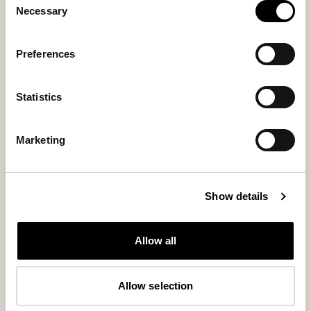
Necessary
Selection
Preferences
Statistics
Marketing
Kim shoes
Steven boots
Show details
Sheepskin boots that bring everyday
Timeless leather boots
warmth with style
320 USD
Allow all
230 USD
Allow selection