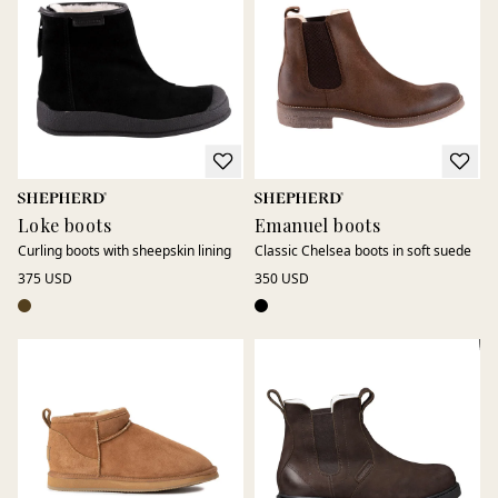
while genuine sheepskin keeps feet warm and comfortable
even as temperatures drop.
Our Europe-produced models combine durable materials,
thoughtful functionality, and timeless design, a reliable
choice for the winter season.
Loke boots
Emanuel boots
Curling boots with sheepskin lining
Classic Chelsea boots in soft suede
375 USD
350 USD