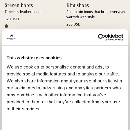
Steven boots
Kim shoes
Timeless leather boots
Sheepskin boots that bring everyday
warmth with style
320 USD
230 USD
This website uses cookies
We use cookies to personalise content and ads, to
provide social media features and to analyse our traffic.
We also share information about your use of our site with
our social media, advertising and analytics partners who
may combine it with other information that you’ve
provided to them or that they’ve collected from your use
of their services.
Kay boots
Loke boots
Sneaky Steve x Shepherd Kay
Curling boots with sheepskin lining
380 USD
375 USD
Consent