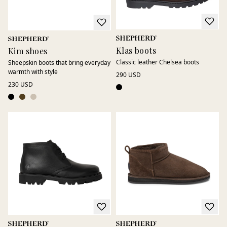
Klas boots
Kim shoes
Classic leather Chelsea boots
Sheepskin boots that bring everyday
warmth with style
290 USD
230 USD