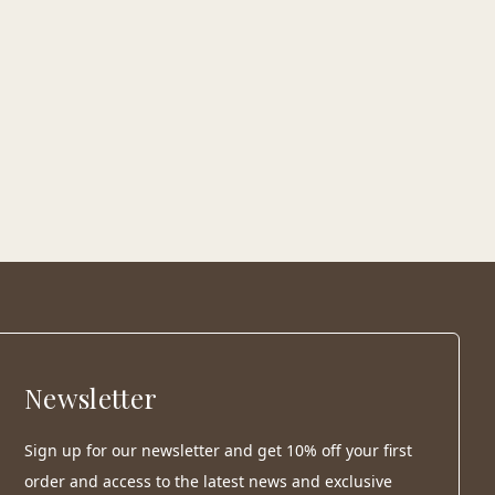
Newsletter
Sign up for our newsletter and get 10% off your first
order and access to the latest news and exclusive