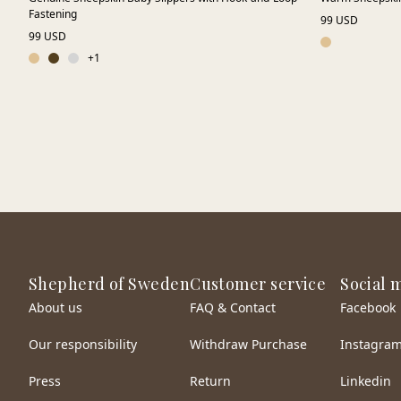
Fastening
99 USD
99 USD
+
1
Shepherd of Sweden
Customer service
Social 
About us
FAQ & Contact
Facebook
Our responsibility
Withdraw Purchase
Instagra
Press
Return
Linkedin