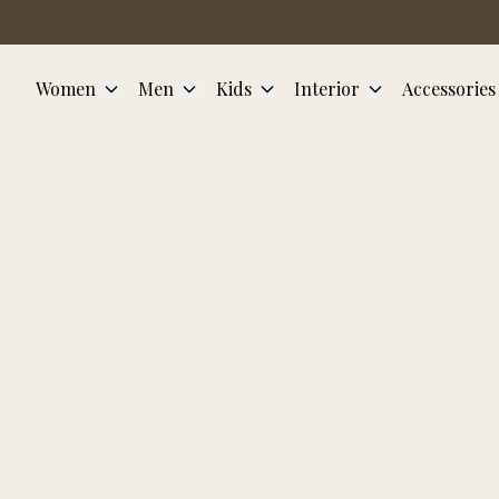
Skip to main content
Women
Men
Kids
Interior
Accessories