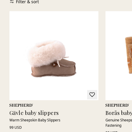
Filter & sort
Gävle baby slippers
Borås baby
Warm Sheepskin Baby Slippers
Genuine Sheepsk
Fastening
99 USD