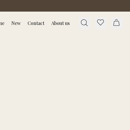
ne
New
Contact
About us