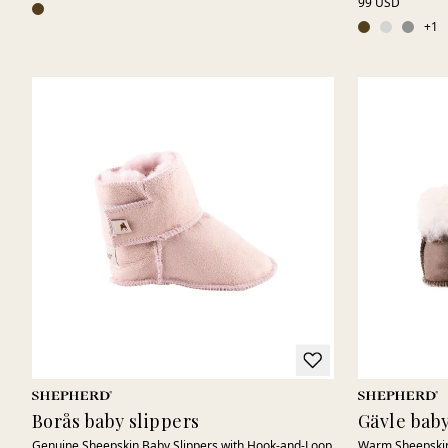
99 USD
+
1
Borås baby slippers
Gävle baby
Genuine Sheepskin Baby Slippers with Hook-and-Loop
Warm Sheepskin