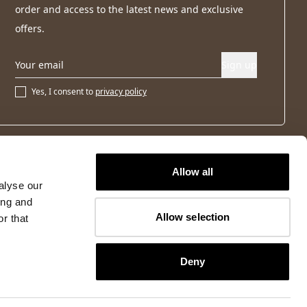
order and access to the latest news and exclusive
offers.
Sign up
Yes, I consent to
privacy policy
Allow all
alyse our
ing and
Allow selection
r that
Deny