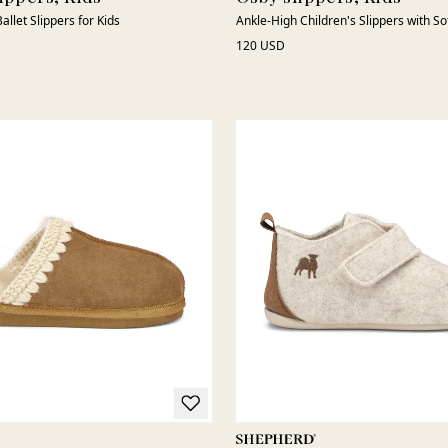
allet Slippers for Kids
Ankle-High Children's Slippers with S
120 USD