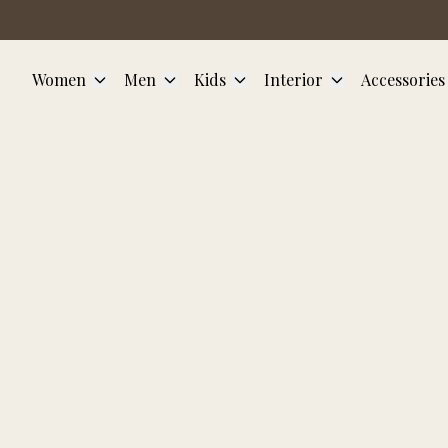
Skip to main content
Women
Men
Kids
Interior
Accessories