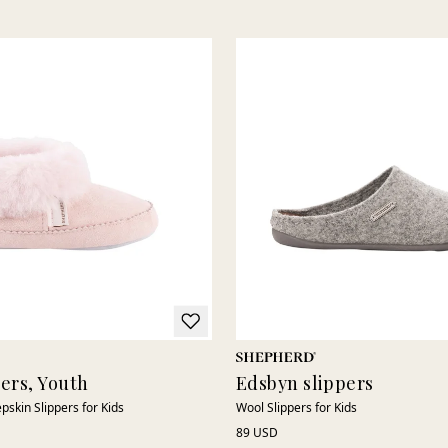
pers, Youth
Edsbyn slippers
pskin Slippers for Kids
Wool Slippers for Kids
89 USD