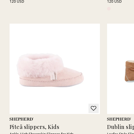
120 USD
120 USD
Piteå slippers, Kids
Dublin sli