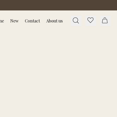
ne
New
Contact
About us