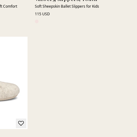
oft Comfort
Soft Sheepskin Ballet Slippers for Kids
115 USD