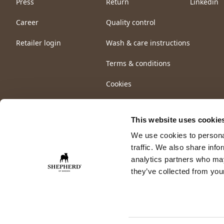
Press
Return
Linkedin
Career
Quality control
Retailer login
Wash & care instructions
Terms & conditions
Cookies
This website uses cookie
We use cookies to personal
traffic. We also share info
analytics partners who may
they’ve collected from your