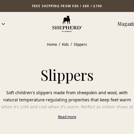
FREE SHIPPING FROM €80 / £80 / $100
Magazi
Home
Kids
Slippers
Slippers
Soft children's slippers made from sheepskin and wool, with
natural temperature-regulating properties that keep feet warm
when it's cold and cool when it's warm. Perfect as indoor shoes at
home or preschool. Choose from various colors and styles for
Read more
children in our collection.