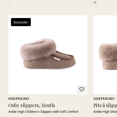
Bestseller
Osby slippers, Youth
Piteå slip
Ankle-High Children's Slippers with Soft Comfort
Ankle-High Shee