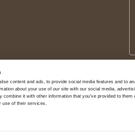
s
ise content and ads, to provide social media features and to an
rmation about your use of our site with our social media, advertis
 combine it with other information that you’ve provided to them o
 use of their services.
© 2026 Shepherd of Sweden