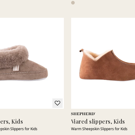
pers, Kids
Viared slippers, Kids
pskin Slippers for Kids
Warm Sheepskin Slippers for Kids