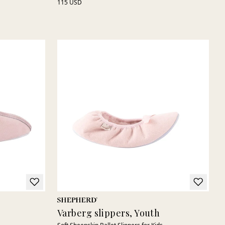
115 USD
Varberg slippers, Youth