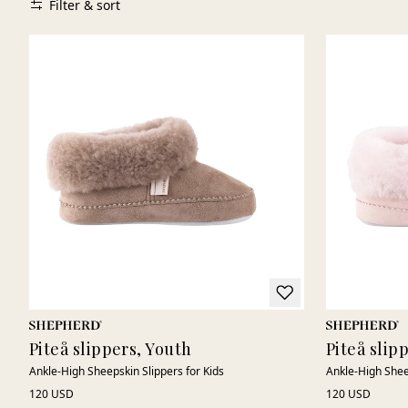
Filter & sort
Piteå slippers, Youth
Piteå slip
Ankle-High Sheepskin Slippers for Kids
Ankle-High Shee
120 USD
120 USD