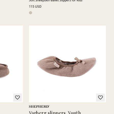
Soft Sheepskin Ballet Slippers for Kids
115 USD
Varberg slippers, Youth