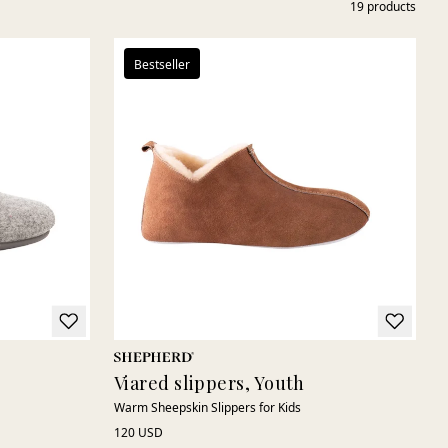
19
products
Bestseller
Viared slippers, Youth
Warm Sheepskin Slippers for Kids
120 USD