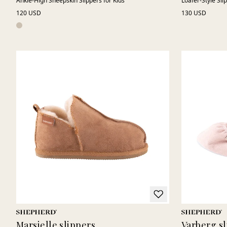
Ankle-High Sheepskin Slippers for Kids
Loafer-Style Sli
120 USD
130 USD
Marsielle slippers
Varberg sl