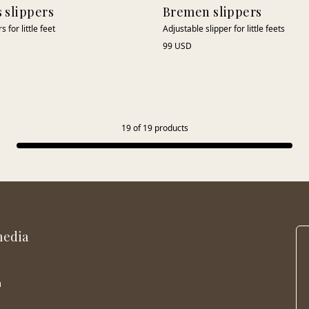
s slippers
Bremen slippers
 for little feet
Adjustable slipper for little feets
99 USD
19
of
19
products
media
m