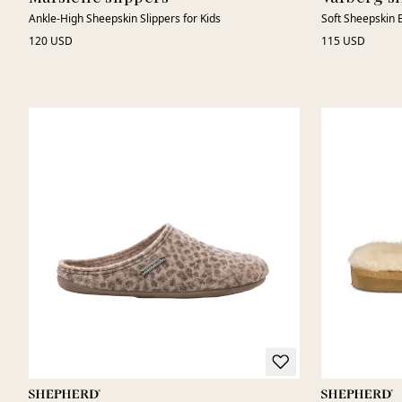
Ankle-High Sheepskin Slippers for Kids
Soft Sheepskin B
120 USD
115 USD