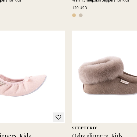
ppers for Kids
Warm Sheepskin Slippers for Kids
120 USD
ippers, Kids
Osby slippers, Kids