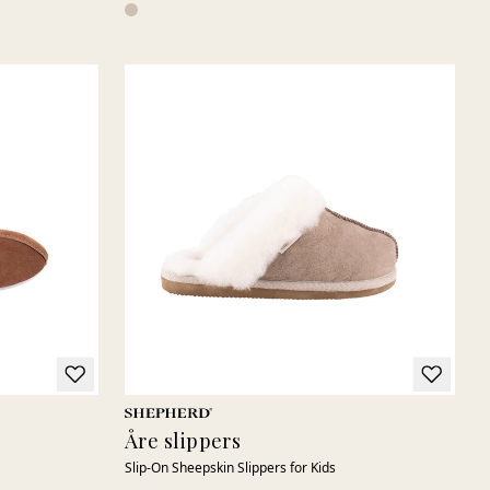
Åre slippers
Slip-On Sheepskin Slippers for Kids