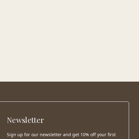
Newsletter
Sign up for our newsletter and get 10% off your first