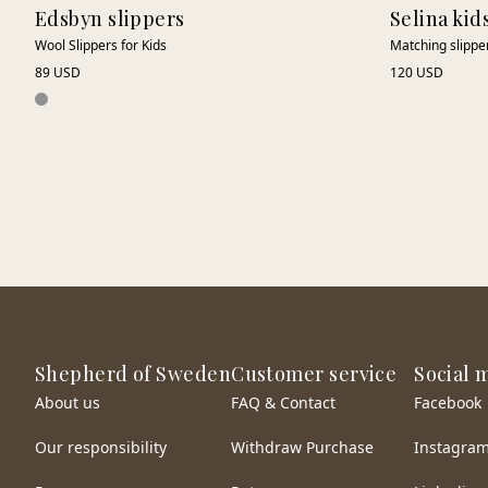
Edsbyn slippers
Selina kid
Wool Slippers for Kids
Matching slippers
89 USD
120 USD
Shepherd of Sweden
Customer service
Social 
About us
FAQ & Contact
Facebook
Our responsibility
Withdraw Purchase
Instagra