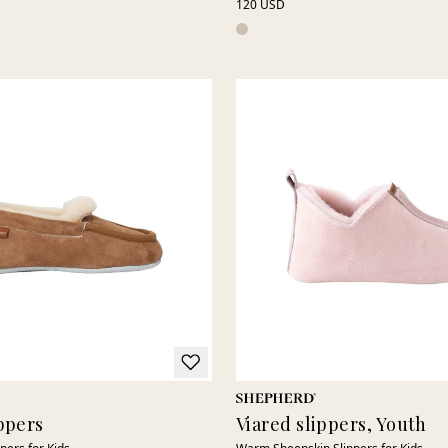
120 USD
ppers
Viared slippers, Youth