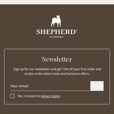
Newsletter
Sign up for our newsletter and get 10% off your first order and
access to the latest news and exclusive offers.
Sign up
Yes, I consent to
privacy policy