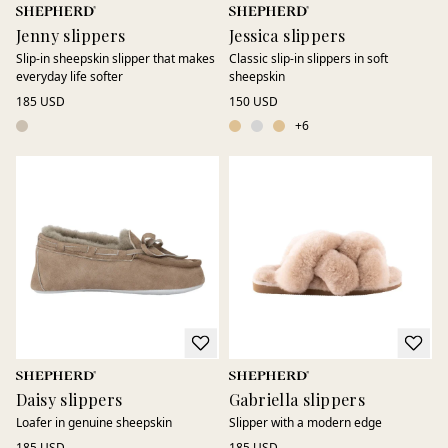
Jenny slippers
Jessica slippers
Slip-in sheepskin slipper that makes
Classic slip-in slippers in soft
everyday life softer
sheepskin
185 USD
150 USD
+
6
Daisy slippers
Gabriella slippers
Loafer in genuine sheepskin
Slipper with a modern edge
185 USD
185 USD