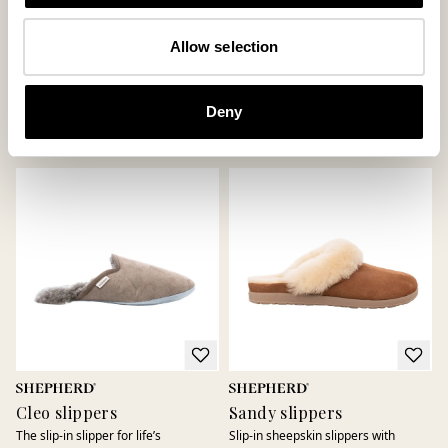
Daisy slippers
Jessica slippers
Allow selection
Loafer in genuine sheepskin
Classic slip-in slippers in soft
sheepskin
185 USD
Deny
150 USD
+
6
Cleo slippers
Sandy slippers
The slip-in slipper for life’s
Slip-in sheepskin slippers with