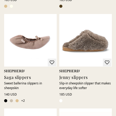
Saga slippers
Jenny slippers
Sweet ballerina slippers in
Slip-in sheepskin slipper that makes
sheepskin
everyday life softer
140 USD
185 USD
+
2