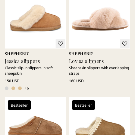
Sheepskin is also naturally antibacterial and temperature-
regulating, providing soft and comfortable wear every day.
Perfect for quiet mornings, long evenings at home, or as a
thoughtful gift. Sheepskin slippers that combine natural
comfort, genuine materials, and timeless design.
Jessica slippers
Lovisa slippers
Classic slip-in slippers in soft
Sheepskin slippers with overlapping
sheepskin
straps
150 USD
160 USD
+
6
Bestseller
Bestseller