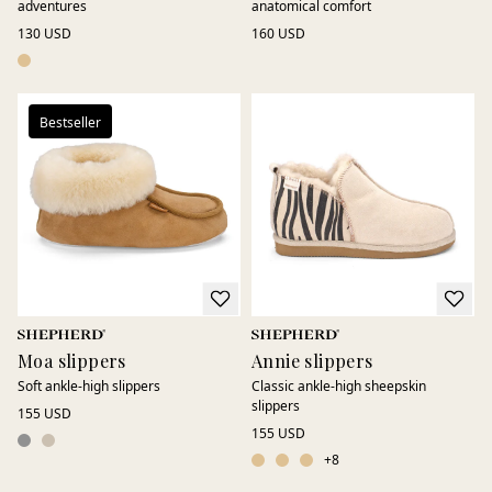
adventures
anatomical comfort
130 USD
160 USD
Bestseller
Moa slippers
Annie slippers
Soft ankle-high slippers
Classic ankle-high sheepskin
slippers
155 USD
155 USD
+
8