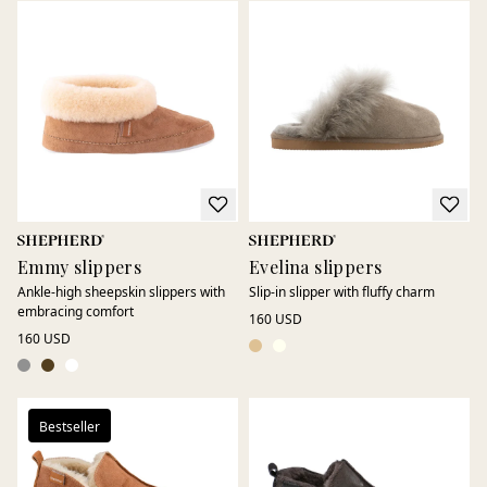
Emmy slippers
Evelina slippers
Ankle-high sheepskin slippers with
Slip-in slipper with fluffy charm
embracing comfort
160 USD
160 USD
Bestseller