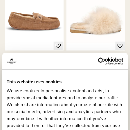
Denver shoes
Tessan slippers
Timeless unisex loafer for every
Elegant slip-in slippers with soft
occasion
sheepskin fur
250 USD
185 USD
This website uses cookies
We use cookies to personalise content and ads, to
provide social media features and to analyse our traffic.
We also share information about your use of our site with
Bestseller
our social media, advertising and analytics partners who
may combine it with other information that you’ve
provided to them or that they’ve collected from your use