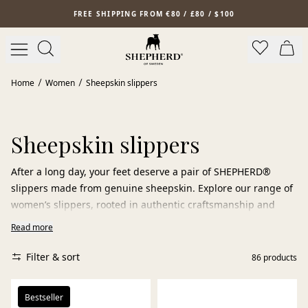
Skip to main content
FREE SHIPPING FROM €80 / £80 / $100
Home
Women
Sheepskin slippers
Sheepskin slippers
After a long day, your feet deserve a pair of SHEPHERD®
slippers made from genuine sheepskin. Explore our range of
women’s slippers, rooted in authentic craftsmanship and
carefully selected sheepskin.
Read more
Choose from warm slippers, practical slip-ins, and elegant
Filter & sort
86
products
ballerina flats, all made from 100% sheepskin. The natural
properties of the material allow the slippers to breathe, keep
you warm when it’s cold, and feel cool when it’s warm.
Bestseller