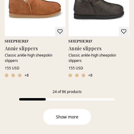
Annie slippers
Annie slippers
Classic ankle-high sheepskin
Classic ankle-high sheepskin
slippers
slippers
155 USD
155 USD
+
8
+
8
24
of
86
products
Show more