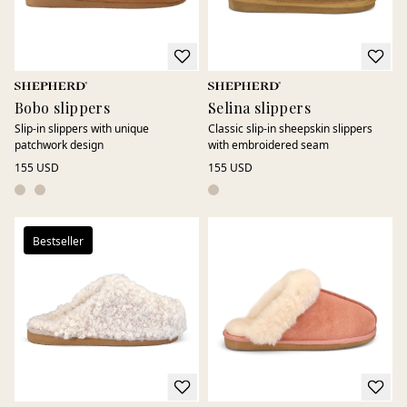
Bobo slippers
Selina slippers
Slip-in slippers with unique
Classic slip-in sheepskin slippers
patchwork design
with embroidered seam
155 USD
155 USD
Bestseller