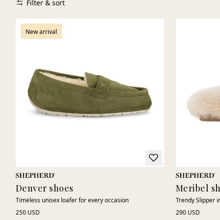
Filter & sort
New arrival
Denver shoes
Meribel s
Timeless unisex loafer for every occasion
Trendy Slipper 
250 USD
290 USD