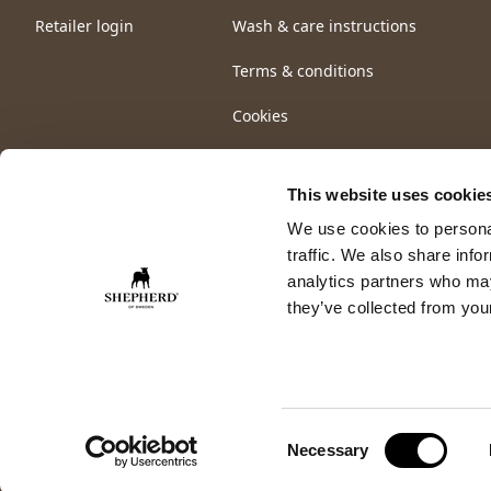
Retailer login
Wash & care instructions
Terms & conditions
Cookies
This website uses cookie
We use cookies to personal
traffic. We also share info
analytics partners who may
they’ve collected from your
Consent
Necessary
Selection