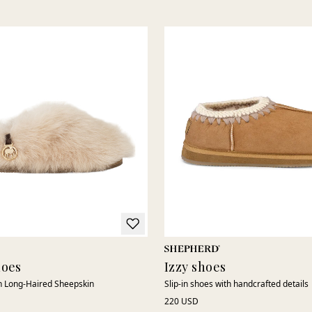
to breathe, creating a light and comfortable feel throughout the
day. The soft interior shapes to the foot, delivering comfort
without compromising a sleek and contemporary look.
With timeless Scandinavian design and genuine craftsmanship,
our low shoes are easy to wear, just as natural for relaxed
everyday use as for a more updated, modern silhouette. Durable
shoes designed to follow you through the season.
hoes
Izzy shoes
in Long-Haired Sheepskin
Slip-in shoes with handcrafted details
220 USD