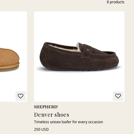
8
products
Denver shoes
Timeless unisex loafer for every occasion
250 USD