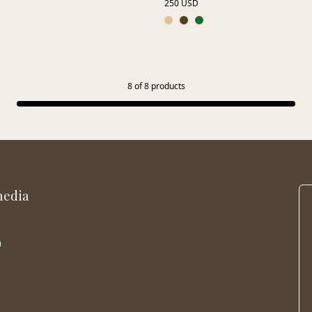
250 USD
8
of
8
products
media
m