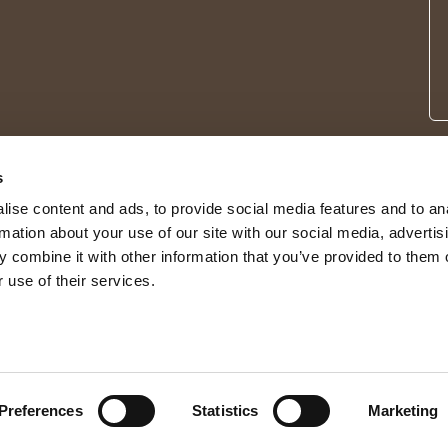
s
ise content and ads, to provide social media features and to an
rmation about your use of our site with our social media, advertis
 combine it with other information that you’ve provided to them o
 use of their services.
© 2026 Shepherd of Sweden
Preferences
Statistics
Marketing