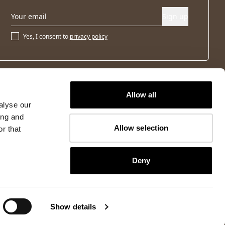
Sign up
Yes, I consent to
privacy policy
Allow all
alyse our
ing and
Allow selection
r that
Deny
Show details