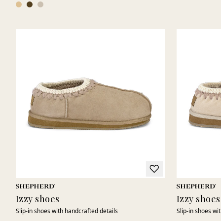
Izzy shoes
Izzy shoes
Slip-in shoes with handcrafted details
Slip-in shoes wi