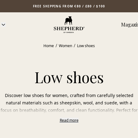
FREE SHIPPING FROM €80 / £80 / $100
Magazi
Home
Women
Low shoes
Low shoes
Discover low shoes for women, crafted from carefully selected
natural materials such as sheepskin, wool, and suede, with a
focus on breathability, comfort, and clean functionality. Perfect for
the first steps of spring, mild autumn days, and cool summer
Read more
evenings.
The natural materials adapt to the foot’s temperature and allow it