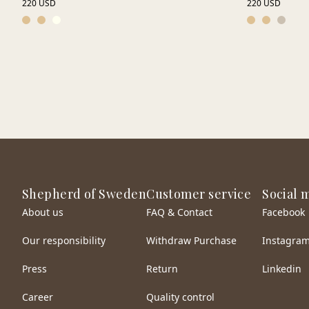
220 USD
220 USD
Shepherd of Sweden
Customer service
Social 
About us
FAQ & Contact
Facebook
Our responsibility
Withdraw Purchase
Instagra
Press
Return
Linkedin
Career
Quality control