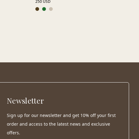
250 USD
Newsletter
Sign up for our newsletter and get 10% off your first
order and access to the latest news and exclusive
offers.