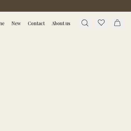
ne
New
Contact
About us