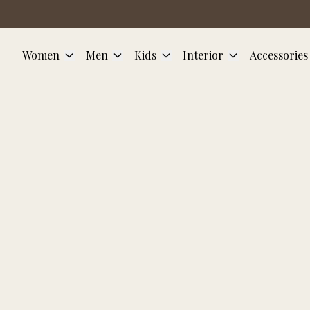
Skip to main content
Women
Men
Kids
Interior
Accessories