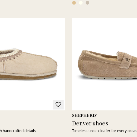
Denver shoes
th handcrafted details
Timeless unisex loafer for every occa