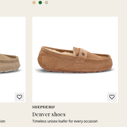
Denver shoes
sion
Timeless unisex loafer for every occasion