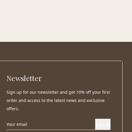
Newsletter
Sign up for our newsletter and get 10% off your first
order and access to the latest news and exclusive
offers.
Sign up