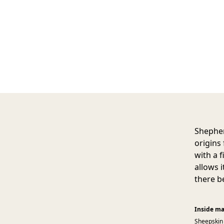
Shepher
origins
with a 
allows 
there be
Inside ma
Sheepskin