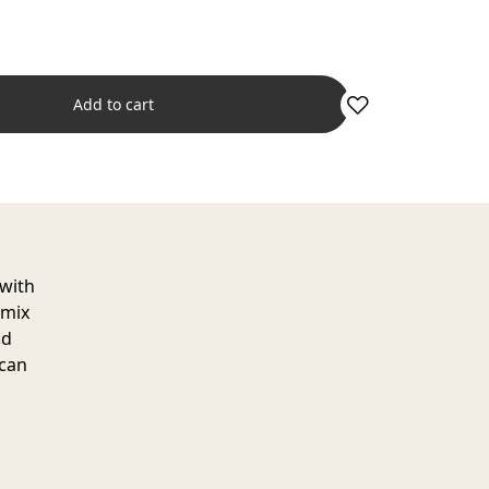
Add to cart
 with
 mix
nd
 can