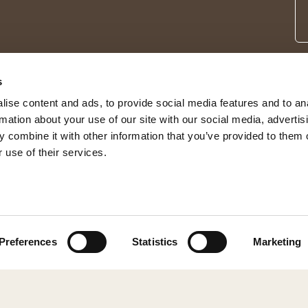
s
ise content and ads, to provide social media features and to an
rmation about your use of our site with our social media, advertis
 combine it with other information that you’ve provided to them o
 use of their services.
© 2026 Shepherd of Sweden
Preferences
Statistics
Marketing