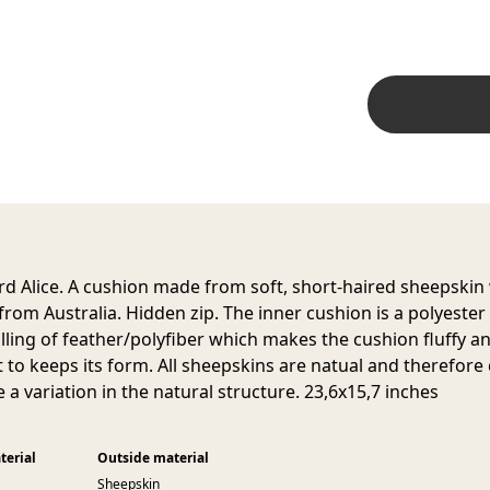
d Alice. A cushion made from soft, short-haired sheepskin
 from Australia. Hidden zip. The inner cushion is a polyester
filling of feather/polyfiber which makes the cushion fluffy a
it to keeps its form. All sheepskins are natual and therefore
 a variation in the natural structure. 23,6x15,7 inches
terial
Outside material
Sheepskin