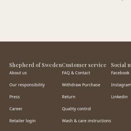
Shepherd of Sweden
Customer service
Social 
About us
FAQ & Contact
Facebook
Our responsibility
Withdraw Purchase
Instagra
Press
Return
Linkedin
Career
Quality control
Retailer login
Wash & care instructions