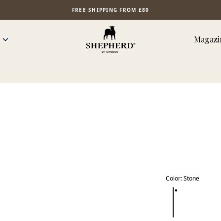
FREE SHIPPING FROM £80
Magazi
Color
:
Stone