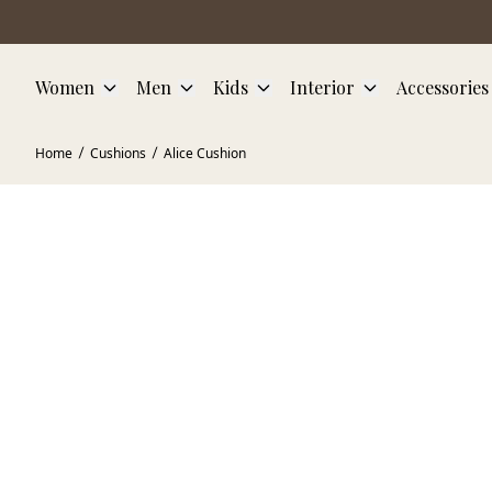
Skip to main content
Women
Men
Kids
Interior
Accessories
Home
Cushions
Alice Cushion