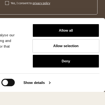
Yes, I consent to
privacy policy
Allow all
alyse our
ing and
Allow selection
r that
Deny
Show details