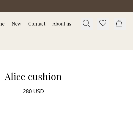
ne
New
Contact
About us
Alice cushion
280 USD