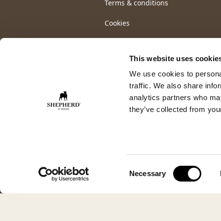
Terms & conditions
Cookies
This website uses cookie
We use cookies to personal
traffic. We also share info
analytics partners who may
they’ve collected from your
Consent
Necessary
Selection