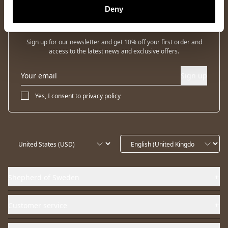
Deny
Newsletter
Sign up for our newsletter and get 10% off your first order and
access to the latest news and exclusive offers.
Sign up
Yes, I consent to
privacy policy
Shepherd of Sweden
Customer service