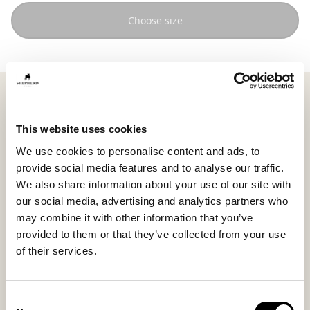
Choose size
Shepherd Emma is a square pouffe in short haired
sheepskin that adds warmth and softness to the
room. The defined shape meets the natural texture of
This website uses cookies
the wool, creating an expression that feels both
We use cookies to personalise content and ads, to
harmonious and inviting.
provide social media features and to analyse our traffic.
Measuring 40 x 40 cm (15.7 x 15.7 in), Emma works
We also share information about your use of our site with
equally well as an extra seat, footstool, or as a
our social media, advertising and analytics partners who
decorative detail that softens the straight lines of the
may combine it with other information that you’ve
interior.
provided to them or that they’ve collected from your use
Each pouffe is unique thanks to the natural variations
of their services.
in colour and texture of the sheepskin, making it a
living and durable piece that ages beautifully over
time.
Consent