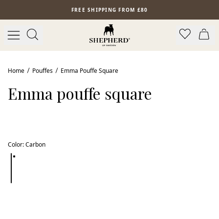
Skip to main content
FREE SHIPPING FROM £80
Home
Pouffes
Emma Pouffe Square
Emma pouffe square
Color
:
Carbon