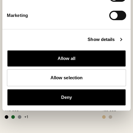
Marketing
Show details
Allow all
Allow selection
Jon slippers
Bobo slipper
Deny
A beloved favorite in felted wool
Slip-in slippers w
110 USD
155 USD
+
1