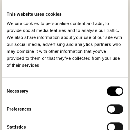
day.
This website uses cookies
We use cookies to personalise content and ads, to
Inside material
Outside material
provide social media features and to analyse our traffic.
Sheepskin
Sheepskin
We also share information about your use of our site with
our social media, advertising and analytics partners who
may combine it with other information that you’ve
provided to them or that they’ve collected from your use
Sole material
Fitting
of their services.
EVA
Regular
Consent
Necessary
Selection
You might also like
Preferences
Statistics
Bestseller