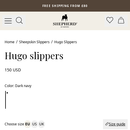
Skip to main content
FREE SHIPPING FROM £80
Home
Sheepskin Slippers
Hugo Slippers
Hugo slippers
150 USD
Color
:
Dark navy
Choose size
EU
US
UK
Size guide