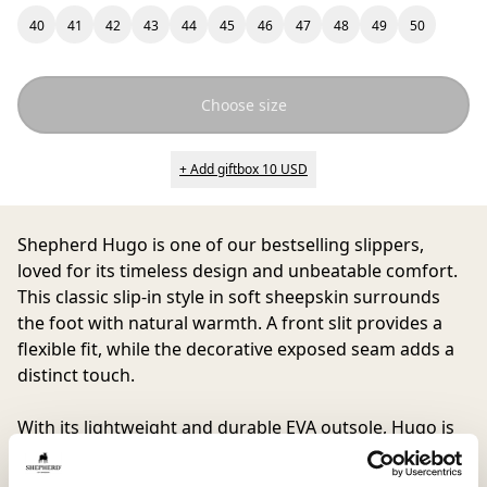
40
41
42
43
44
45
46
47
48
49
50
Choose size
+ Add giftbox 10 USD
Shepherd Hugo
is one of our bestselling slippers,
loved for its timeless design and unbeatable comfort.
This classic slip-in style in soft sheepskin surrounds
the foot with natural warmth. A front slit provides a
flexible fit, while the decorative exposed seam adds a
distinct touch.
With its lightweight and durable EVA outsole, Hugo is
perfect for calm mornings, cozy evenings, and relaxing
moments at home. A favorite to return to, day after