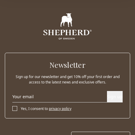
Newsletter
Sign up for our newsletter and get 10% off your first order and
access to the latest news and exclusive offers.
Sign up
Yes, I consent to
privacy policy