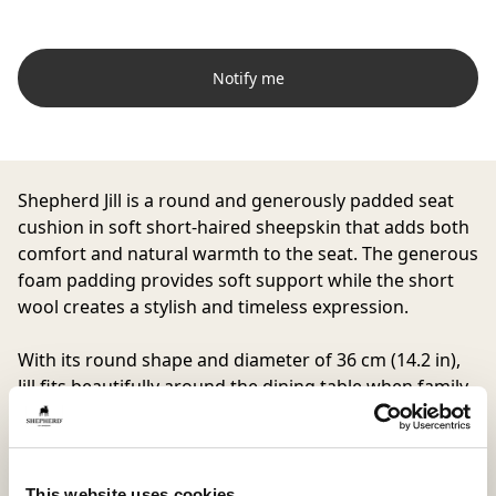
Notify me
Shepherd Jill is a round and generously padded seat
cushion in soft short-haired sheepskin that adds both
comfort and natural warmth to the seat. The generous
foam padding provides soft support while the short
wool creates a stylish and timeless expression.
With its round shape and diameter of 36 cm (14.2 in),
Jill fits beautifully around the dining table when family
and friends gather, as well as on a hallway bench or
enclosed porch.
The underside is made from woven fabric with anti-
slip to keep the seat cushion securely in place even
This website uses cookies