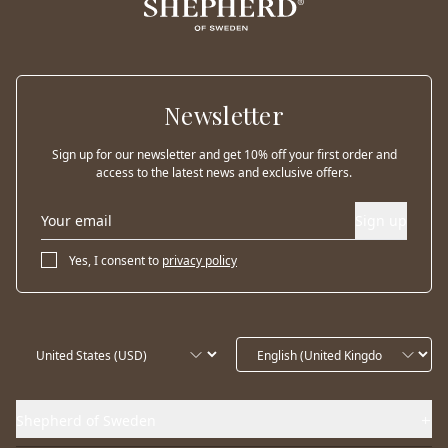
Newsletter
Sign up for our newsletter and get 10% off your first order and
access to the latest news and exclusive offers.
Sign up
Yes, I consent to
privacy policy
Shepherd of Sweden