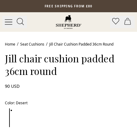
Skip to main content
FREE SHIPPING FROM £80
New arrival
Home
Seat Cushions
Jill Chair Cushion Padded 36cm Round
Jill chair cushion padded
36cm round
90 USD
Color
:
Desert