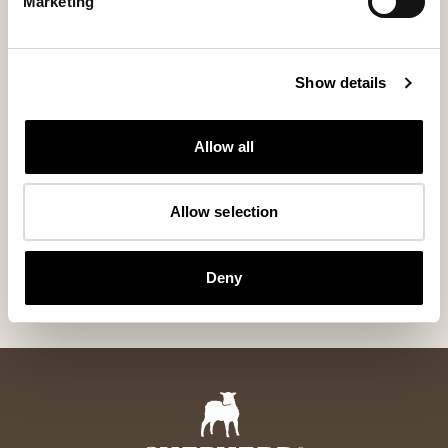
Marketing
Show details
Allow all
Ida chair cushion non padded 36cm
Allow selection
round
Unpadded Seat Cushion in Genuine Sheepskin ø36 cm
70 USD
Deny
+
6