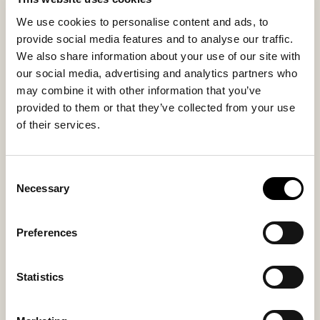
with daily use. Variations in wool, texture, and shade
We use cookies to personalise content and ads, to
make each seat cushion unique. Thickness
provide social media features and to analyse our traffic.
approximately 3 cm (1.2 in).
We also share information about your use of our site with
our social media, advertising and analytics partners who
may combine it with other information that you’ve
Inside material
Outside material
provided to them or that they’ve collected from your use
Textile + anti slip
Sheepskin
of their services.
Consent
You might also like
Necessary
Selection
New arrival
Preferences
Statistics