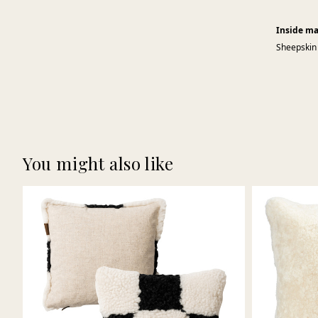
Inside ma
Sheepskin
You might also like