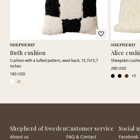
Ruth cushion
Alice cush
Cushion with a tufted pattern, wool back, 15,7x15,7
Sheepskin cushi
inches
280 USD
180 USD
+
5
Shepherd of Sweden
Customer service
Social 
About us
FAQ & Contact
Facebook