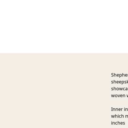
Shephe
sheepsk
showcas
woven w
Inner i
which m
inches