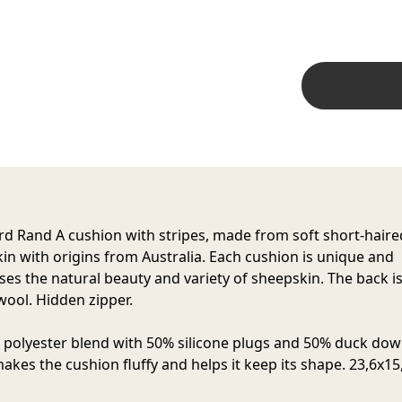
rd Rand
A cushion with stripes, made from soft short-haire
in with origins from Australia. Each cushion is unique and
es the natural beauty and variety of sheepskin. The back is
ool. Hidden zipper.
n polyester blend with 50% silicone plugs and 50% duck dow
akes the cushion fluffy and helps it keep its shape. 23,6x15