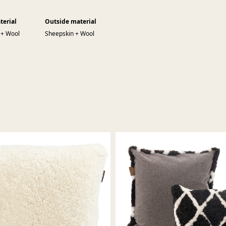
terial
Outside material
 + Wool
Sheepskin + Wool