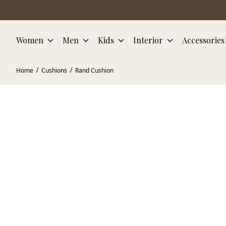
Skip to main content
Women
Men
Kids
Interior
Accessories
Home
Cushions
Rand Cushion