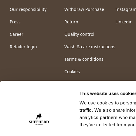
Our responsibility
Withdraw Purchase
Instagra
Press
Return
Linkedin
Career
Quality control
Retailer login
Wash & care instructions
Terms & conditions
Cookies
This website uses cookie
We use cookies to personal
traffic. We also share info
analytics partners who may
they’ve collected from your