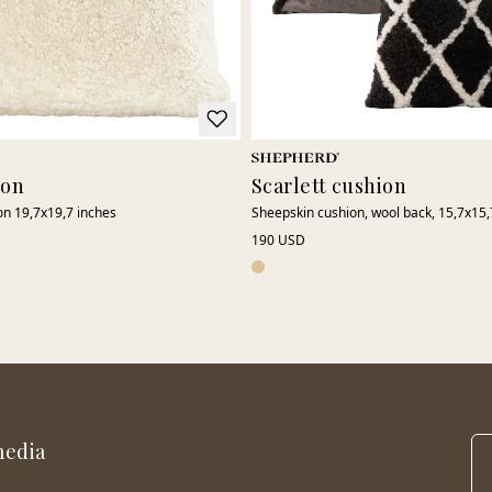
ion
Scarlett cushion
on 19,7x19,7 inches
Sheepskin cushion, wool back, 15,7x15,
190 USD
media