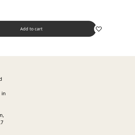
Add to cart
d
 in
n,
,7