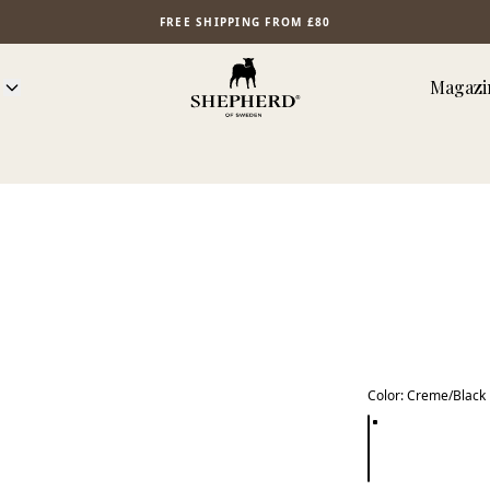
FREE SHIPPING FROM £80
Magazi
Color
:
Creme/Black