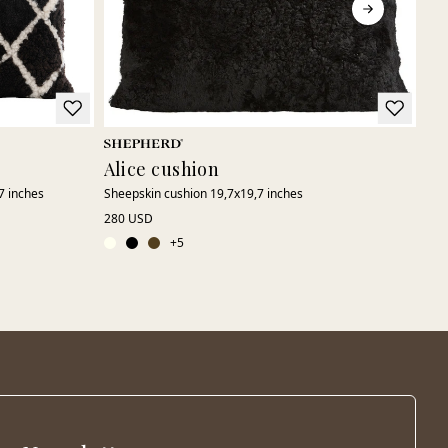
Alice cushion
Hi
7 inches
Sheepskin cushion 19,7x19,7 inches
Pat
280 USD
220
+
5