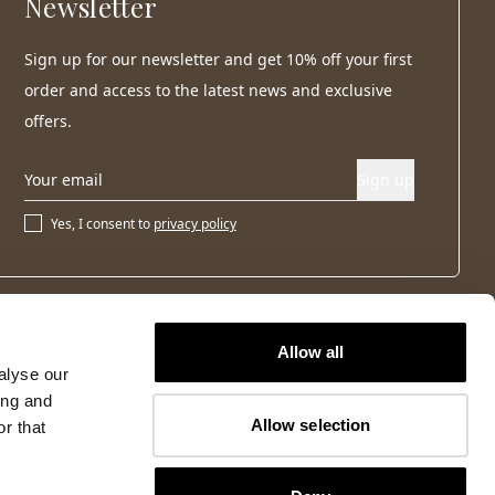
Newsletter
Sign up for our newsletter and get 10% off your first
order and access to the latest news and exclusive
offers.
Sign up
Yes, I consent to
privacy policy
Allow all
alyse our
ing and
Allow selection
r that