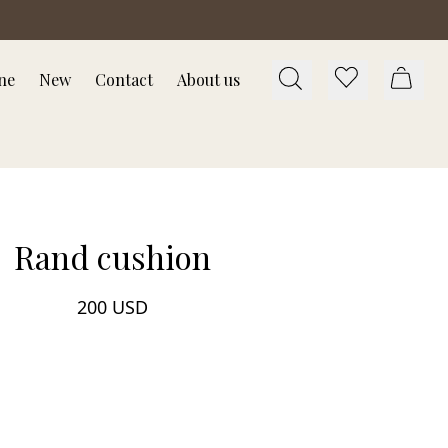
ne
New
Contact
About us
Rand cushion
200 USD