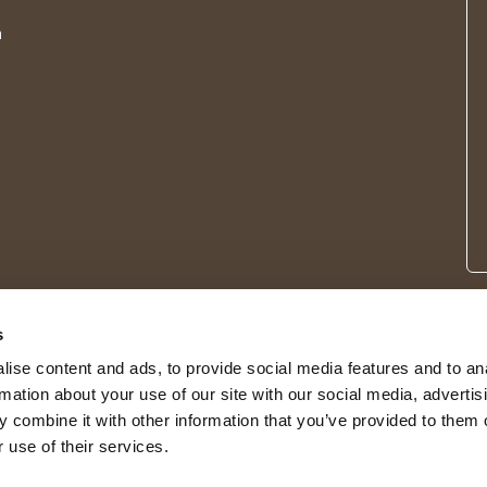
m
s
ise content and ads, to provide social media features and to an
rmation about your use of our site with our social media, advertis
 combine it with other information that you’ve provided to them o
 use of their services.