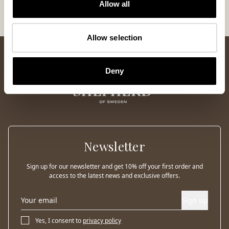
Allow all
Allow selection
Deny
Newsletter
Sign up for our newsletter and get 10% off your first order and
access to the latest news and exclusive offers.
Sign up
Yes, I consent to
privacy policy