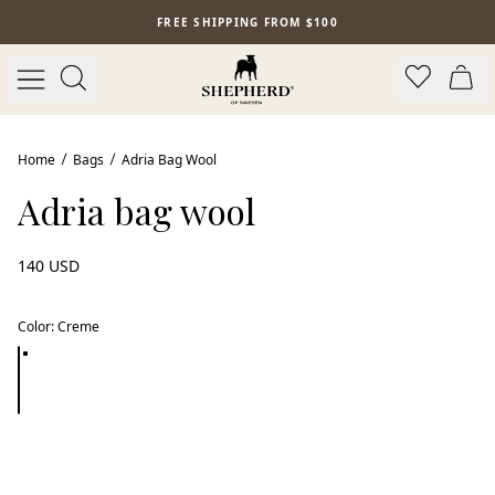
Skip to main content
FREE SHIPPING FROM $100
Home
Bags
Adria Bag Wool
Adria bag wool
140 USD
Color
:
Creme