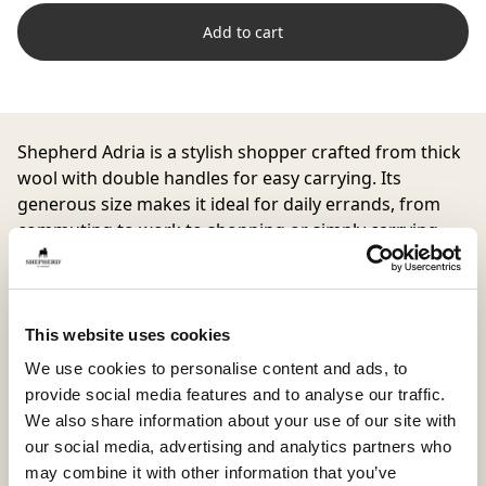
Add to cart
Shepherd Adria
is a stylish shopper crafted from thick
wool with double handles for easy carrying. Its
generous size makes it ideal for daily errands, from
commuting to work to shopping or simply carrying
your essentials in style.
This website uses cookies
Inside material
Outside material
We use cookies to personalise content and ads, to
90% Wool 10% Polyester
90% Wool / 10 % Polyester
provide social media features and to analyse our traffic.
We also share information about your use of our site with
our social media, advertising and analytics partners who
may combine it with other information that you’ve