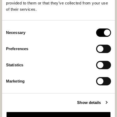
You might also like
provided to them or that they’ve collected from your use
of their services.
Consent
Necessary
Selection
Preferences
Statistics
Marketing
Adele computer case
Show details
Genuine sheepskin laptop sleeve for everyday elegance
185 USD