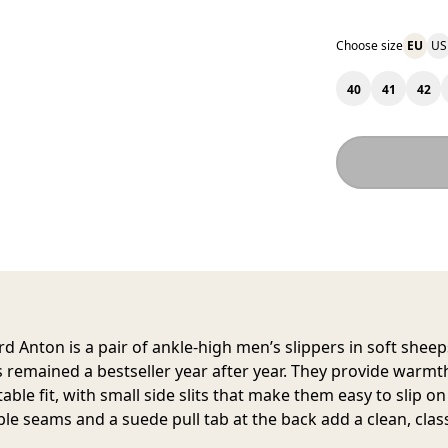
Choose size
EU
US
40
41
42
rd Anton
is a pair of ankle-high men’s slippers in soft shee
s remained a bestseller year after year. They provide warmt
ble fit, with small side slits that make them easy to slip o
ible seams and a suede pull tab at the back add a clean, class