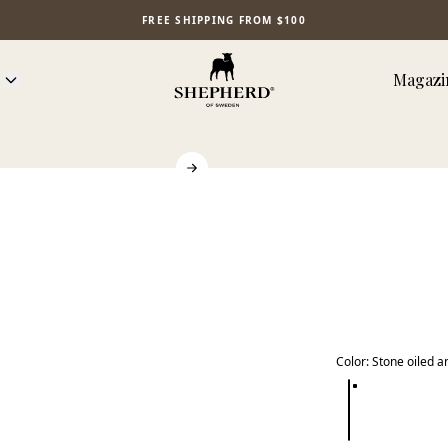
FREE SHIPPING FROM $100
Magazi
Color
:
Stone oiled a