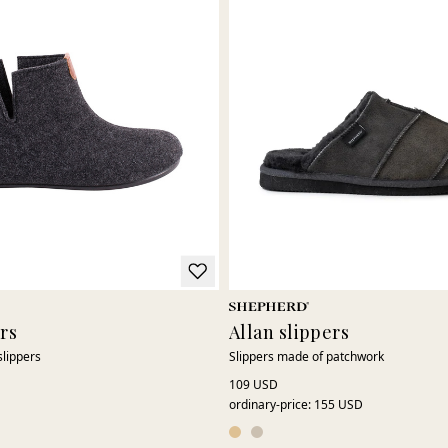
ers
Allan slippers
slippers
Slippers made of patchwork
109 USD
ordinary-price
:
155 USD