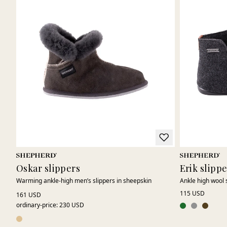
Oskar slippers
Erik slipp
Warming ankle-high men’s slippers in sheepskin
Ankle high wool 
115 USD
161 USD
ordinary-price
:
230 USD