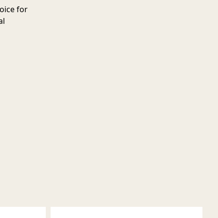
oice for
al