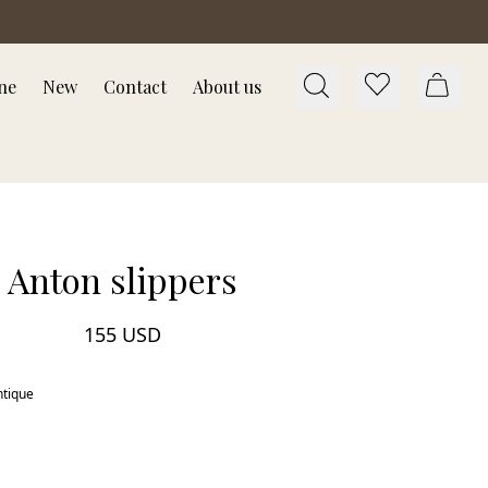
ne
New
Contact
About us
Anton slippers
155 USD
ntique