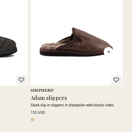
Adam slippers
Hu
Sleek slip-in slippers in sheepskin with elastic sides
A be
155 USD
150