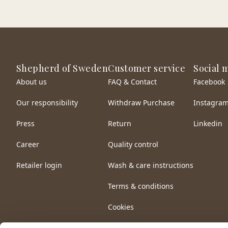
Shepherd of Sweden
Customer service
Social 
About us
FAQ & Contact
Facebook
Our responsibility
Withdraw Purchase
Instagra
Press
Return
Linkedin
Career
Quality control
Retailer login
Wash & care instructions
Terms & conditions
Cookies