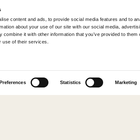
s
ise content and ads, to provide social media features and to an
rmation about your use of our site with our social media, advertis
 combine it with other information that you’ve provided to them o
 use of their services.
© 2026 Shepherd of Sweden
Preferences
Statistics
Marketing