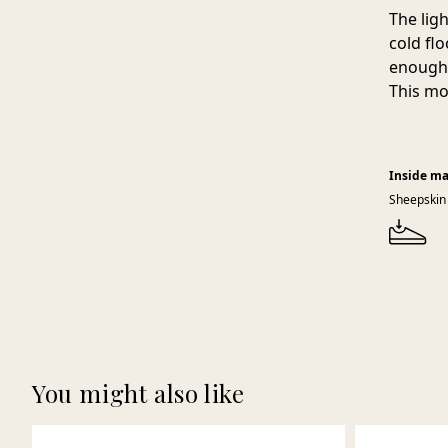
The lig
cold fl
enough 
This mo
Inside ma
Sheepskin
You might also like