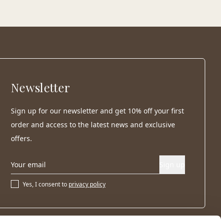
Newsletter
Sign up for our newsletter and get 10% off your first
order and access to the latest news and exclusive
offers.
Sign up
Yes, I consent to
privacy policy