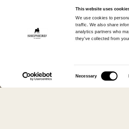
This website uses cookie
We use cookies to personal
traffic. We also share info
analytics partners who may
they’ve collected from your
Consent
Necessary
Selection