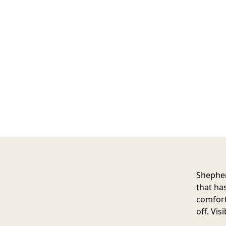
Shephe
that ha
comforta
off. Vis