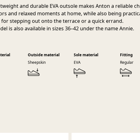
htweight and durable EVA outsole makes Anton a reliable ch
oors and relaxed moments at home, while also being practic
for stepping out onto the terrace or a quick errand.
del is also available in sizes 36–42 under the name Annie.
terial
Outside material
Sole material
Fitting
Sheepskin
EVA
Regular