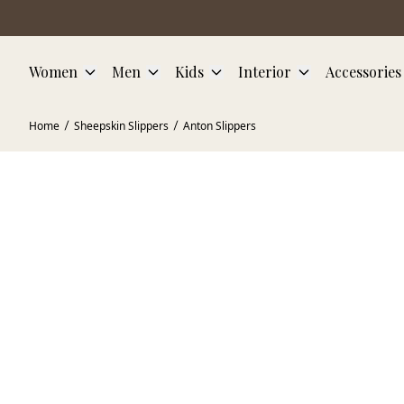
Skip to main content
Women
Men
Kids
Interior
Accessories
Home
Sheepskin Slippers
Anton Slippers