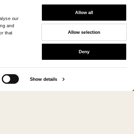
Allow all
alyse our
ing and
Allow selection
r that
Deny
Show details