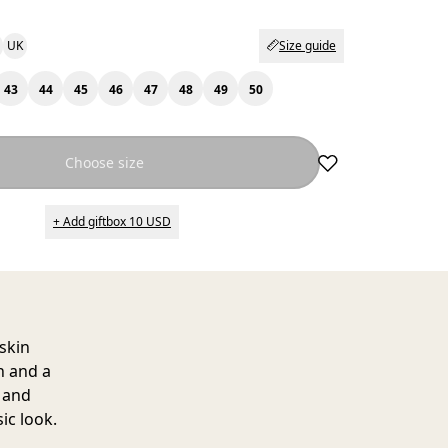
UK
Size guide
43
44
45
46
47
48
49
50
Choose size
+ Add giftbox 10 USD
pskin
h and a
n and
ic look.