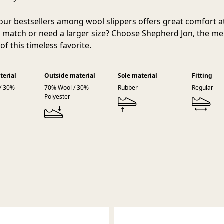
our bestsellers among wool slippers offers great comfort 
 match or need a larger size? Choose Shepherd Jon, the me
of this timeless favorite.
terial
Outside material
Sole material
Fitting
/ 30%
70% Wool / 30%
Rubber
Regular
Polyester