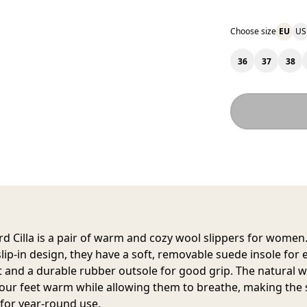
Choose size
EU
US
36
37
38
d Cilla
is a pair of warm and cozy wool slippers for women.
slip-in design, they have a soft, removable suede insole for 
 and a durable rubber outsole for good grip. The natural 
our feet warm while allowing them to breathe, making the 
 for year-round use.