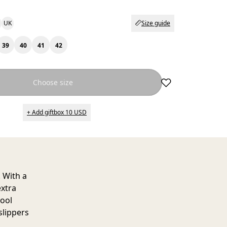
UK
Size guide
39
40
41
42
Choose size
+ Add giftbox 10 USD
 With a
extra
wool
slippers