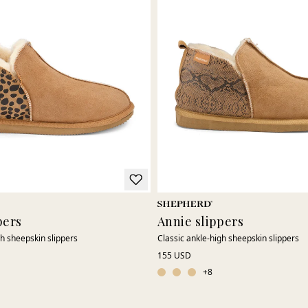
pers
Annie slippers
gh sheepskin slippers
Classic ankle-high sheepskin slippers
155 USD
+
8