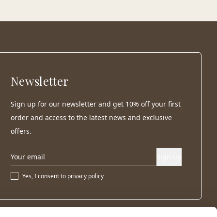
Newsletter
Sign up for our newsletter and get 10% off your first
order and access to the latest news and exclusive
offers.
Sign up
Yes, I consent to
privacy policy