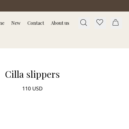
ne
New
Contact
About us
Cilla slippers
110 USD