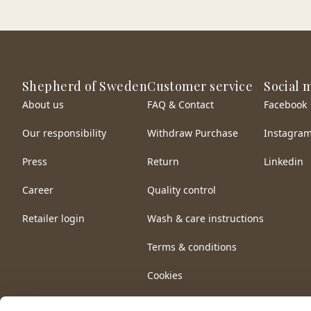
Shepherd of Sweden
Customer service
Social 
About us
FAQ & Contact
Facebook
Our responsibility
Withdraw Purchase
Instagra
Press
Return
Linkedin
Career
Quality control
Retailer login
Wash & care instructions
Terms & conditions
Cookies