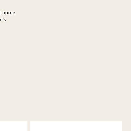
at home.
n's