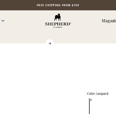
FREE SHIPPING FROM $100
Magazi
Color
:
Leopard