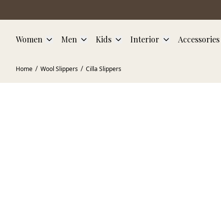
Skip to main content
Women
Men
Kids
Interior
Accessories
Home
Wool Slippers
Cilla Slippers