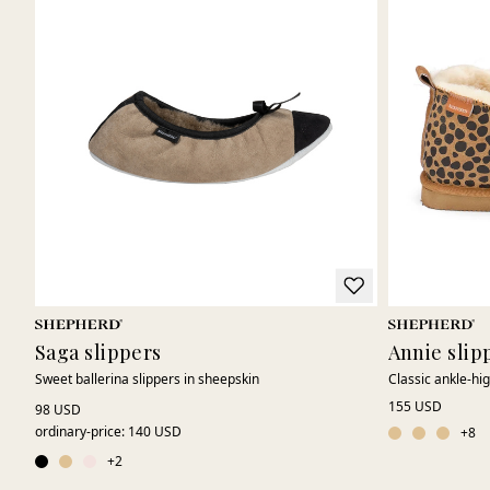
Saga slippers
Annie slip
Sweet ballerina slippers in sheepskin
Classic ankle-hi
155 USD
98 USD
ordinary-price
:
140 USD
+
8
+
2