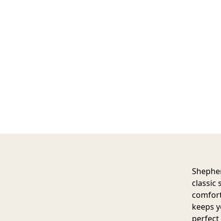
Shepher
classic 
comfort
keeps y
perfect