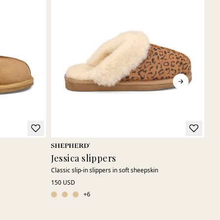
Jessica slippers
Sa
Classic slip-in slippers in soft sheepskin
Swe
150 USD
140
+
6