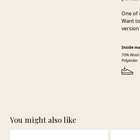
One of 
Want to
version 
Inside ma
70% Wool 
Polyester
You might also like