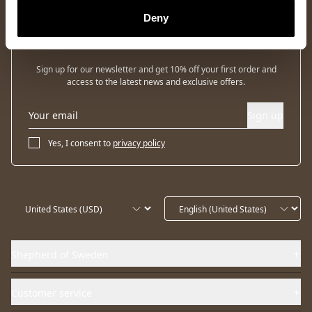
Deny
Newsletter
Sign up for our newsletter and get 10% off your first order and
access to the latest news and exclusive offers.
Sign up
Yes, I consent to
privacy policy
Shepherd of Sweden
Customer service