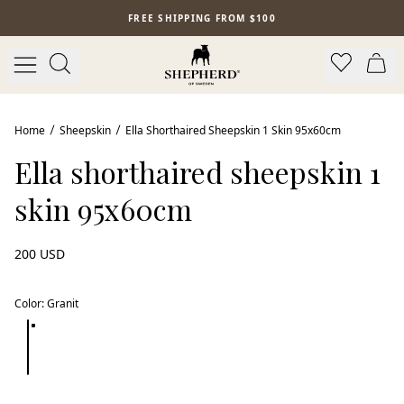
Skip to main content
FREE SHIPPING FROM $100
Home
Sheepskin
Ella Shorthaired Sheepskin 1 Skin 95x60cm
Ella shorthaired sheepskin 1
skin 95x60cm
200 USD
Color
:
Granit