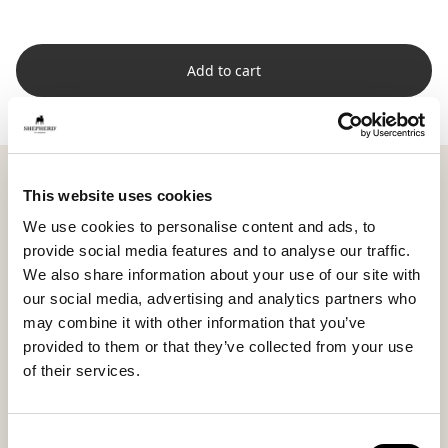
Add to cart
Shepherd Ella is a soft and inviting short-haired
This website uses cookies
sheepskin that creates a calm and harmonious feeling
in your home. Its natural origin from Australia
We use cookies to personalise content and ads, to
provides fine quality and a lasting natural feel.
provide social media features and to analyse our traffic.
We also share information about your use of our site with
Measuring 95 x 60 cm (37.4 x 23.6 in), Ella fits
our social media, advertising and analytics partners who
beautifully draped over a sofa, your favorite armchair,
may combine it with other information that you’ve
or on a chair in the bedroom. Each sheepskin is unique
provided to them or that they’ve collected from your use
in texture and appearance, adding a personal and
of their services.
lively touch to your interior.
Consent
Ella brings warmth, serenity, and natural elegance,