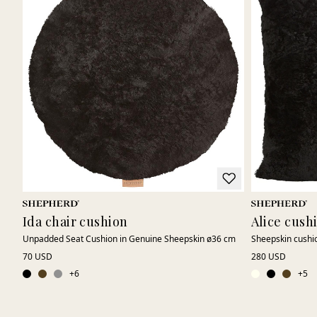
Ida chair cushion
Alice cush
Unpadded Seat Cushion in Genuine Sheepskin ø36 cm
Sheepskin cushi
70 USD
280 USD
+
6
+
5