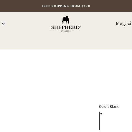
FREE SHIPPING FROM $100
Magazi
Color
:
Black