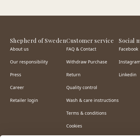
Shepherd of Sweden
Customer service
Social 
About us
FAQ & Contact
Facebook
Our responsibility
Withdraw Purchase
Instagra
Press
Return
Linkedin
Career
Quality control
Retailer login
Wash & care instructions
Terms & conditions
Cookies