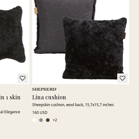
n 1 skin
Lina cushion
Sheepskin cushion, wool back, 15,7x15,7 inches
ral Elegance
160 USD
+
2