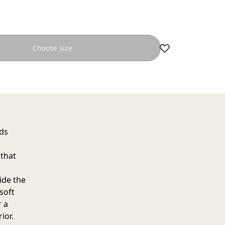
Choose size
dds
 that
side the
soft
r a
ior.