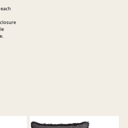
 each
 closure
le
e.