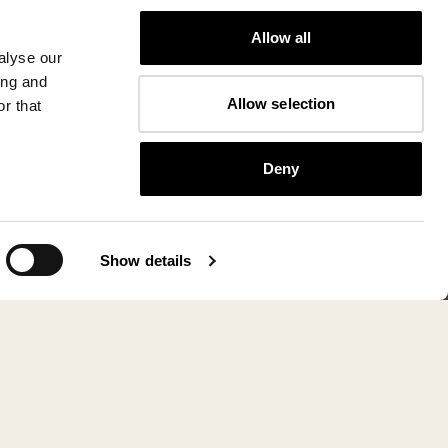
Allow all
alyse our
ing and
Allow selection
r that
Deny
Show details