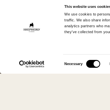
This website uses cookie
We use cookies to personal
traffic. We also share info
analytics partners who may
they’ve collected from your
Consent
Necessary
Selection