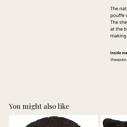
The nat
pouffe 
The she
at the 
making 
Inside ma
Sheepskin
You might also like