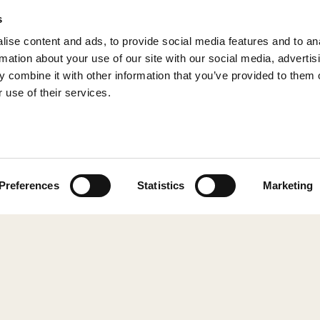
s
ise content and ads, to provide social media features and to an
rmation about your use of our site with our social media, advertis
 combine it with other information that you’ve provided to them o
 use of their services.
© 2026 Shepherd of Sweden
Preferences
Statistics
Marketing