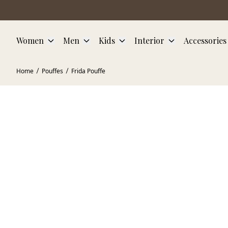
Skip to main content
Women
Men
Kids
Interior
Accessories
Home
Pouffes
Frida Pouffe