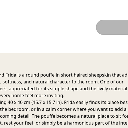
d Frida is a round pouffe in short haired sheepskin that a
 softness, and natural character to the room. One of our
ers, appreciated for its simple shape and the lively material
very home feel more inviting.
g 40 x 40 cm (15.7 x 15.7 in), Frida easily finds its place be
n the bedroom, or in a calm corner where you want to add a 
coming detail. The pouffe becomes a natural place to sit fo
 rest your feet, or simply be a harmonious part of the inter