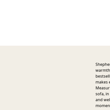
Shepher
warmth,
bestsell
makes e
Measurin
sofa, i
and wel
moment,