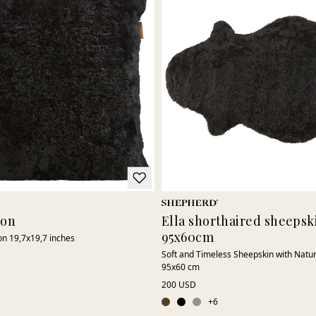
ion
Ella shorthaired sheepski
95x60cm
on 19,7x19,7 inches
Soft and Timeless Sheepskin with Natu
95x60 cm
200 USD
+
6