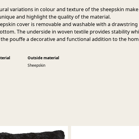
ural variations in colour and texture of the sheepskin make
unique and highlight the quality of the material.
epskin cover is removable and washable with a drawstring
bottom. The underside in woven textile provides stability whi
the pouffe a decorative and functional addition to the hom
terial
Outside material
Sheepskin