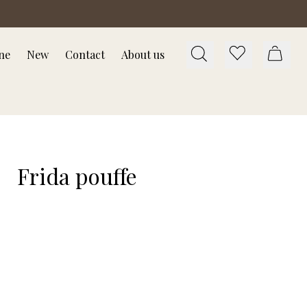
ne
New
Contact
About us
Frida pouffe