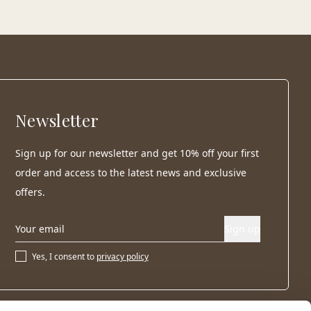
Newsletter
Sign up for our newsletter and get 10% off your first
order and access to the latest news and exclusive
offers.
Sign up
Yes, I consent to
privacy policy