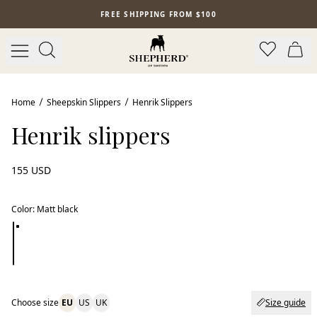
Skip to main content
FREE SHIPPING FROM $100
Home
Sheepskin Slippers
Henrik Slippers
Henrik slippers
155 USD
Color
:
Matt black
Choose size
EU
US
UK
Size guide