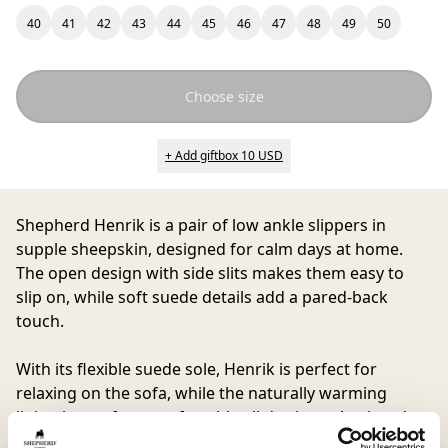
40
41
42
43
44
45
46
47
48
49
50
Choose size
+ Add giftbox 10 USD
Shepherd Henrik
is a pair of low ankle slippers in
supple sheepskin, designed for calm days at home.
The open design with side slits makes them easy to
slip on, while soft suede details add a pared-back
touch.
With its flexible suede sole, Henrik is perfect for
relaxing on the sofa, while the naturally warming
lining keeps feet comfortable all day long. A relaxed
choice for those who want something cozy to return