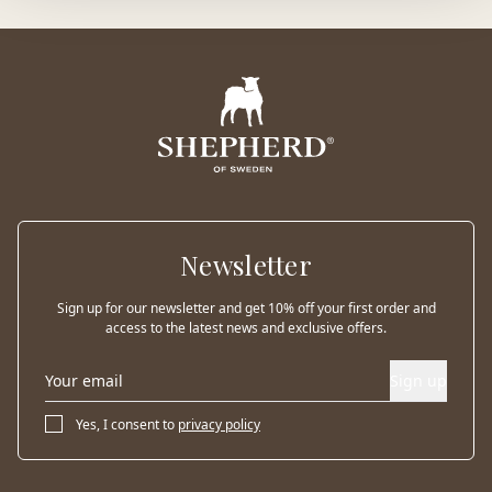
Newsletter
Sign up for our newsletter and get 10% off your first order and
access to the latest news and exclusive offers.
Sign up
Yes, I consent to
privacy policy