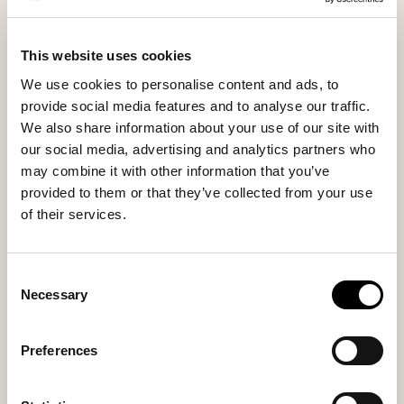
to every morning, evening, and weekend.
This website uses cookies
We use cookies to personalise content and ads, to
Inside material
Outside material
provide social media features and to analyse our traffic.
Sheepskin
Sheepskin
We also share information about your use of our site with
our social media, advertising and analytics partners who
may combine it with other information that you’ve
provided to them or that they’ve collected from your use
Sole material
Fitting
of their services.
Suede
Regular
Consent
Necessary
Selection
You might also like
Preferences