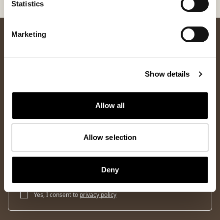
Statistics
Marketing
Show details
Allow all
Newsletter
Allow selection
Sign up for our newsletter and get 10% off your first order and
access to the latest news and exclusive offers.
Deny
Sign up
Yes, I consent to
privacy policy