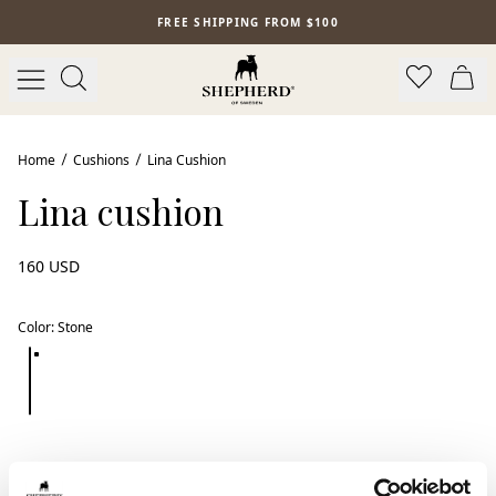
Skip to main content
FREE SHIPPING FROM $100
Home
Cushions
Lina Cushion
Lina cushion
160 USD
Color
:
Stone