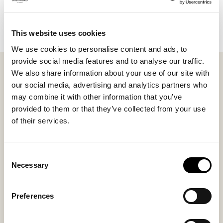
Add to cart
This website uses cookies
We use cookies to personalise content and ads, to
provide social media features and to analyse our traffic.
Shepherd Lina. A cushion with the front made of
We also share information about your use of our site with
short-haired, soft sheepskin with origins from
our social media, advertising and analytics partners who
Australia, and the back made of weaved wool. Hidden
may combine it with other information that you’ve
zip. The inner cushion is a polyester mix with a filling
provided to them or that they’ve collected from your use
of feather/polyfiber which makes the cushion fluffy
of their services.
and allows it to keeps its form. All sheepskins are
natual and therefore can there be a variation in the
natural structure. 23,6x9,8 inches
Consent
Necessary
Selection
Inside material
Outside material
Sheepskin + Wool
Sheepskin + Wool
Preferences