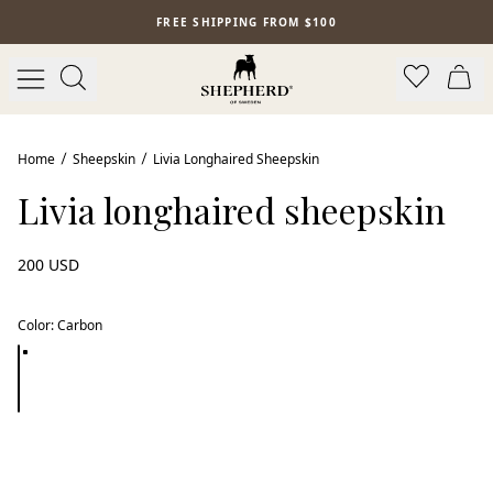
Skip to main content
FREE SHIPPING FROM $100
Home
Sheepskin
Livia Longhaired Sheepskin
Livia longhaired sheepskin
200 USD
Color
:
Carbon