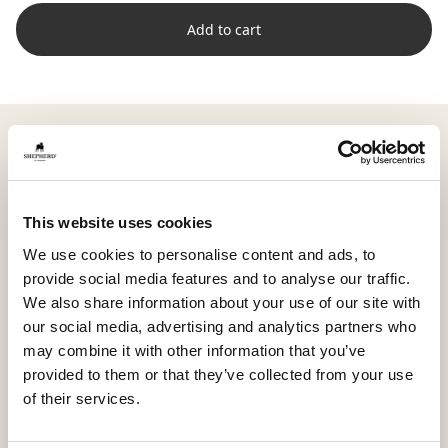
Add to cart
Shepherd Livia is a large, soft sheepskin with full wool
and a natural expression that brings warmth and
harmony to your home. Careful trimming highlights
the skin’s texture and gives the surface a supple, airy
This website uses cookies
feel.
We use cookies to personalise content and ads, to
provide social media features and to analyse our traffic.
With its generous size of approximately 100 x 70 cm
We also share information about your use of our site with
(39.4 x 27.6 in), Livia is perfect over a sofa, in a spacious
our social media, advertising and analytics partners who
armchair, or on a bench where you want a cozy,
may combine it with other information that you’ve
relaxed environment.
provided to them or that they’ve collected from your use
The sheepskin is dyed in harmonious shades that
of their services.
highlight the natural variations and soft character of
the material. Variations in color and shape make each