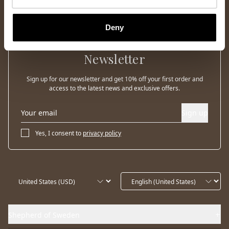
Deny
Newsletter
Sign up for our newsletter and get 10% off your first order and
access to the latest news and exclusive offers.
Sign up
Yes, I consent to
privacy policy
Shepherd of Sweden