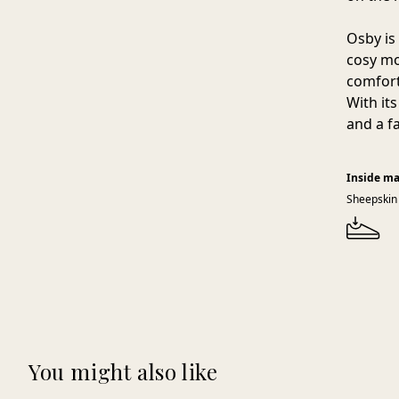
Osby is 
cosy mo
comfort
With its
and a f
Inside ma
Sheepskin
You might also like