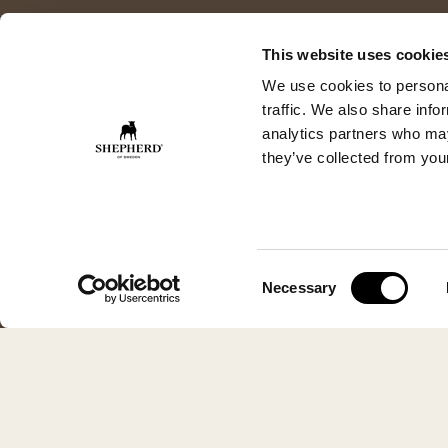
This website uses cookie
We use cookies to personal
traffic. We also share info
analytics partners who may
they’ve collected from your
Consent
Necessary
Selection