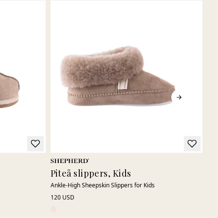
Piteå slippers, Kids
Vi
Ankle-High Sheepskin Slippers for Kids
War
120 USD
120