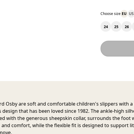
Choose size
EU
US
24
25
26
d Osby are soft and comfortable children's slippers with a
s design that has been loved since 1982. The ankle-high silh
d with the generous sheepskin collar, surrounds the foot 
nd comfort, while the flexible fit is designed to support lit
move.