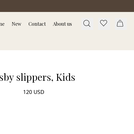
ne
New
Contact
About us
sby slippers, Kids
120 USD