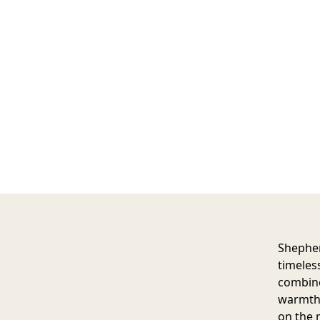
Shepher
timeles
combine
warmth a
on the 