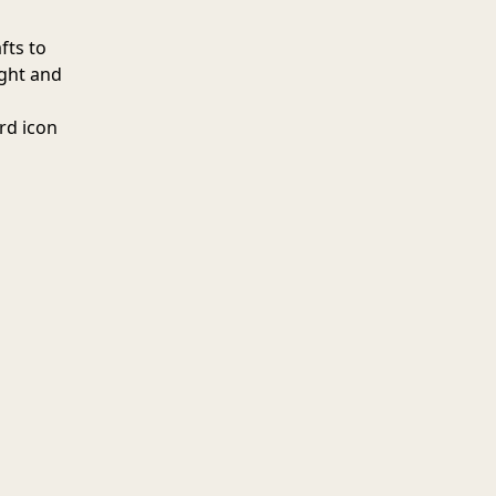
fts to
ight and
erd icon