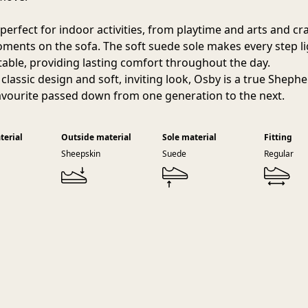
perfect for indoor activities, from playtime and arts and cra
ments on the sofa. The soft suede sole makes every step l
able, providing lasting comfort throughout the day.
 classic design and soft, inviting look, Osby is a true Sheph
avourite passed down from one generation to the next.
terial
Outside material
Sole material
Fitting
Sheepskin
Suede
Regular