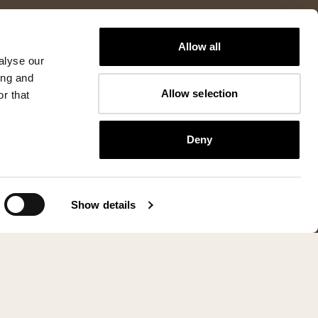
Allow all
alyse our
ing and
Allow selection
r that
Deny
Show details