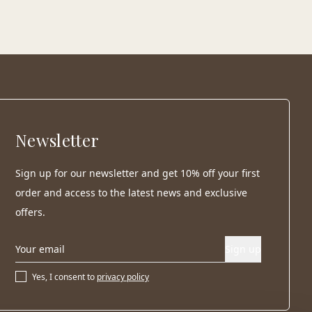
Newsletter
Sign up for our newsletter and get 10% off your first
order and access to the latest news and exclusive
offers.
Sign up
Yes, I consent to
privacy policy