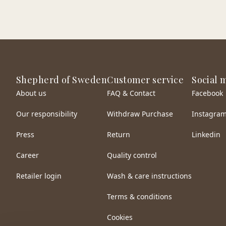
Shepherd of Sweden
Customer service
Social 
About us
FAQ & Contact
Facebook
Our responsibility
Withdraw Purchase
Instagra
Press
Return
Linkedin
Career
Quality control
Retailer login
Wash & care instructions
Terms & conditions
Cookies