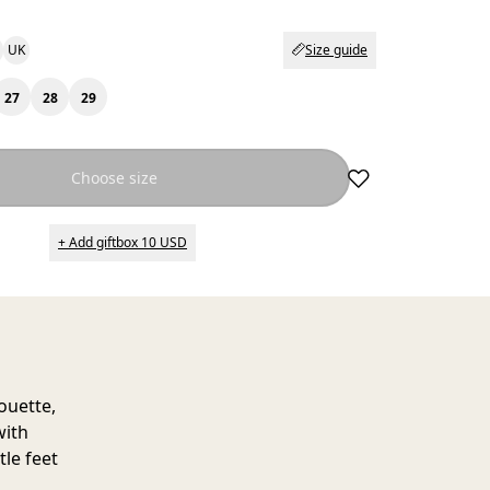
UK
Size guide
27
28
29
Choose size
+ Add giftbox 10 USD
ouette,
with
tle feet