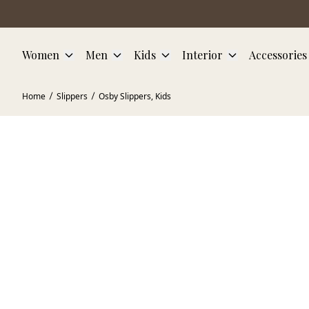
Skip to main content
Women
Men
Kids
Interior
Accessories
Home
Slippers
Osby Slippers, Kids