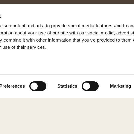
s
ise content and ads, to provide social media features and to an
rmation about your use of our site with our social media, advertis
 combine it with other information that you’ve provided to them o
 use of their services.
© 2026 Shepherd of Sweden
Preferences
Statistics
Marketing