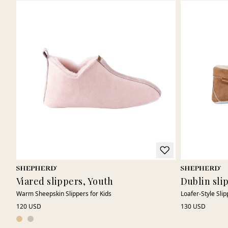
Viared slippers, Youth
Dublin sli
Warm Sheepskin Slippers for Kids
Loafer-Style Slip
120 USD
130 USD