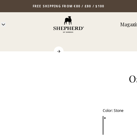
FREE SHIPPING FROM €80 / £80 / $100
Magazi
O
Color
:
Stone