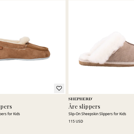
ppers
Åre slippers
pers for Kids
Slip-On Sheepskin Slippers for Kids
115 USD