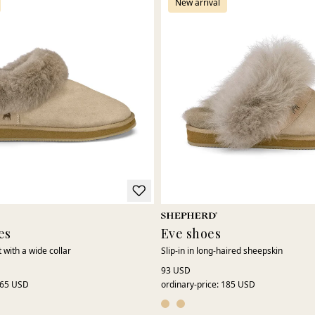
New arrival
es
Eve shoes
 with a wide collar
Slip-in in long-haired sheepskin
93 USD
65 USD
ordinary-price
:
185 USD