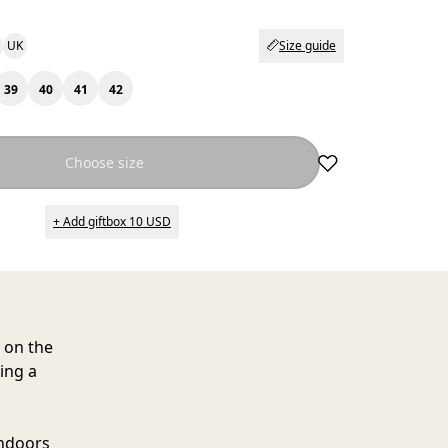
UK
Size guide
39
40
41
42
Choose size
+ Add giftbox 10 USD
h on the
ing a
indoors