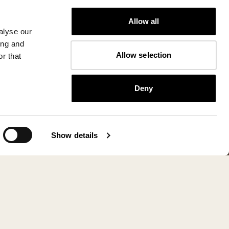
Allow all
alyse our
ing and
Allow selection
r that
Deny
Show details