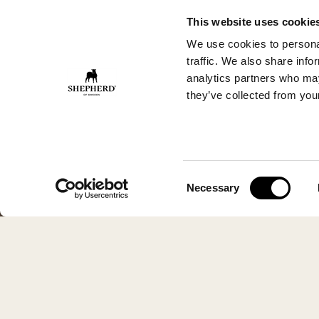
This website uses cookie
We use cookies to personal
traffic. We also share info
analytics partners who may
they’ve collected from your
Consent
Necessary
Selection