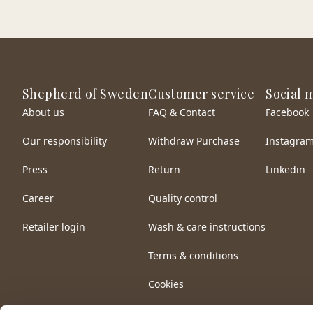
Shepherd of Sweden
Customer service
Social 
About us
FAQ & Contact
Facebook
Our responsibility
Withdraw Purchase
Instagra
Press
Return
Linkedin
Career
Quality control
Retailer login
Wash & care instructions
Terms & conditions
Cookies