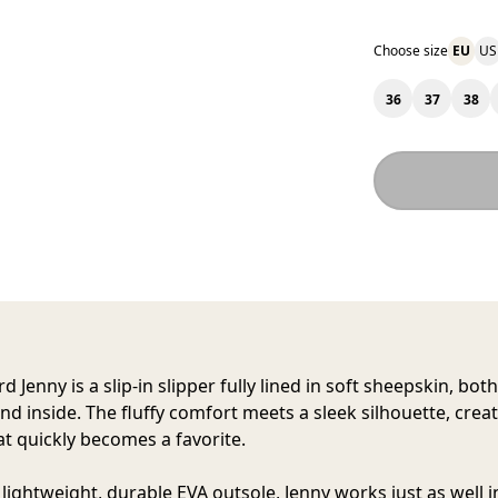
Choose size
EU
US
36
37
38
rd Jenny
is a slip-in slipper fully lined in soft sheepskin, bot
nd inside. The fluffy comfort meets a sleek silhouette, creat
at quickly becomes a favorite.
s lightweight, durable EVA outsole, Jenny works just as well 