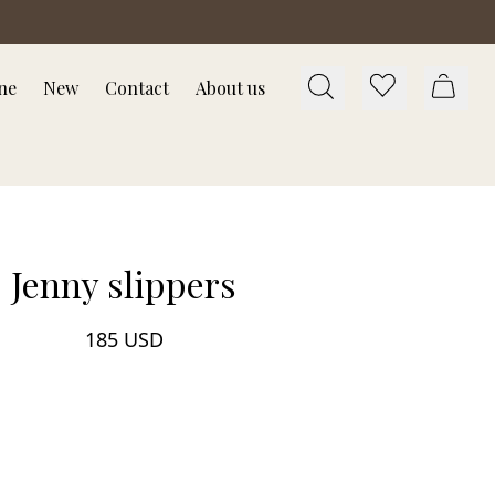
ne
New
Contact
About us
Jenny slippers
185 USD