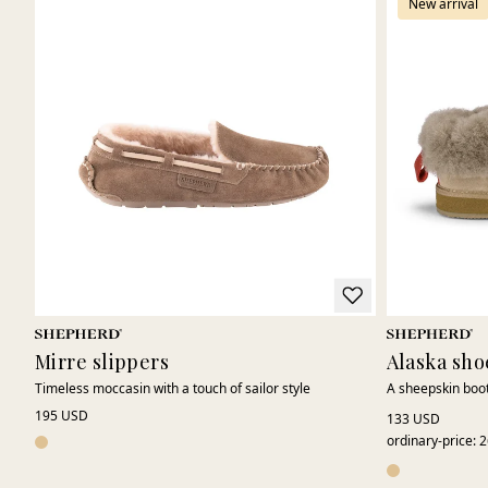
New arrival
Mirre slippers
Alaska sho
Timeless moccasin with a touch of sailor style
A sheepskin boot
195 USD
133 USD
ordinary-price
:
2