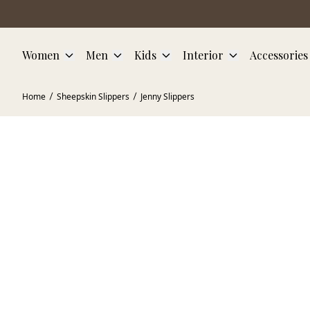
Skip to main content
Women
Men
Kids
Interior
Accessories
Home
Sheepskin Slippers
Jenny Slippers