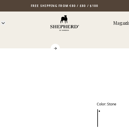
FREE SHIPPING FROM €80 / £80 / $100
Magazi
Color
:
Stone