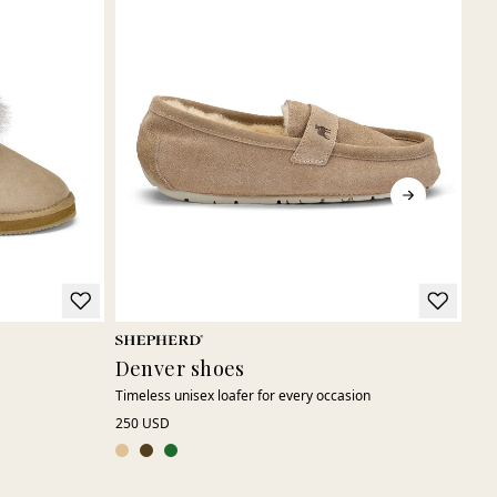
Denver shoes
Le
Timeless unisex loafer for every occasion
Cla
250 USD
155