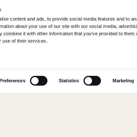
s
ise content and ads, to provide social media features and to an
rmation about your use of our site with our social media, advertis
 combine it with other information that you’ve provided to them o
 use of their services.
© 2026 Shepherd of Sweden
Preferences
Statistics
Marketing