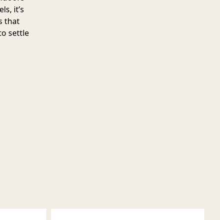
s, it’s
s that
o settle