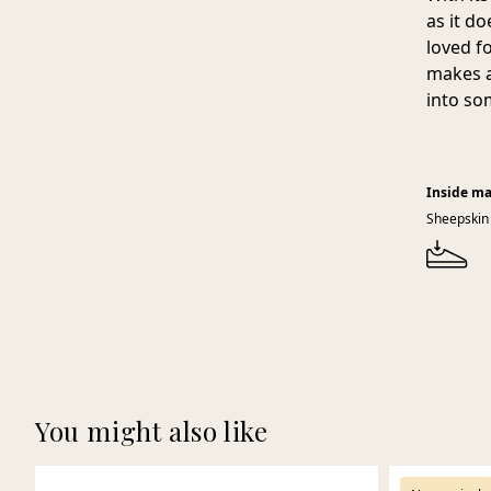
as it d
loved f
makes a
into so
Inside ma
Sheepskin
You might also like