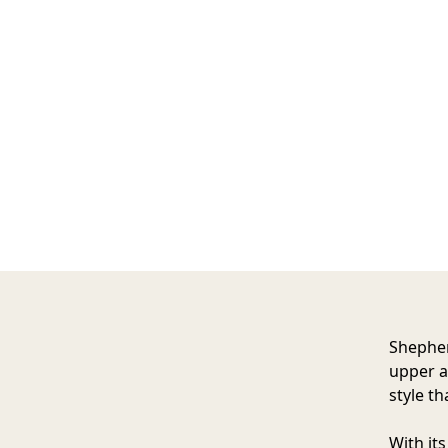
Shephe
upper a
style th
With it