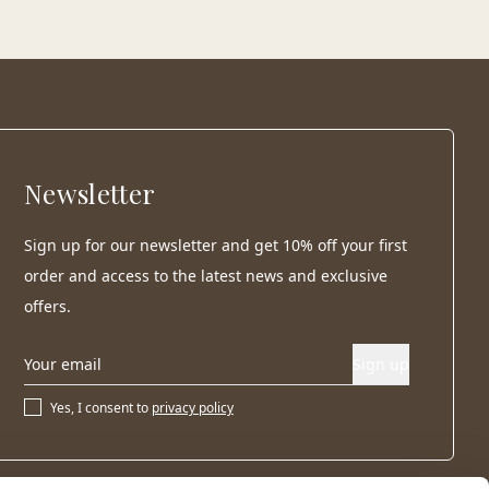
Newsletter
Sign up for our newsletter and get 10% off your first
order and access to the latest news and exclusive
offers.
Sign up
Yes, I consent to
privacy policy