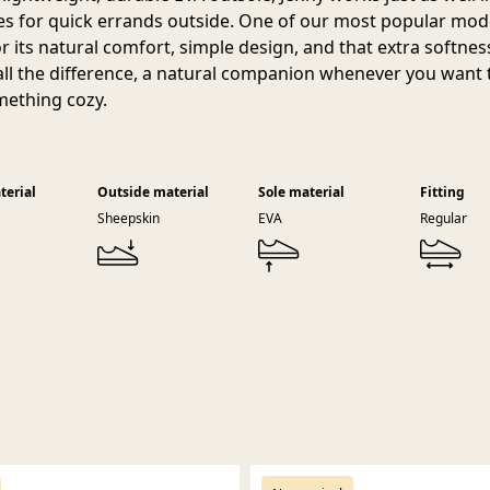
oes for quick errands outside. One of our most popular model
or its natural comfort, simple design, and that extra softnes
ll the difference, a natural companion whenever you want t
mething cozy.
terial
Outside material
Sole material
Fitting
Sheepskin
EVA
Regular