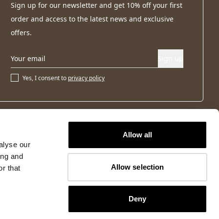
Sign up for our newsletter and get 10% off your first
order and access to the latest news and exclusive
offers.
Sign up
Yes, I consent to
privacy policy
Allow all
alyse our
ing and
Allow selection
r that
Deny