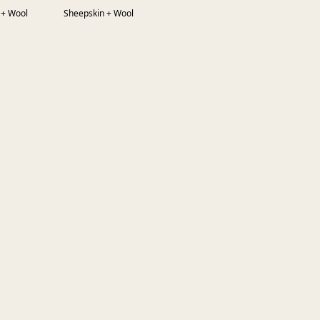
 + Wool
Sheepskin + Wool