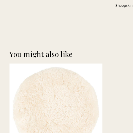
Sheepskin
You might also like