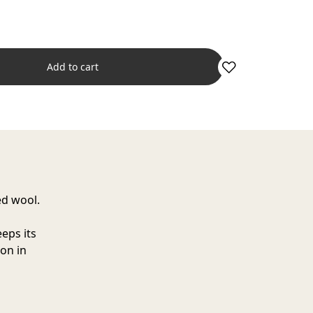
Add to cart
ed wool.
eps its
ion in