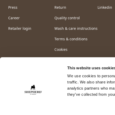
Press
Return
Linkedin
Career
Quality control
Retailer login
Wash & care instructions
Terms & conditions
Cookies
This website uses cookie
We use cookies to personal
traffic. We also share info
analytics partners who may
they’ve collected from your