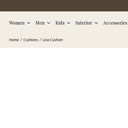
Skip to main content
Women
Men
Kids
Interior
Accessories
Home
Cushions
Lina Cushion