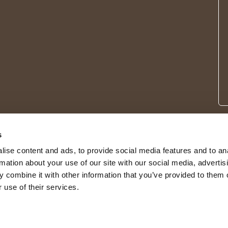
s
ise content and ads, to provide social media features and to an
rmation about your use of our site with our social media, advertis
 combine it with other information that you’ve provided to them o
 use of their services.