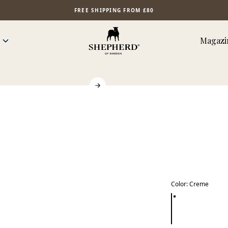
FREE SHIPPING FROM £80
Magazi
Color
:
Creme