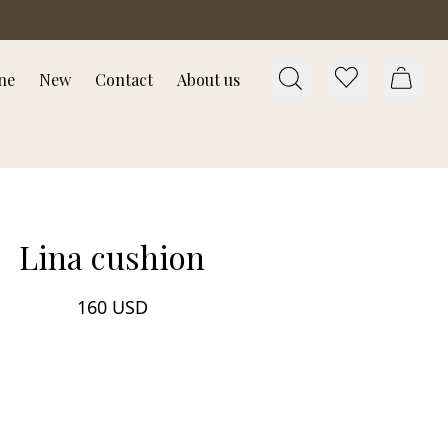
ne
New
Contact
About us
Lina cushion
160 USD