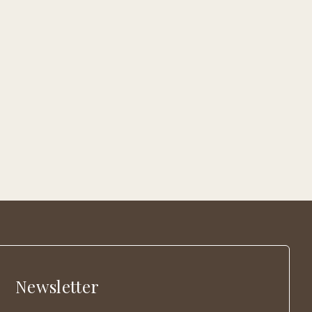
Newsletter