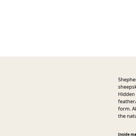
Shepher
sheepsk
Hidden z
feather
form. A
the nat
Inside ma