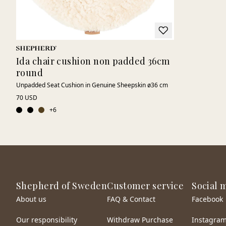
Ida chair cushion non padded 36cm
round
Unpadded Seat Cushion in Genuine Sheepskin ø36 cm
70 USD
+
6
Shepherd of Sweden
Customer service
Social 
About us
FAQ & Contact
Facebook
Our responsibility
Withdraw Purchase
Instagra