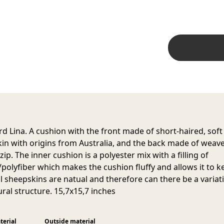
d Lina. A cushion with the front made of short-haired, soft
in with origins from Australia, and the back made of weav
ip. The inner cushion is a polyester mix with a filling of
/polyfiber which makes the cushion fluffy and allows it to ke
ll sheepskins are natual and therefore can there be a variat
ural structure. 15,7x15,7 inches
terial
Outside material