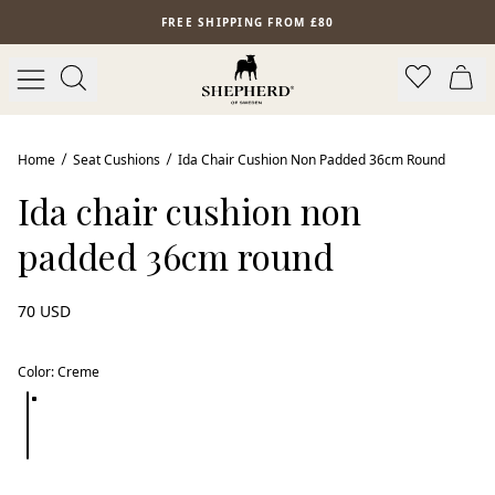
Skip to main content
FREE SHIPPING FROM £80
Home
Seat Cushions
Ida Chair Cushion Non Padded 36cm Round
Ida chair cushion non
padded 36cm round
70 USD
Color
:
Creme