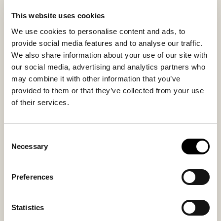
Variations in wool, texture, and shade make each seat
This website uses cookies
cushion unique and highlight the authenticity of
We use cookies to personalise content and ads, to
genuine natural materials and craftsmanship. The
provide social media features and to analyse our traffic.
back in naturally tanned leather provides stability and
We also share information about your use of our site with
enhances the authentic character.
our social media, advertising and analytics partners who
may combine it with other information that you’ve
Inside material
Outside material
provided to them or that they’ve collected from your use
Sheepskin
Sheepskin
of their services.
Consent
Necessary
Selection
You might also like
Preferences
Bestseller
Statistics