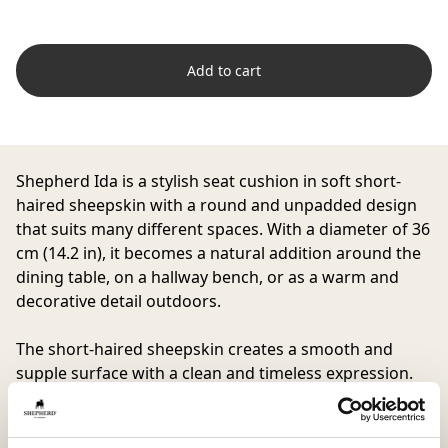
Add to cart
Shepherd Ida is a stylish seat cushion in soft short-
haired sheepskin with a round and unpadded design
that suits many different spaces. With a diameter of 36
cm (14.2 in), it becomes a natural addition around the
dining table, on a hallway bench, or as a warm and
decorative detail outdoors.
The short-haired sheepskin creates a smooth and
supple surface with a clean and timeless expression.
The natural properties of the material make the
cushion comfortable to use all year round while
adding soft comfort to the seat.