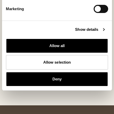
Marketing
Show details
Allow all
Allow selection
Jill chair cushion padded
Jill chair cu
Generous Seat Cushion in Sheepskin 40x40 cm
Round Padded Seat
105 USD
90 USD
Deny
+
4
+
6