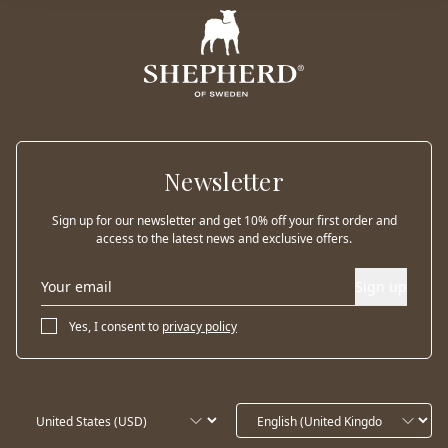
Newsletter
Sign up for our newsletter and get 10% off your first order and
access to the latest news and exclusive offers.
Sign up
Yes, I consent to
privacy policy