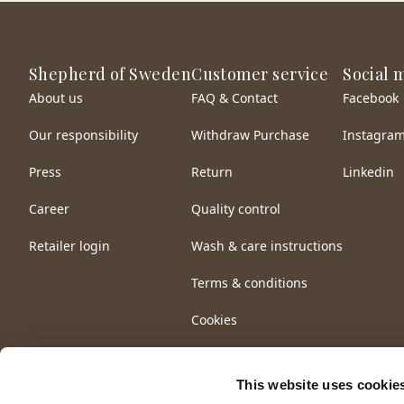
Shepherd of Sweden
Customer service
Social 
About us
FAQ & Contact
Facebook
Our responsibility
Withdraw Purchase
Instagra
Press
Return
Linkedin
Career
Quality control
Retailer login
Wash & care instructions
Terms & conditions
Cookies
This website uses cookie