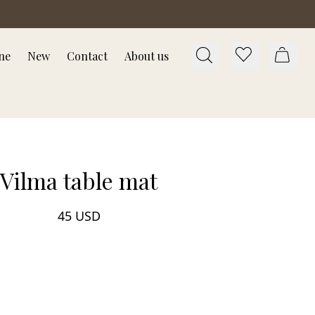
ne
New
Contact
About us
Vilma table mat
45 USD