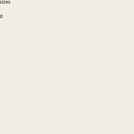
sizes
ed