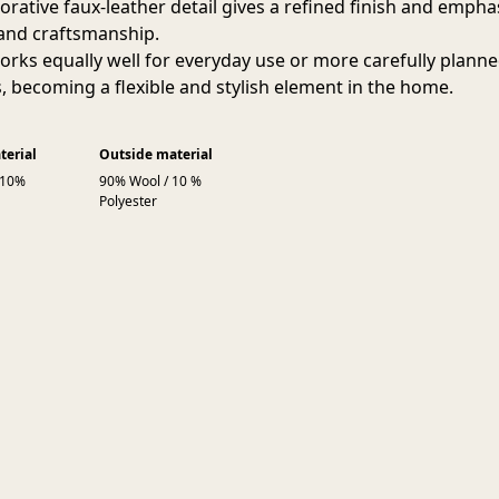
orative faux-leather detail gives a refined finish and empha
 and craftsmanship.
orks equally well for everyday use or more carefully plann
s, becoming a flexible and stylish element in the home.
terial
Outside material
 10%
90% Wool / 10 %
Polyester