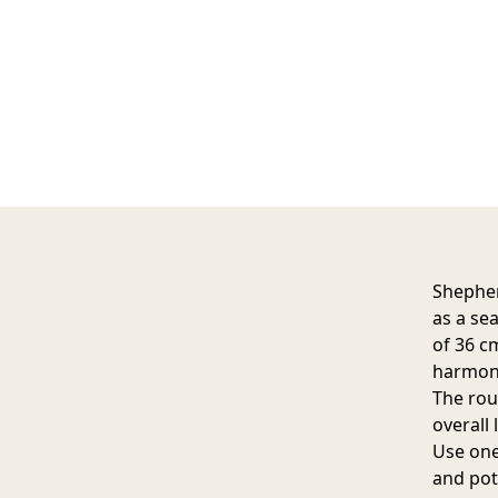
Shepher
as a se
of 36 c
harmoni
The rou
overall 
Use one 
and pots