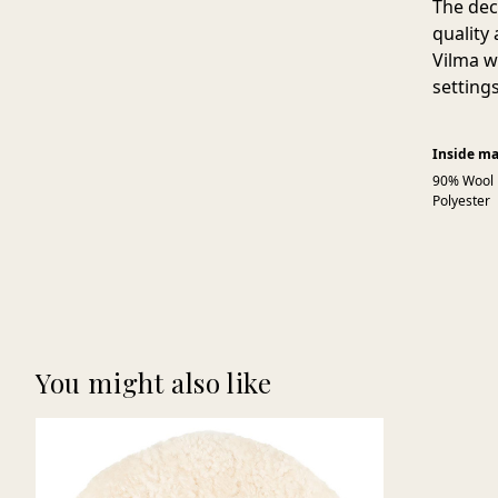
The dec
quality
Vilma w
setting
Inside ma
90% Wool
Polyester
You might also like