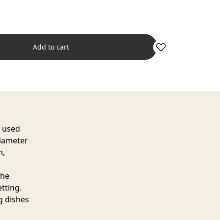
Add to cart
e used
diameter
m,
the
etting.
ng dishes