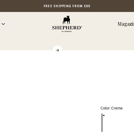
FREE SHIPPING FROM £80
Magazi
Color
:
Creme