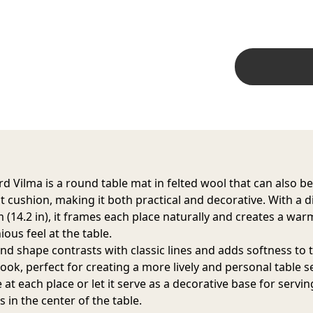
d Vilma is a round table mat in felted wool that can also b
at cushion, making it both practical and decorative. With a 
m (14.2 in), it frames each place naturally and creates a war
ous feel at the table.
nd shape contrasts with classic lines and adds softness to 
look, perfect for creating a more lively and personal table s
at each place or let it serve as a decorative base for servi
 in the center of the table.