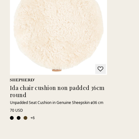
Ida chair cushion non padded 36cm
round
Unpadded Seat Cushion in Genuine Sheepskin ø36 cm
70 USD
+
6