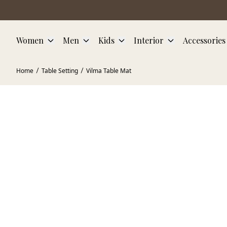
Skip to main content
Women
Men
Kids
Interior
Accessories
Home
Table Setting
Vilma Table Mat