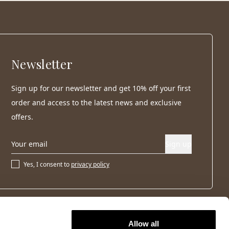
Newsletter
Sign up for our newsletter and get 10% off your first
order and access to the latest news and exclusive
offers.
Sign up
Yes, I consent to
privacy policy
Allow all