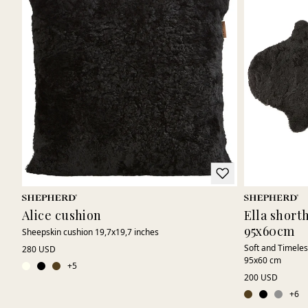
Alice cushion
Ella short
95x60cm
Sheepskin cushion 19,7x19,7 inches
Soft and Timeles
280 USD
95x60 cm
+
5
200 USD
+
6