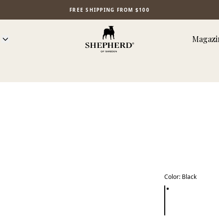
FREE SHIPPING FROM $100
Magazi
Color
:
Black