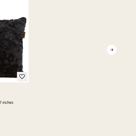
7 inches