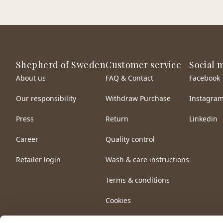
Shepherd of Sweden
Customer service
Social 
About us
FAQ & Contact
Facebook
Our responsibility
Withdraw Purchase
Instagra
Press
Return
Linkedin
Career
Quality control
Retailer login
Wash & care instructions
Terms & conditions
Cookies