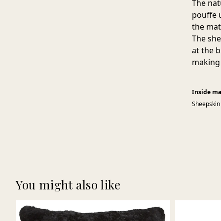
The nat
pouffe u
the mat
The she
at the 
making 
Inside ma
Sheepskin
You might also like