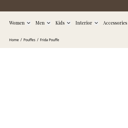
Skip to main content
Women
Men
Kids
Interior
Accessories
Home
Pouffes
Frida Pouffe