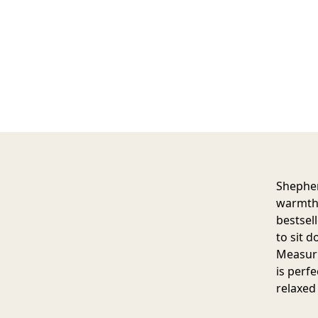
Shepher
warmth,
bestsell
to sit 
Measuri
is perfe
relaxed