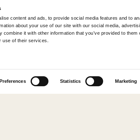
s
ise content and ads, to provide social media features and to an
rmation about your use of our site with our social media, advertis
 combine it with other information that you’ve provided to them o
 use of their services.
© 2026 Shepherd of Sweden
Preferences
Statistics
Marketing