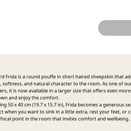
d Frida is a round pouffe in short haired sheepskin that a
 softness, and natural character to the room. As one of ou
ers, it is now available in a larger size that offers even mor
down and enjoy the comfort.
ng 50 x 40 cm (19.7 x 15.7 in), Frida becomes a generous se
ct when you want to sink in a little extra, rest your feet, or 
 focal point in the room that invites comfort and wellbeing.