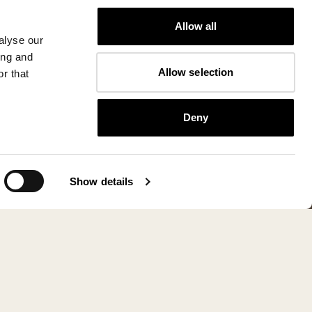
Allow all
alyse our
ing and
Allow selection
r that
Deny
Show details