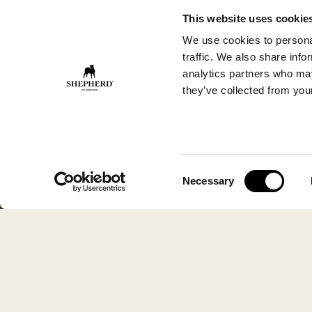
This website uses cookie
We use cookies to personal
traffic. We also share info
analytics partners who may
they’ve collected from your
Consent
Necessary
Selection