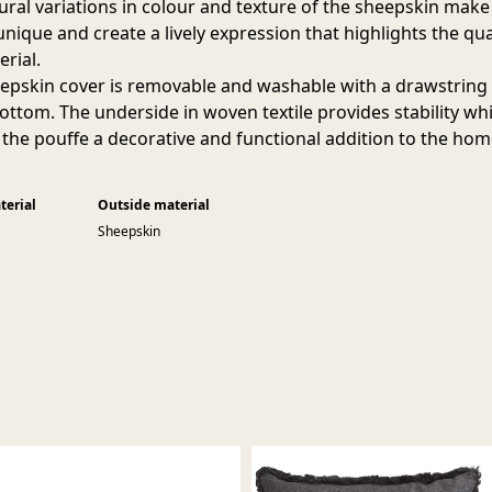
ural variations in colour and texture of the sheepskin make
nique and create a lively expression that highlights the qua
erial.
epskin cover is removable and washable with a drawstring
bottom. The underside in woven textile provides stability whi
the pouffe a decorative and functional addition to the hom
terial
Outside material
Sheepskin