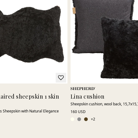
haired sheepskin 1 skin
Lina cushion
Sheepskin cushion, wool back, 15,7x15,
s Sheepskin with Natural Elegance
160 USD
+
2