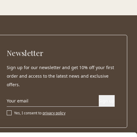
Newsletter
Sign up for our newsletter and get 10% off your first
order and access to the latest news and exclusive
offers.
Sign up
Yes, I consent to
privacy policy