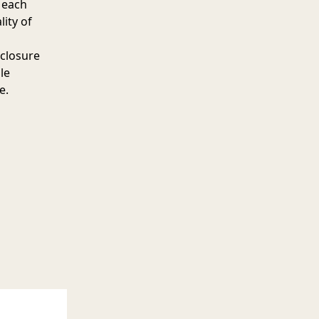
 each
lity of
 closure
le
e.