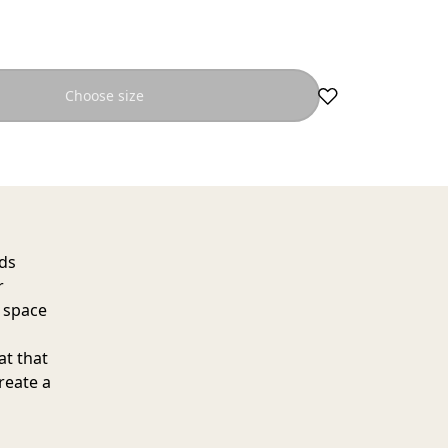
Choose size
dds
r
e space
at that
create a