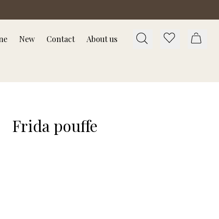
ne
New
Contact
About us
Frida pouffe