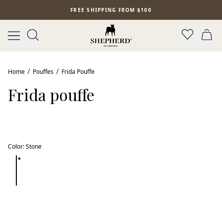
Skip to main content
FREE SHIPPING FROM $100
Home
Pouffes
Frida Pouffe
Frida pouffe
Color
:
Stone