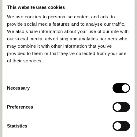
The sheepskin cover is removable and washable with a
This website uses cookies
drawstring closure at the bottom. The underside in
woven textile provides stability while making the
We use cookies to personalise content and ads, to
pouffe a decorative and functional addition to the
provide social media features and to analyse our traffic.
home.
We also share information about your use of our site with
our social media, advertising and analytics partners who
may combine it with other information that you’ve
Inside material
Outside material
provided to them or that they’ve collected from your use
Sheepskin
Sheepskin
of their services.
Consent
You might also like
Necessary
Selection
Preferences
Statistics