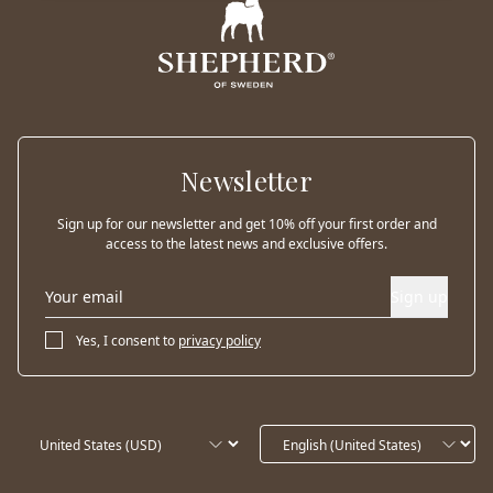
Newsletter
Sign up for our newsletter and get 10% off your first order and
access to the latest news and exclusive offers.
Sign up
Yes, I consent to
privacy policy