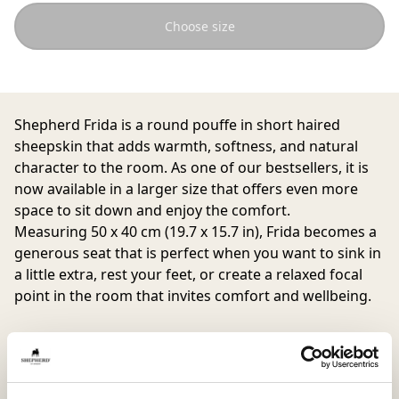
Choose size
Shepherd Frida is a round pouffe in short haired
sheepskin that adds warmth, softness, and natural
character to the room. As one of our bestsellers, it is
now available in a larger size that offers even more
space to sit down and enjoy the comfort.
Measuring 50 x 40 cm (19.7 x 15.7 in), Frida becomes a
generous seat that is perfect when you want to sink in
a little extra, rest your feet, or create a relaxed focal
point in the room that invites comfort and wellbeing.
The natural variations in colour and texture of the
sheepskin make each pouffe unique and create a lively
expression that highlights the quality of the material.