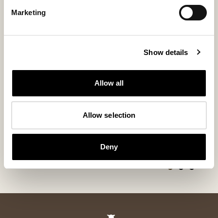
Marketing
Show details
Allow all
Alice cushion
Ella shorthai
Allow selection
95x60cm
Sheepskin cushion 19,7x19,7 inches
Soft and Timeless
280 USD
95x60 cm
Deny
+
5
200 USD
+
6