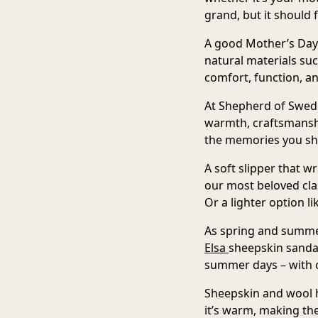
grand, but it should 
A good Mother’s Day 
natural materials su
comfort, function, an
At Shepherd of Sweden
warmth, craftsmanshi
the memories you sh
A soft slipper that w
our most beloved cla
Or a lighter option l
As spring and summer
Elsa
sheepskin sanda
summer days – with c
Sheepskin and wool h
it’s warm, making the