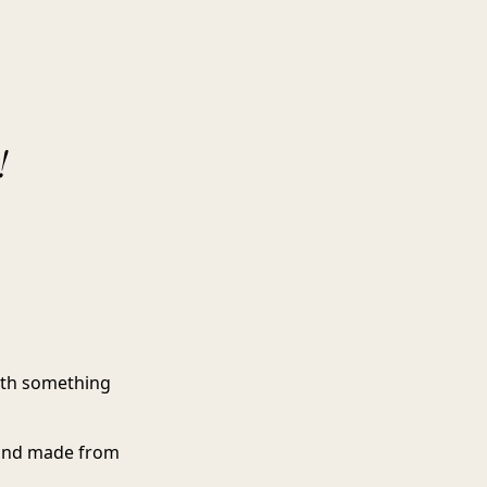
!
with something
, and made from