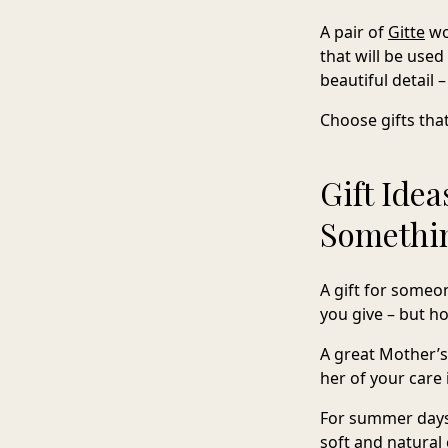
A pair of
Gitte
wo
that will be use
beautiful detail 
Choose gifts tha
Gift Idea
Somethin
A gift for someon
you give – but how
A great Mother’s
her of your care 
For summer days,
soft and natural