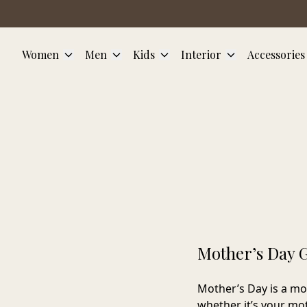
Skip to main content
Women
Men
Kids
Interior
Accessories
Mother’s Day G
Mother’s Day is a mo
whether it’s your mot