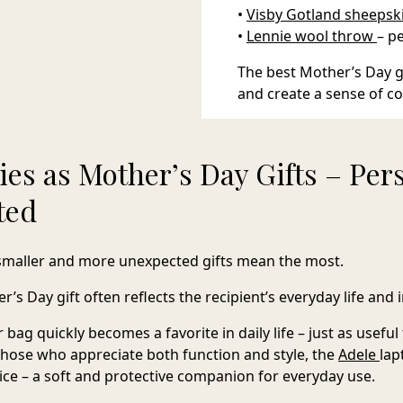
•
Visby Gotland sheepsk
•
Lennie wool throw
– p
The best Mother’s Day gi
and create a sense of c
ies as Mother’s Day Gifts – Per
ted
smaller and more unexpected gifts mean the most.
’s Day gift often reflects the recipient’s everyday life and i
r bag
quickly becomes a favorite in daily life – just as usefu
 those who appreciate both function and style, the
Adele
lap
ice – a soft and protective companion for everyday use.