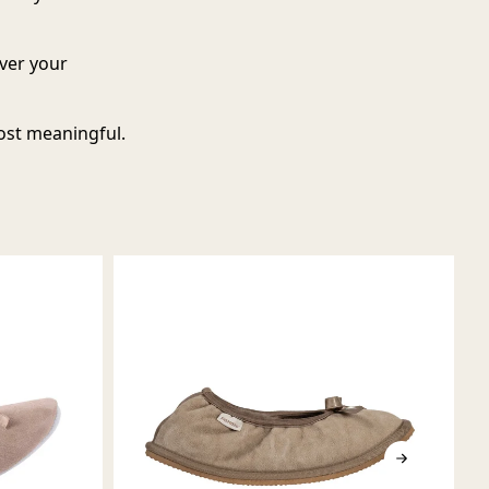
over your
ost meaningful.