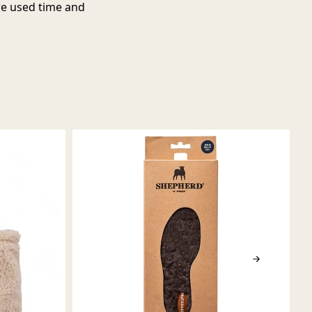
are used time and