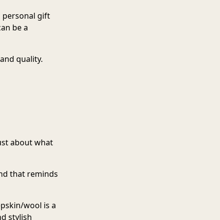
 personal gift
an be a
and quality.
just about what
and that reminds
epskin/woo
l is a
nd stylish