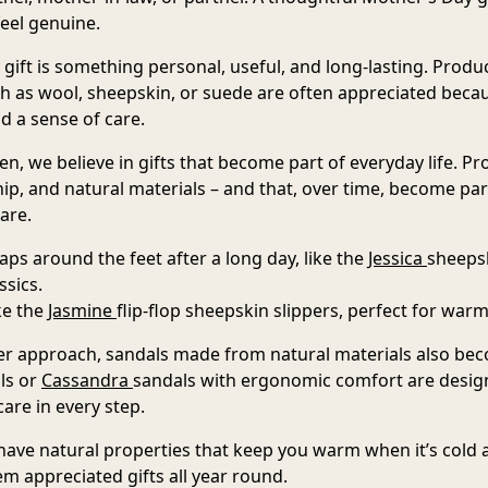
feel genuine.
gift is something personal, useful, and long-lasting
. Produ
ch as wool, sheepskin, or suede are often appreciated bec
d a sense of care.
, we believe in gifts that become part of everyday life. Pr
p, and natural materials – and that, over time, become pa
are.
raps around the feet after a long day, like the
Jessica
sheepsk
ssics.
ike the
Jasmine
flip-flop sheepskin slippers
, perfect for warm
 approach, sandals made from natural materials also beco
ls
or
Cassandra
sandals
with ergonomic comfort are design
are in every step.
ave natural properties that keep you warm when it’s cold
m appreciated gifts all year round.