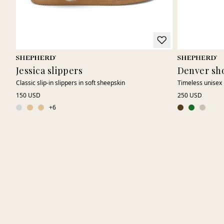
Jessica slippers
Denver sh
Classic slip-in slippers in soft sheepskin
Timeless unisex 
150 USD
250 USD
+
6