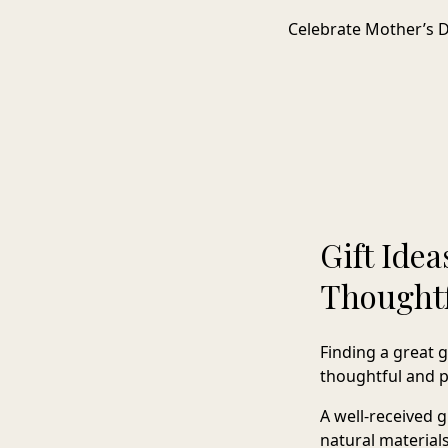
Celebrate Mother’s Da
Gift Ide
Thoughtf
Finding a great 
thoughtful and pr
A well-received 
natural materials