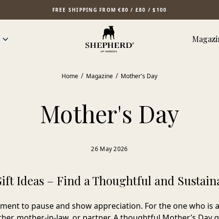
FREE SHIPPING FROM €80 / £80 / $100
Magazi
Home
Magazine
Mother's Day
Mother's Day
26 May 2026
ift Ideas – Find a Thoughtful and Sustaina
ment to pause and show appreciation. For the one who is a
her, mother-in-law, or partner. A thoughtful Mother’s Day g