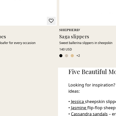
oes
Saga slippers
loafer for every occasion
Sweet ballerina slippers in sheepskin
140 USD
+
2
Five Beautiful Mo
Looking for inspiration?
ideas:
•
Jessica
sheepskin slippe
•
Jasmine
flip-flop shee
•
Cassandra sandals
– e