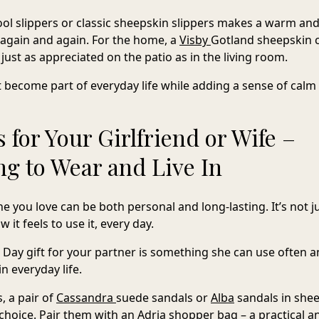
ol slippers
or classic sheepskin slippers makes a warm and
d again and again. For the home, a
Visby
Gotland sheepskin
c
– just as appreciated on the patio as in the living room.
t become part of everyday life while adding a sense of calm 
s for Your Girlfriend or Wife –
g to Wear and Live In
e you love can be both personal and long-lasting. It’s not 
 it feels to use it, every day.
 Day gift for your partner is something she can use often 
in everyday life.
 a pair of
Cassandra
suede sandals
or
Alba
sandals in she
 choice. Pair them with an
Adria
shopper bag
– a practical a