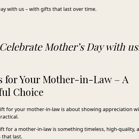
y with us – with gifts that last over time.
Celebrate Mother’s Day with us
as for Your Mother-in-Law – A
ul Choice
gift for your mother-in-law is about showing appreciation 
actical.
gift for a mother-in-law is something timeless, high-quality
 that last.