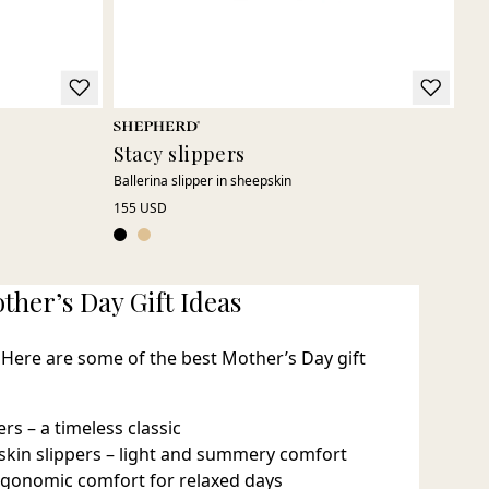
Stacy slippers
Ro
Ballerina slipper in sheepskin
Mod
155 USD
185
ther’s Day Gift Ideas
 Here are some of the best Mother’s Day gift
rs – a timeless classic
pskin slippers – light and summery comfort
rgonomic comfort for relaxed days