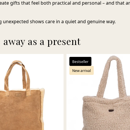
eate gifts that feel both practical and personal – and that 
 unexpected shows care in a quiet and genuine way.
e away as a present
Bestseller
New arrival