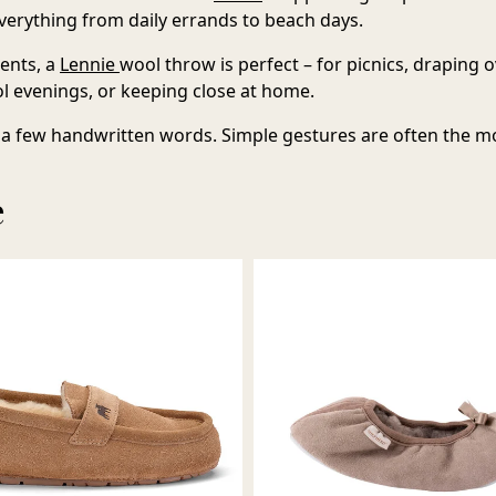
erything from daily errands to beach days.
ents, a
Lennie
wool throw
is perfect – for picnics, draping 
l evenings, or keeping close at home.
a few handwritten words. Simple gestures are often the m
e