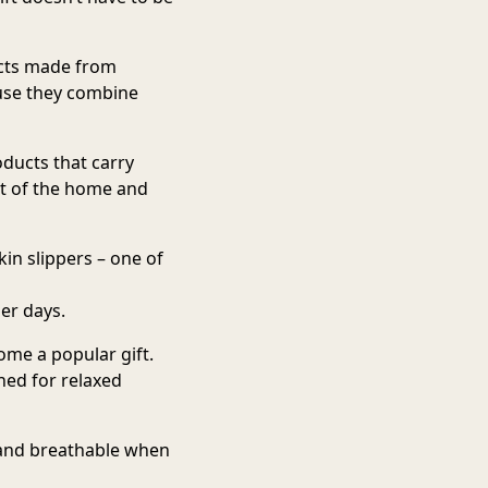
cts made from
ause they combine
oducts that carry
rt of the home and
in slippers
– one of
er days.
me a popular gift.
ed for relaxed
 and breathable when