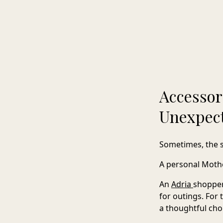
Accessor
Unexpec
Sometimes, the 
A personal Mother
An
Adria
shoppe
for outings. For
a thoughtful cho