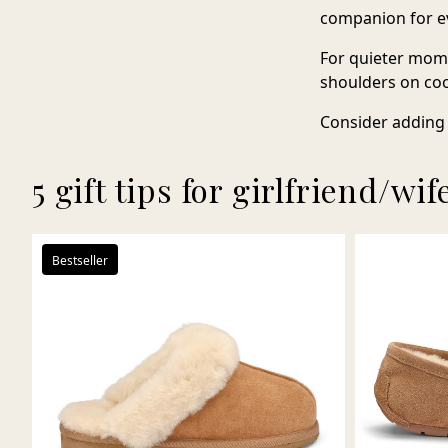
companion for ev
For quieter mom
shoulders on coo
Consider adding 
5 gift tips for girlfriend/wif
Bestseller