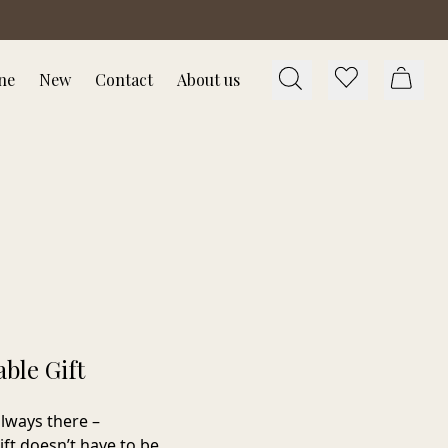
ne
New
Contact
About us
ble Gift
lways there –
ift doesn’t have to be