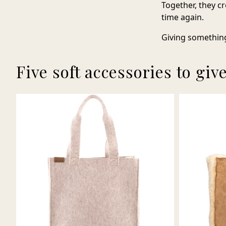
Together, they cr
time again.
Giving something
Five soft accessories to giv