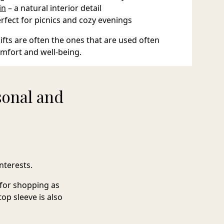
in
– a natural interior detail
erfect for picnics and cozy evenings
fts are often the ones that are used often
omfort and well-being.
sonal and
nterests.
l for shopping as
top sleeve
is also