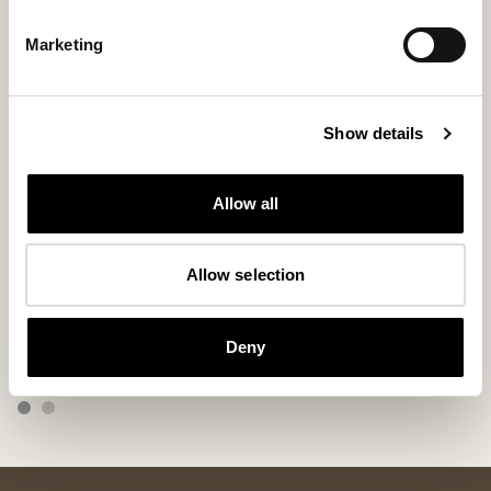
Marketing
Show details
Allow all
Allow selection
Allan slippers
Bobo slipper
Slippers made of patchwork
Slip-in slippers w
Deny
155 USD
109 USD
ordinary-price
:
155 USD