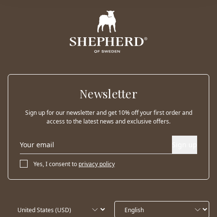
Newsletter
Sign up for our newsletter and get 10% off your first order and
access to the latest news and exclusive offers.
Sign up
Yes, I consent to
privacy policy