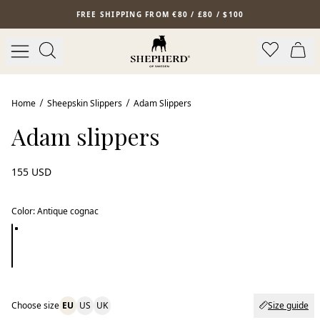
Skip to main content
FREE SHIPPING FROM €80 / £80 / $100
Home
Sheepskin Slippers
Adam Slippers
Adam slippers
155 USD
Color
:
Antique cognac
Choose size
EU
US
UK
Size guide