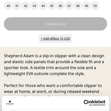
40
41
42
43
44
45
46
47
48
49
50
Choose size
+ Add giftbox 10 USD
Shepherd Adam
is a slip-in slipper with a clean design
and elastic side panels that provide a flexible fit and a
sportier look. A textile trim around the sole and a
lightweight EVA outsole complete the style.
Perfect for those who want a comfortable slipper to
wear at home, at work, or during relaxed weekend
moments. For the best fit, we recommend going up
one size.