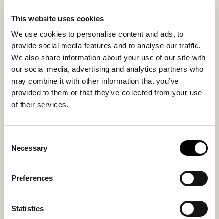
This website uses cookies
Inside material
Outside material
We use cookies to personalise content and ads, to
Sheepskin
Sheepskin
provide social media features and to analyse our traffic.
We also share information about your use of our site with
our social media, advertising and analytics partners who
may combine it with other information that you’ve
Sole material
Fitting
provided to them or that they’ve collected from your use
EVA
Small
of their services.
Consent
Necessary
Selection
You might also like
Preferences
Bestseller
Statistics