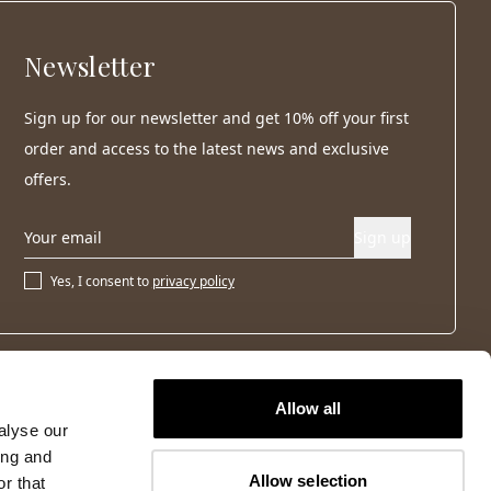
Newsletter
Sign up for our newsletter and get 10% off your first
order and access to the latest news and exclusive
offers.
Sign up
Yes, I consent to
privacy policy
Allow all
alyse our
ing and
Allow selection
r that