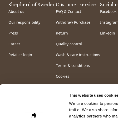
Shepherd of Sweden
Customer service
Social 
About us
FAQ & Contact
Facebook
Our responsibility
Withdraw Purchase
Instagra
Press
Return
Linkedin
Career
Quality control
Retailer login
Wash & care instructions
Terms & conditions
Cookies
This website uses cookie
We use cookies to personal
traffic. We also share info
analytics partners who may