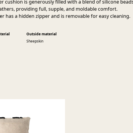
er cushion is generously filled with a blend of silicone bead
athers, providing full, supple, and moldable comfort.
er has a hidden zipper and is removable for easy cleaning.
terial
Outside material
Sheepskin