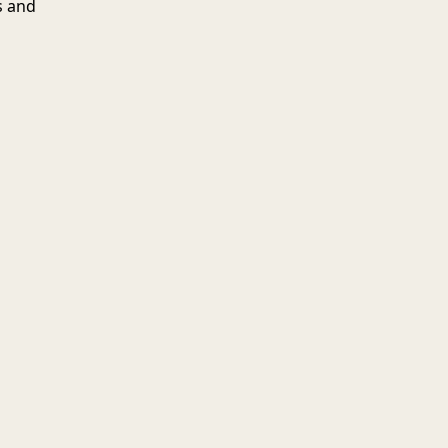
s and