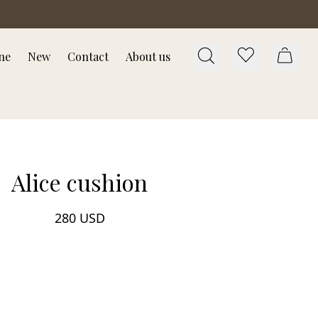
ne
New
Contact
About us
Alice cushion
280 USD