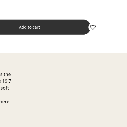
Add to cart
es the
x 19.7
 soft
where