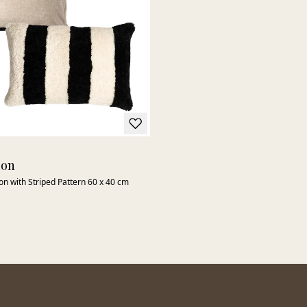
ion
n with Striped Pattern 60 x 40 cm