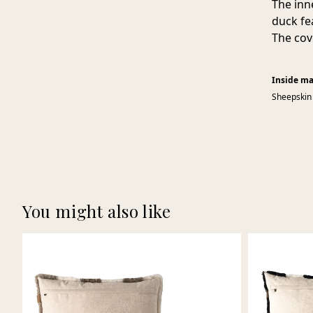
The inn
duck fe
The cov
Inside ma
Sheepskin
You might also like