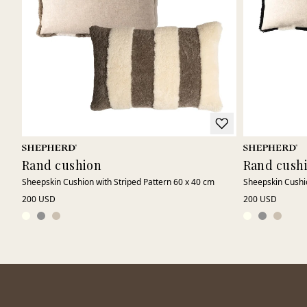
Rand cushion
Rand cush
Sheepskin Cushion with Striped Pattern 60 x 40 cm
Sheepskin Cushio
200 USD
200 USD