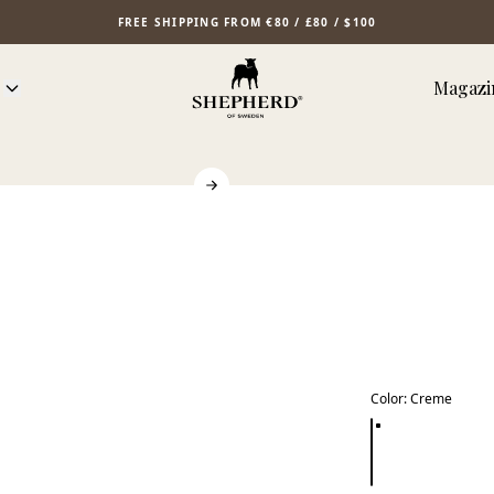
FREE SHIPPING FROM €80 / £80 / $100
Magazi
Color
:
Creme