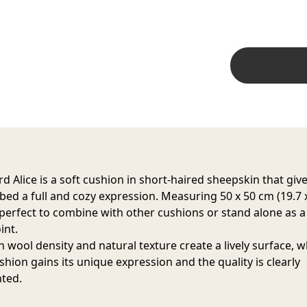
d Alice is a soft cushion in short-haired sheepskin that giv
 bed a full and cozy expression. Measuring 50 x 50 cm (19.7 
is perfect to combine with other cushions or stand alone as a
int.
h wool density and natural texture create a lively surface, 
shion gains its unique expression and the quality is clearly
hted.