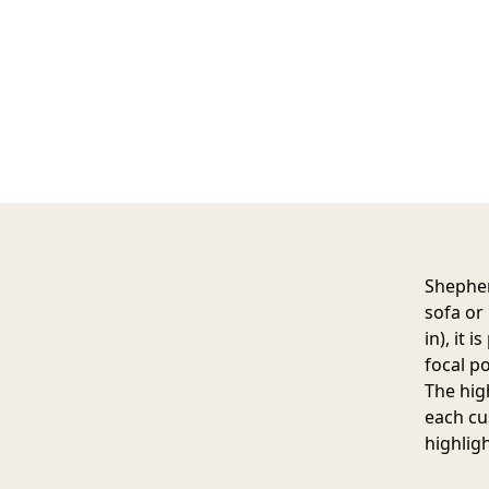
Shepher
sofa or
in), it 
focal po
The hig
each cu
highlig