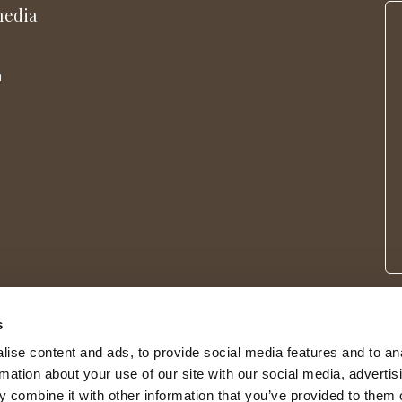
media
m
s
ise content and ads, to provide social media features and to an
rmation about your use of our site with our social media, advertis
 combine it with other information that you’ve provided to them o