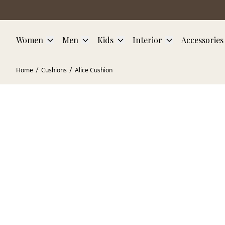
Skip to main content
Women
Men
Kids
Interior
Accessories
Home
Cushions
Alice Cushion