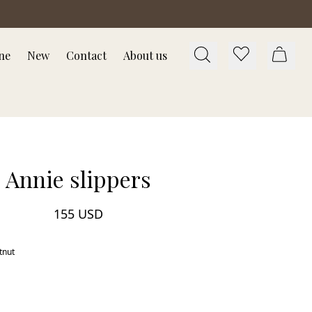
ne
New
Contact
About us
Annie slippers
155 USD
tnut