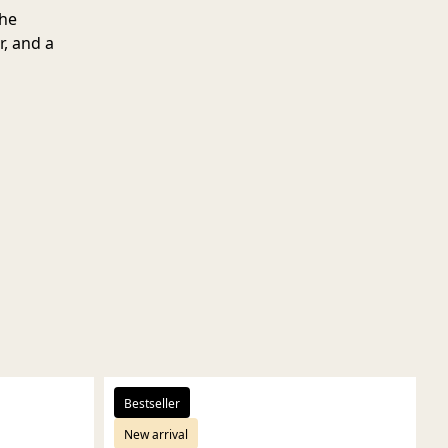
the
r, and a
Bestseller
New arrival