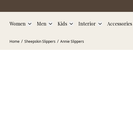
Skip to main content
Women
Men
Kids
Interior
Accessories
Home
Sheepskin Slippers
Annie Slippers