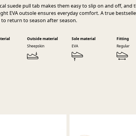
ical suede pull tab makes them easy to slip on and off, and 
ight EVA outsole ensures everyday comfort. A true bestselle
e to return to season after season.
terial
Outside material
Sole material
Fitting
Sheepskin
EVA
Regular