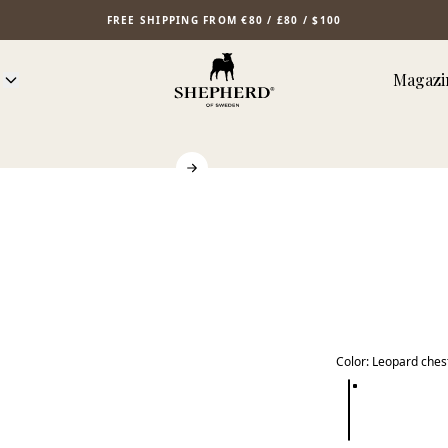
FREE SHIPPING FROM €80 / £80 / $100
Magazi
Color
:
Leopard ches