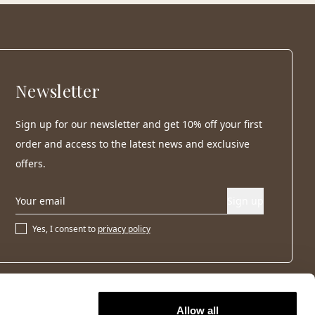
Newsletter
Sign up for our newsletter and get 10% off your first
order and access to the latest news and exclusive
offers.
Sign up
Yes, I consent to
privacy policy
Allow all