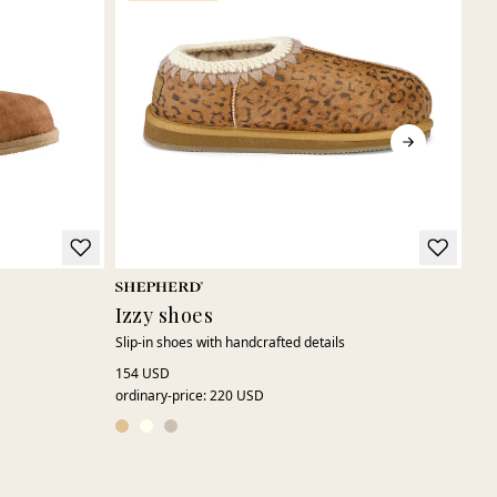
Izzy shoes
Je
Slip-in shoes with handcrafted details
Clas
150
154 USD
ordinary-price
:
220 USD