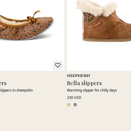
ers
Bella slippers
slippers in sheepskin
Warming slipper for chilly days
230 USD