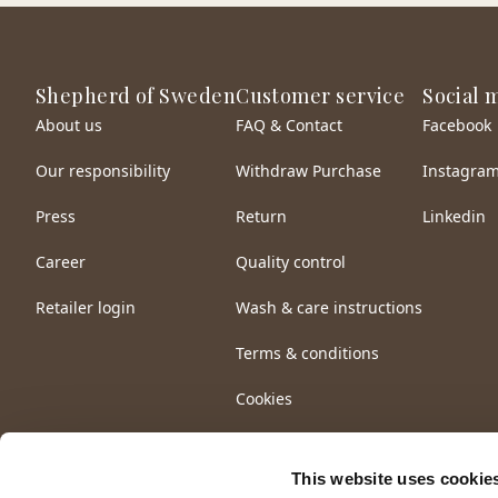
Shepherd of Sweden
Customer service
Social 
About us
FAQ & Contact
Facebook
Our responsibility
Withdraw Purchase
Instagra
Press
Return
Linkedin
Career
Quality control
Retailer login
Wash & care instructions
Terms & conditions
Cookies
This website uses cookie