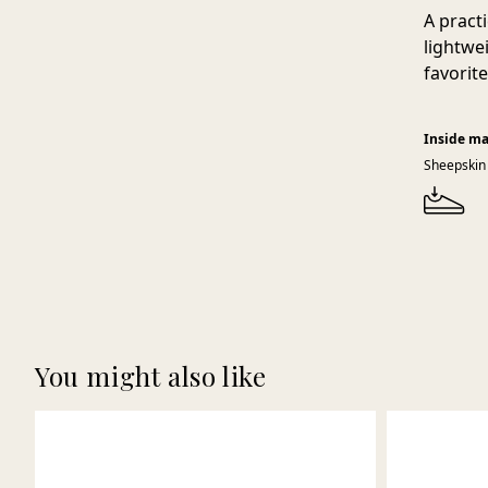
A pract
lightwe
favorit
Inside ma
Sheepskin
You might also like