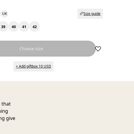
UK
Size guide
39
40
41
42
Choose size
+ Add giftbox 10 USD
 that
ning
ng give