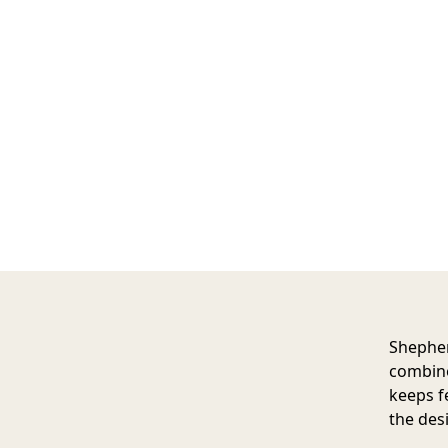
Shephe
combine
keeps f
the des