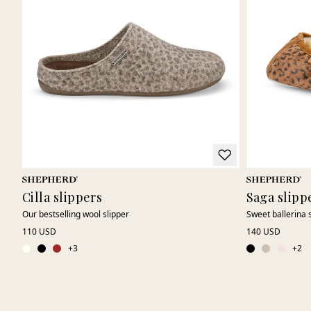
Cilla slippers
Saga slipp
Our bestselling wool slipper
Sweet ballerina 
110 USD
140 USD
+
3
+
2