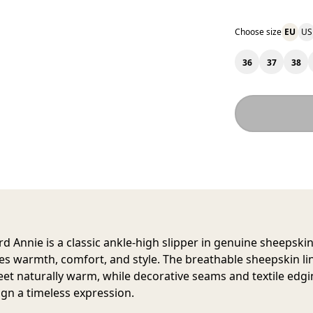
Choose size
EU
US
36
37
38
rd Annie
is a classic ankle-high slipper in genuine sheepskin
s warmth, comfort, and style. The breathable sheepskin li
eet naturally warm, while decorative seams and textile edgi
ign a timeless expression.