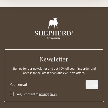
Newsletter
Sign up for our newsletter and get 10% off your first order and
access to the latest news and exclusive offers.
Sign up
Yes, I consent to
privacy policy