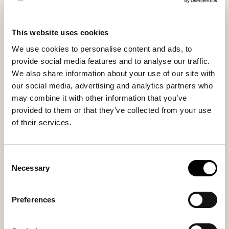
Bilbao is equally well suited for indoor and outdoor
wear and is a versatile favorite for days when you
This website uses cookies
want to feel comfortable yet elegant.
We use cookies to personalise content and ads, to
provide social media features and to analyse our traffic.
Inside material
Outside material
We also share information about your use of our site with
Microfiber lining
Suede
our social media, advertising and analytics partners who
may combine it with other information that you’ve
provided to them or that they’ve collected from your use
of their services.
Sole material
Fitting
EVA
Regular
Consent
Necessary
Selection
Preferences
You might also like