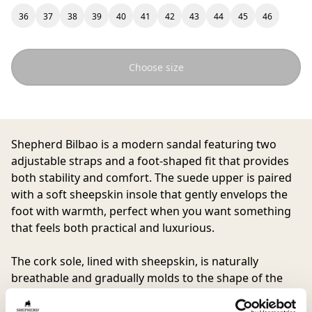
36
37
38
39
40
41
42
43
44
45
46
Choose size
Shepherd Bilbao
is a modern sandal featuring two
adjustable straps and a foot-shaped fit that provides
both stability and comfort. The suede upper is paired
with a soft sheepskin insole that gently envelops the
foot with warmth, perfect when you want something
that feels both practical and luxurious.
The cork sole, lined with sheepskin, is naturally
breathable and gradually molds to the shape of the
foot over time, while the lightweight EVA outsole
delivers comfortable cushioning with every step.