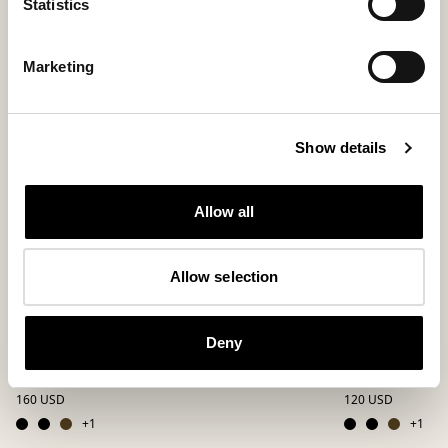
Statistics
New arrival
Marketing
Show details
Allow all
Allow selection
Deny
Mikael sandals
Mikael sanda
Classic two-strap sandals
Classic two-strap 
160 USD
120 USD
+
1
+
1