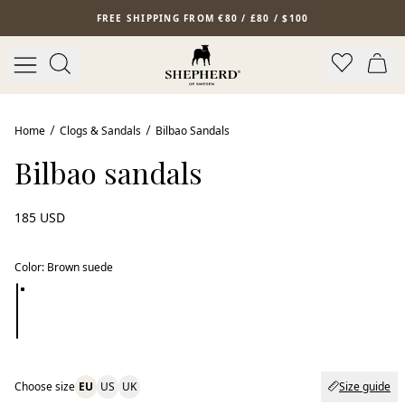
Skip to main content
FREE SHIPPING FROM €80 / £80 / $100
New arrival
Home
Clogs & Sandals
Bilbao Sandals
Bilbao sandals
185 USD
Color
:
Brown suede
Choose size
EU
US
UK
Size guide