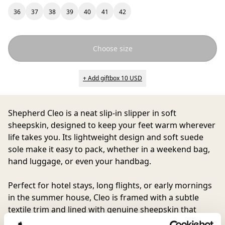
36
37
38
39
40
41
42
Choose size
+ Add giftbox 10 USD
Shepherd Cleo
is a neat slip-in slipper in soft
sheepskin, designed to keep your feet warm wherever
life takes you. Its lightweight design and soft suede
sole make it easy to pack, whether in a weekend bag,
hand luggage, or even your handbag.
Perfect for hotel stays, long flights, or early mornings
in the summer house, Cleo is framed with a subtle
textile trim and lined with genuine sheepskin that
provides natural warmth you quickly get used to, and