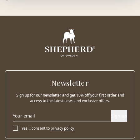
Newsletter
Sign up for our newsletter and get 10% off your first order and
access to the latest news and exclusive offers.
Sign up
Yes, I consent to
privacy policy