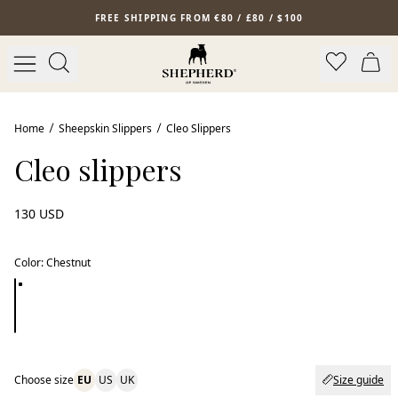
Skip to main content
FREE SHIPPING FROM €80 / £80 / $100
Home
Sheepskin Slippers
Cleo Slippers
Cleo slippers
130 USD
Color
:
Chestnut
Choose size
EU
US
UK
Size guide