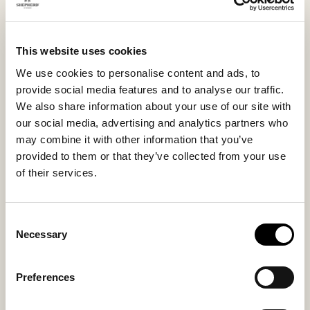
never want to be without. Small in size, but big on
comfort.
This website uses cookies
We use cookies to personalise content and ads, to
Inside material
Outside material
provide social media features and to analyse our traffic.
Sheepskin
Sheepskin
We also share information about your use of our site with
our social media, advertising and analytics partners who
may combine it with other information that you’ve
provided to them or that they’ve collected from your use
Sole material
Fitting
of their services.
Suede
Small
Consent
Necessary
Selection
You might also like
Preferences