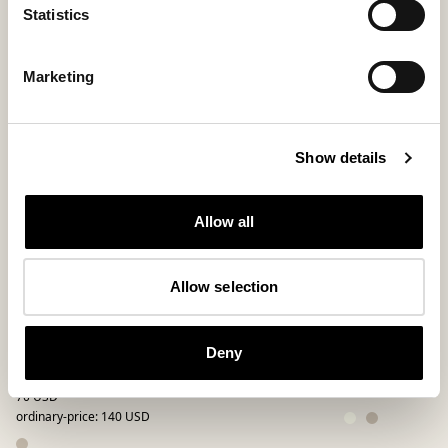
Statistics
Marketing
Show details
Allow all
Allow selection
Hilde slippers
Daisy slipper
Deny
low-ankle slipper in genuine sheepskin
Loafer in genuine 
185 USD
70 USD
ordinary-price
:
140 USD