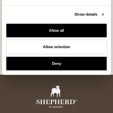
Show details
Allow all
Zermatt Hat
Furuvik mitte
Allow selection
Elegant and warming sheepskin hat
Warming mittens i
365 USD
155 USD
Deny