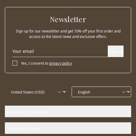
Newsletter
Sign up for our newsletter and get 10% off your first order and
access to the latest news and exclusive offers.
Sign up
Yes, I consent to
privacy policy
Shepherd of Sweden
Customer service