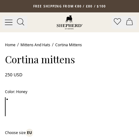
Skip to main content
FREE SHIPPING FROM €80 / £80 / $100
Home
Mittens And Hats
Cortina Mittens
Cortina mittens
250 USD
Color
:
Honey
Choose size
EU