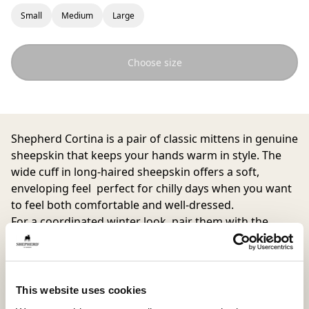
Small
Medium
Large
Choose size
Shepherd Cortina
is a pair of classic mittens in genuine
sheepskin that keeps your hands warm in style. The
wide cuff in long-haired sheepskin offers a soft,
enveloping feel perfect for chilly days when you want
to feel both comfortable and well-dressed.
For a coordinated winter look, pair them with the
Zermatt hat. Together, they create a trendy
combination of warmth and elegance.
This website uses cookies