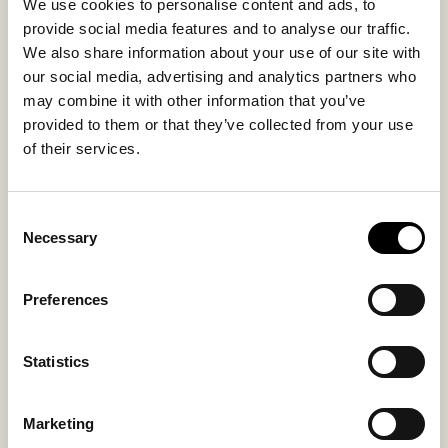
We use cookies to personalise content and ads, to
Inside material
Outside material
provide social media features and to analyse our traffic.
Sheepskin
Sheepskin
We also share information about your use of our site with
our social media, advertising and analytics partners who
Fitting
may combine it with other information that you’ve
Regular
provided to them or that they’ve collected from your use
of their services.
Consent
You might also like
Necessary
Selection
Preferences
Statistics
Marketing