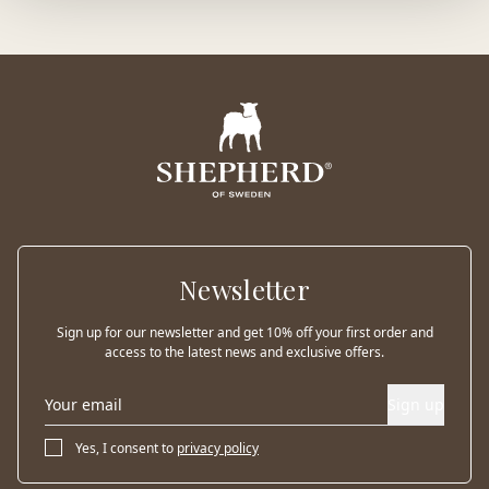
Newsletter
Sign up for our newsletter and get 10% off your first order and
access to the latest news and exclusive offers.
Sign up
Yes, I consent to
privacy policy