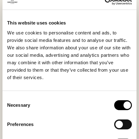
effortless way, a men’s slipper that quickly becomes a
favorite during the colder months.
This website uses cookies
We use cookies to personalise content and ads, to
Inside material
Outside material
provide social media features and to analyse our traffic.
Sheepskin
Sheepskin
We also share information about your use of our site with
our social media, advertising and analytics partners who
may combine it with other information that you’ve
provided to them or that they’ve collected from your use
Sole material
Fitting
of their services.
Suede
Regular
Consent
Necessary
Selection
You might also like
Preferences