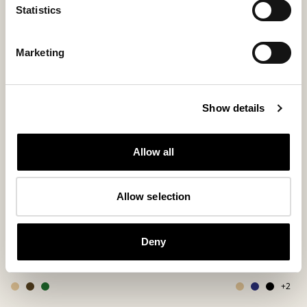
Statistics
Marketing
Show details
Allow all
Allow selection
Denver shoes
Hugo slipper
Deny
Timeless unisex loafer for every occasion
A bestselling slip-
250 USD
150 USD
+
2