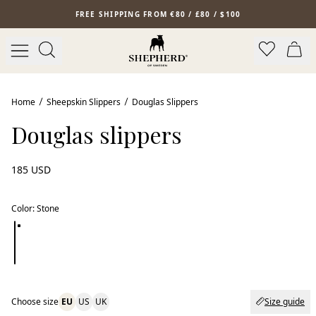
Skip to main content
FREE SHIPPING FROM €80 / £80 / $100
Home
Sheepskin Slippers
Douglas Slippers
Douglas slippers
185 USD
Color
:
Stone
Choose size
EU
US
UK
Size guide