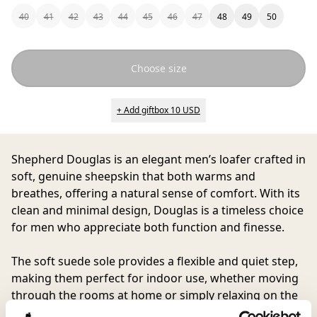
40
41
42
43
44
45
46
47
48
49
50
Choose size
+ Add giftbox 10 USD
Shepherd Douglas
is an elegant men’s loafer crafted in
soft, genuine sheepskin that both warms and
breathes, offering a natural sense of comfort. With its
clean and minimal design, Douglas is a timeless choice
for men who appreciate both function and finesse.
The soft suede sole provides a flexible and quiet step,
making them perfect for indoor use, whether moving
through the rooms at home or simply relaxing on the
sofa. Douglas combines simplicity with quality in an