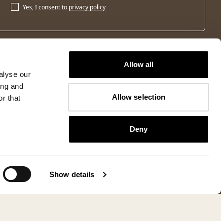
Yes, I consent to
privacy policy
Allow all
alyse our
ing and
Allow selection
r that
Deny
Show details