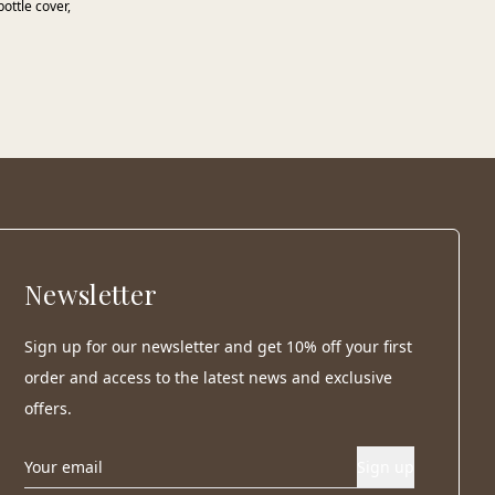
ottle cover,
Newsletter
Sign up for our newsletter and get 10% off your first
order and access to the latest news and exclusive
offers.
Sign up