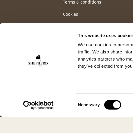
Terms & conditions
Cookies
This website uses cookie
We use cookies to personal
traffic. We also share info
analytics partners who may
they’ve collected from your
Consent
Necessary
Selection