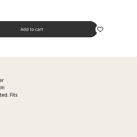
Add to cart
er
in
ed. Fits