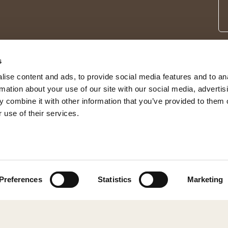
s
ise content and ads, to provide social media features and to an
rmation about your use of our site with our social media, advertis
 combine it with other information that you’ve provided to them o
 use of their services.
© 2026 Shepherd of Sweden
Preferences
Statistics
Marketing