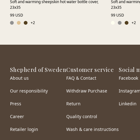
Soft and warming sheepskin hot water bottle cover,
Soft and warming
23x35
23x35
99 USD
99 USD
+
2
+
2
Shepherd of Sweden
Customer service
Social 
About us
FAQ & Contact
Facebook
Our responsibility
Withdraw Purchase
Instagra
Press
Return
Linkedin
Career
Quality control
Retailer login
Wash & care instructions