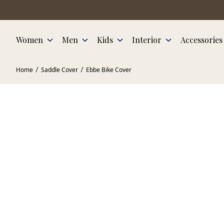
Skip to main content
Women
Men
Kids
Interior
Accessories
Home
Saddle Cover
Ebbe Bike Cover