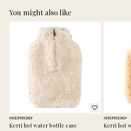
You might also like
Kerri hot water bottle case
Kerri hot 