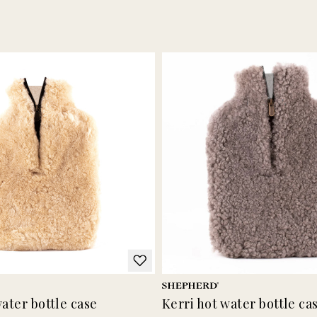
water bottle case
Kerri hot water bottle ca