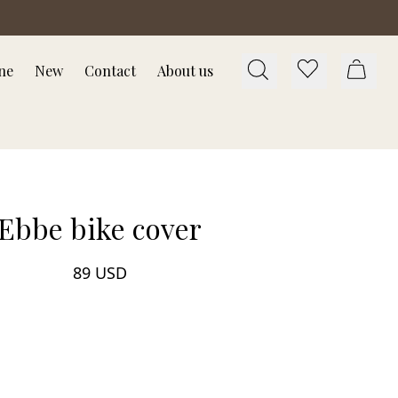
ne
New
Contact
About us
Ebbe bike cover
89 USD