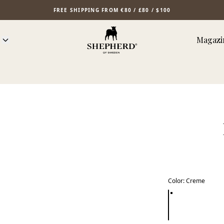
FREE SHIPPING FROM €80 / £80 / $100
Magazi
Color
:
Creme