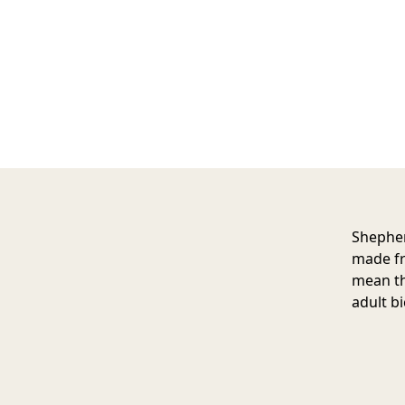
Shepher
made fr
mean th
adult bi