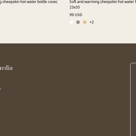
 sheepskin hot water bottle cover,
Soft and warming sheepskin hot water b
23x35
99 USD
+
2
media
m