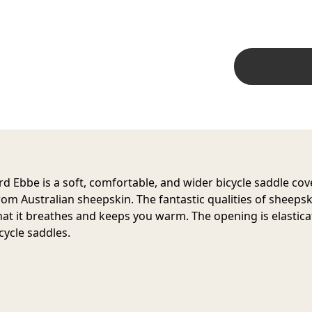
d Ebbe is a soft, comfortable, and wider bicycle saddle cov
om Australian sheepskin. The fantastic qualities of sheepsk
at it breathes and keeps you warm. The opening is elasticat
cycle saddles.