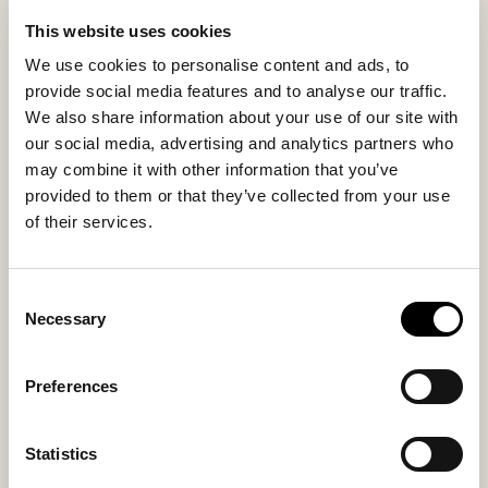
sheepskin make each pouffe unique and highlight the
quality of the material.
This website uses cookies
The sheepskin cover is removable and washable with a
We use cookies to personalise content and ads, to
drawstring closure at the bottom. The underside in
provide social media features and to analyse our traffic.
woven textile provides stability while making the
We also share information about your use of our site with
pouffe a decorative and functional addition to the
our social media, advertising and analytics partners who
home.
may combine it with other information that you’ve
provided to them or that they’ve collected from your use
of their services.
Inside material
Outside material
Sheepskin
Sheepskin
Consent
Necessary
Selection
You might also like
Preferences
Bestseller
Bestseller
Statistics