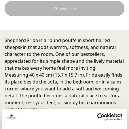
Choose size
Shepherd Frida is a round pouffe in short haired
sheepskin that adds warmth, softness, and natural
character to the room. One of our bestsellers,
appreciated for its simple shape and the lively material
that makes every home feel more inviting.
Measuring 40 x 40 cm (15.7 x 15.7 in), Frida easily finds
its place beside the sofa, in the bedroom, or in a calm
corner where you want to add a soft and welcoming
detail. The pouffe becomes a natural place to sit for a
moment, rest your feet, or simply be a harmonious
part of the interior.
The natural variations in colour and texture of the