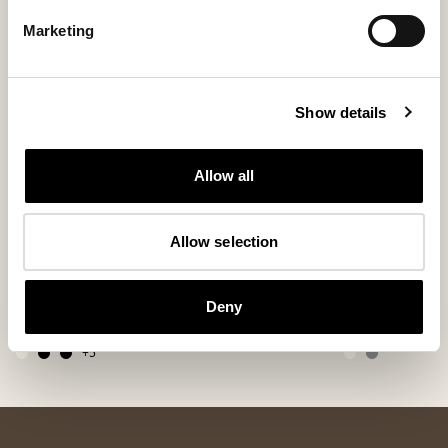
Marketing
Show details
Allow all
Allow selection
Alice cushion
Lennie wool 
Soft Sheepskin Cushion 50 x 50 cm
Jacquard-Woven Wo
Deny
280 USD
200 USD
+
5