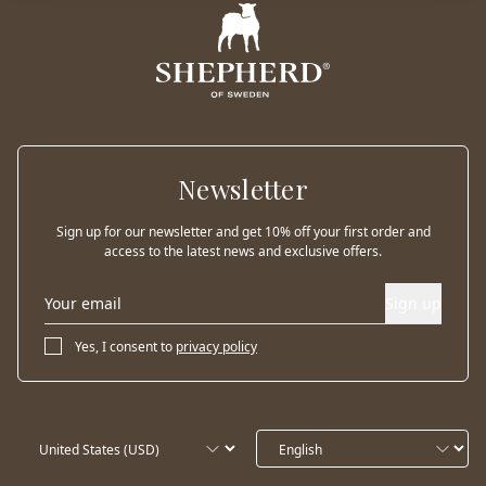
Newsletter
Sign up for our newsletter and get 10% off your first order and
access to the latest news and exclusive offers.
Sign up
Yes, I consent to
privacy policy