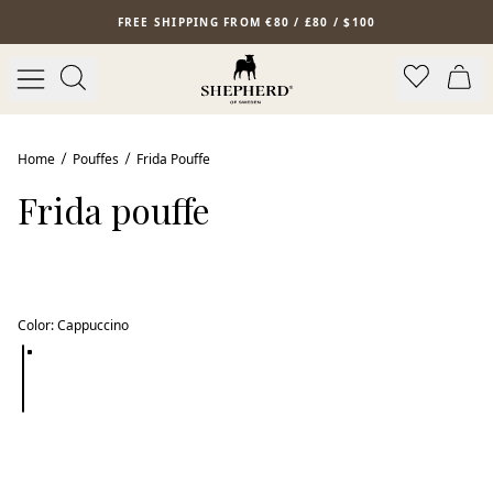
Skip to main content
FREE SHIPPING FROM €80 / £80 / $100
Bestseller
Home
Pouffes
Frida Pouffe
Frida pouffe
Color
:
Cappuccino