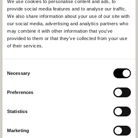
We use cookies to personalise content and ads, to
Inside material
Outside material
provide social media features and to analyse our traffic.
Sheepskin
Sheepskin
We also share information about your use of our site with
our social media, advertising and analytics partners who
Fitting
may combine it with other information that you’ve
Regular
provided to them or that they’ve collected from your use
of their services.
Consent
You might also like
Necessary
Selection
Preferences
Statistics
Marketing