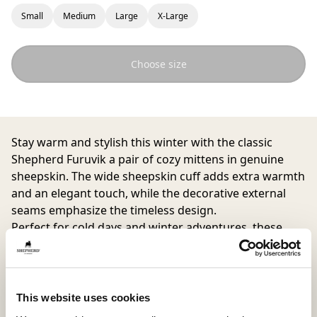
Small
Medium
Large
X-Large
Choose size
Stay warm and stylish this winter with the classic
Shepherd Furuvik
a pair of cozy mittens in genuine
sheepskin. The wide sheepskin cuff adds extra warmth
and an elegant touch, while the decorative external
seams emphasize the timeless design.
Perfect for cold days and winter adventures, these
mittens will quickly become a favorite in your
wardrobe.
This website uses cookies