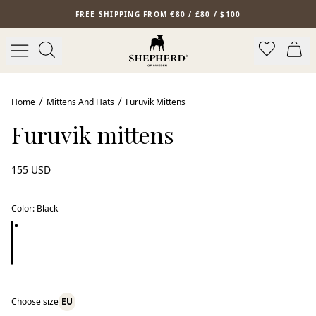
Skip to main content
FREE SHIPPING FROM €80 / £80 / $100
Home
Mittens And Hats
Furuvik Mittens
Furuvik mittens
155 USD
Color
:
Black
Choose size
EU