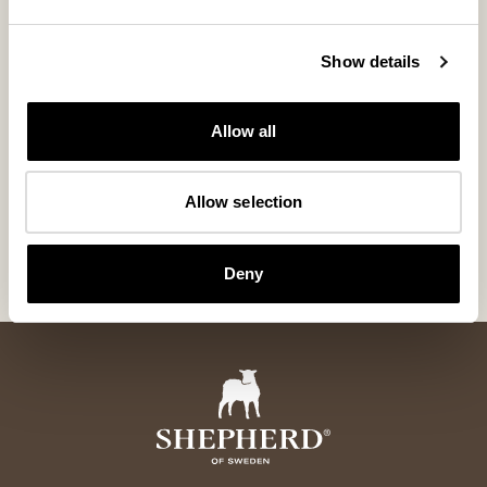
Show details
Allow all
Melina sheepskin gloves
Wengen Hat
Allow selection
Classic sheepskin gloves with a timeless feel
Sheepskin aviator 
185 USD
265 USD
Deny