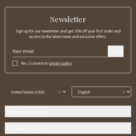
Newsletter
Sign up for our newsletter and get 10% off your first order and
access to the latest news and exclusive offers.
Sign up
Yes, I consent to
privacy policy
Shepherd of Sweden
Customer service