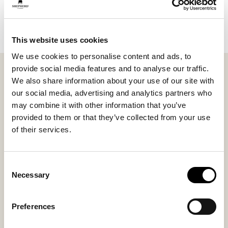
Add to cart
This website uses cookies
We use cookies to personalise content and ads, to
provide social media features and to analyse our traffic.
Shepherd Gothem. A soft classic warm water case. The
We also share information about your use of our site with
back made of soft short-haired sheepskin from
our social media, advertising and analytics partners who
Gotland. The
may combine it with other information that you’ve
front made of weaved wool. The difference compared
provided to them or that they’ve collected from your use
to the customer favorite Kerrie is that the wool side
of their services.
provides quicker warmth to the body. The sheepskin
insulates the heat more, and if you prefer a cooler feel,
you can just turn it over.
Consent
Necessary
Selection
Inside material
Outside material
Preferences
Sheepskin + Wool
Sheepskin + Wool