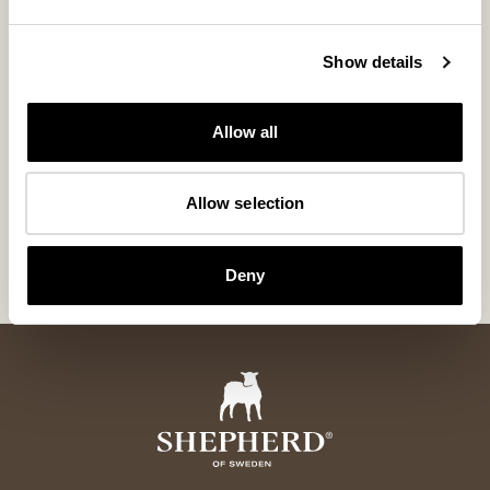
Show details
Allow all
William gloves
William glove
Allow selection
Classic leather gloves with warming wool lining
Classic leather gl
185 USD
185 USD
Deny