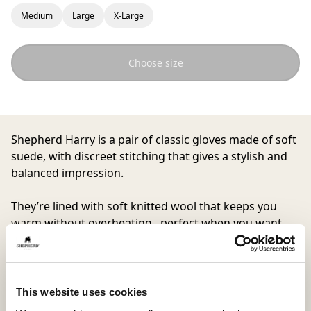
Medium
Large
X-Large
Choose size
Shepherd Harry
is a pair of classic gloves made of soft
suede, with discreet stitching that gives a stylish and
balanced impression.
They’re lined with soft knitted wool that keeps you
warm without overheating, perfect when you want
gloves that are both comfortable and with a great
look.
This website uses cookies