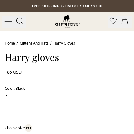
Skip to main content
FREE SHIPPING FROM €80 / £80 / $100
Home
Mittens And Hats
Harry Gloves
Harry gloves
185 USD
Color
:
Black
Choose size
EU