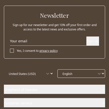
Newsletter
Sign up for our newsletter and get 10% off your first order and
access to the latest news and exclusive offers.
Sign up
Yes, I consent to
privacy policy
Shepherd of Sweden
Customer service