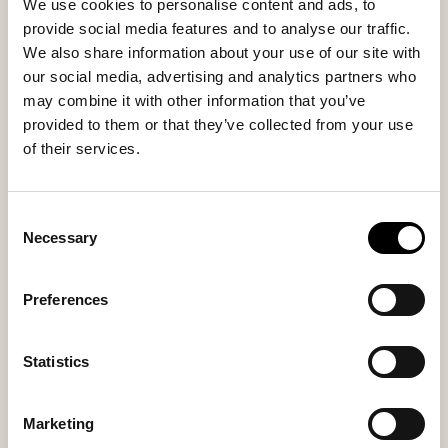
We use cookies to personalise content and ads, to
Inside material
Outside material
provide social media features and to analyse our traffic.
Lambswool
Lamb suede
We also share information about your use of our site with
our social media, advertising and analytics partners who
Fitting
may combine it with other information that you’ve
Small
provided to them or that they’ve collected from your use
of their services.
Consent
You might also like
Necessary
Selection
Bestseller
Preferences
Statistics
Marketing