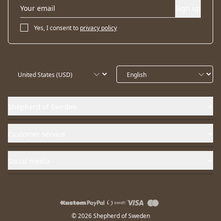
Sign up
Yes, I consent to
privacy policy
Shepherd of Sweden
Customer service
Social media
© 2026 Shepherd of Sweden