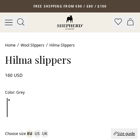
Skip to main content
FREE SHIPPING FROM €80 / £80 / $100
Home
Wool Slippers
Hilma Slippers
Hilma slippers
160 USD
Color
:
Grey
Choose size
EU
US
UK
Size guide