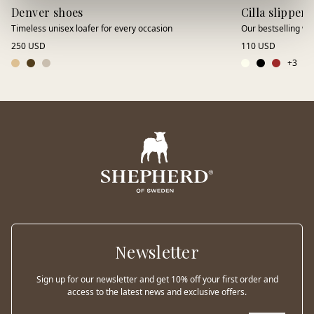
Denver shoes
Cilla slippers
Timeless unisex loafer for every occasion
Our bestselling wo
250 USD
110 USD
+
3
Newsletter
Sign up for our newsletter and get 10% off your first order and
access to the latest news and exclusive offers.