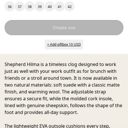
36
37
38
39
40
41
42
Choose size
+ Add giftbox 10 USD
Shepherd Hilma
is a timeless clog designed to work
just as well with your work outfit as for brunch with
friends or a stroll around town. It is now available in
two natural materials: soft suede with a classic matte
finish, and warming wool. The adjustable strap
ensures a secure fit, while the molded cork insole,
lined with genuine sheepskin, follows the shape of the
foot and provides all-day support.
The lightweight EVA outsole cushions every step,