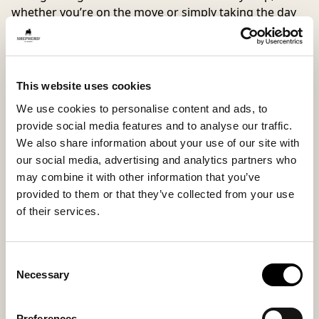
whether you’re on the move or simply taking the day
at your own pace.
Hilma is an everyday favorite with an edge. Equally
stylish with wide-leg trousers and a knitted sweater as
with a breezy shirt and jeans. Works just as well as a
This website uses cookies
shoe outdoors as it does as a slipper indoors. We
We use cookies to personalise content and ads, to
recommend choosing the smaller size if you are
provide social media features and to analyse our traffic.
between two sizes.
We also share information about your use of our site with
our social media, advertising and analytics partners who
Inside material
Outside material
may combine it with other information that you’ve
Microfiber lining
70% Wool / 30 % Polyester
provided to them or that they’ve collected from your use
of their services.
Sole material
Fitting
Consent
Necessary
EVA
Regular
Selection
Preferences