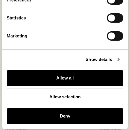
Statistics
You might also like
Marketing
New arrival
Bestseller
Show details
Allow all
Allow selection
Deny