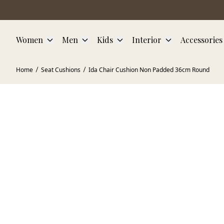
Skip to main content
Women
Men
Kids
Interior
Accessories
Home
Seat Cushions
Ida Chair Cushion Non Padded 36cm Round