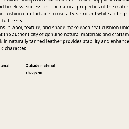
nd timeless expression. The natural properties of the materi
e cushion comfortable to use all year round while adding s
 to the seat.
ons in wool, texture, and shade make each seat cushion un
ht the authenticity of genuine natural materials and crafts
k in naturally tanned leather provides stability and enhanc
ic character.
terial
Outside material
Sheepskin