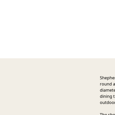
Shepher
round a
diamete
dining 
outdoor
The sho