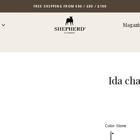
FREE SHIPPING FROM €80 / £80 / $100
Magazi
Ida ch
Color
:
Stone