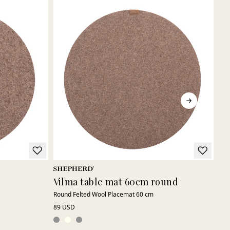
Vilma table mat 60cm round
El
Round Felted Wool Placemat 60 cm
Sof
89 USD
75 