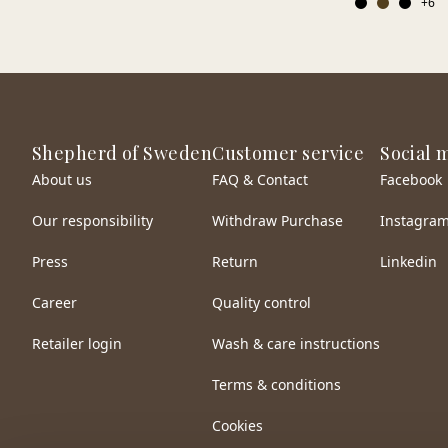
+
6
Shepherd of Sweden
Customer service
Social 
About us
FAQ & Contact
Facebook
Our responsibility
Withdraw Purchase
Instagra
Press
Return
Linkedin
Career
Quality control
Retailer login
Wash & care instructions
Terms & conditions
Cookies