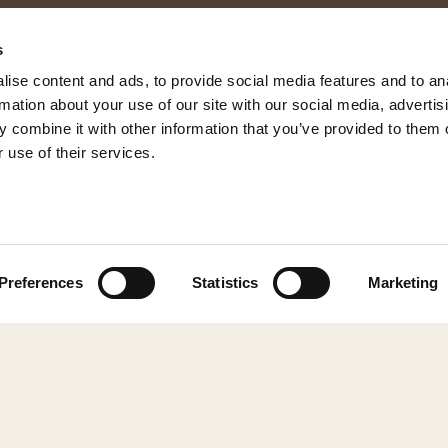
s
ise content and ads, to provide social media features and to an
rmation about your use of our site with our social media, advertis
 combine it with other information that you’ve provided to them o
 use of their services.
© 2026 Shepherd of Sweden
Preferences
Statistics
Marketing