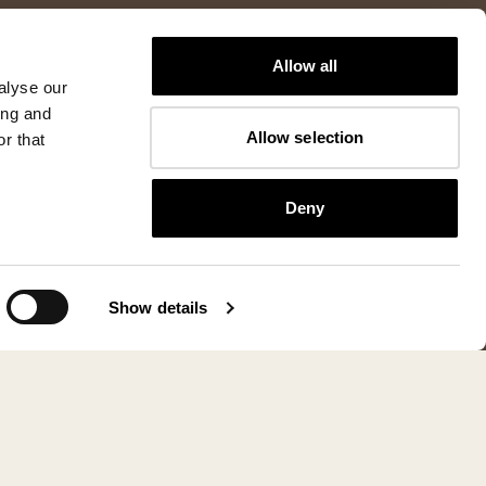
Allow all
alyse our
ing and
Allow selection
r that
Deny
Show details