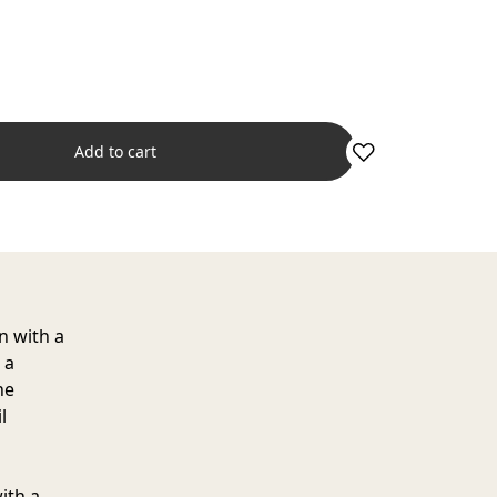
Add to cart
n with a
 a
he
l
ith a