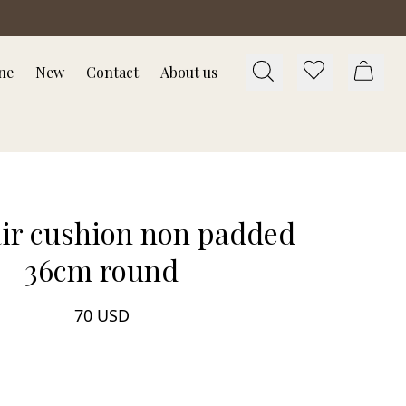
ne
New
Contact
About us
air cushion non padded
36cm round
70 USD