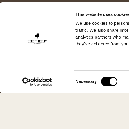
This website uses cookie
We use cookies to personal
traffic. We also share info
analytics partners who may
they’ve collected from your
Consent
Necessary
Selection