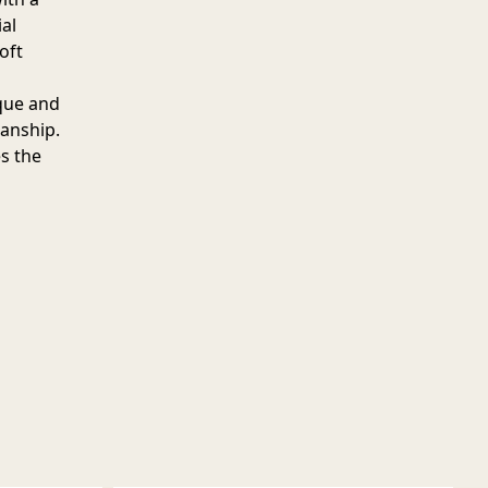
al
oft
ique and
manship.
es the