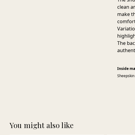
clean a
make th
comfort
Variati
highlig
The bac
authent
Inside ma
Sheepskin
You might also like