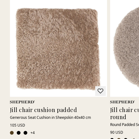
Jill chair cushion padded
Jill chair
round
Generous Seat Cushion in Sheepskin 40x40 cm
Round Padded Se
105 USD
90 USD
+
4