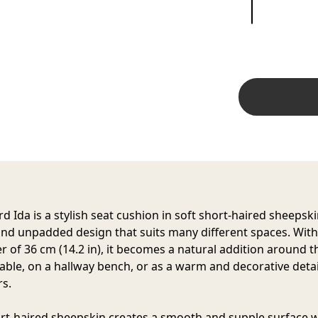
d Ida is a stylish seat cushion in soft short-haired sheepski
nd unpadded design that suits many different spaces. With
r of 36 cm (14.2 in), it becomes a natural addition around t
table, on a hallway bench, or as a warm and decorative detai
s.
rt-haired sheepskin creates a smooth and supple surface w