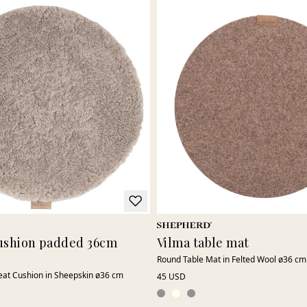
 cushion padded 36cm
Vilma table mat
Round Table Mat in Felted Wool ø36 cm
at Cushion in Sheepskin ø36 cm
45 USD