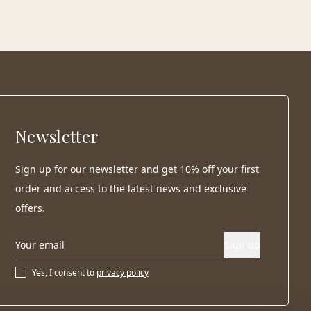
Newsletter
Sign up for our newsletter and get 10% off your first
order and access to the latest news and exclusive
offers.
Sign up
Yes, I consent to
privacy policy