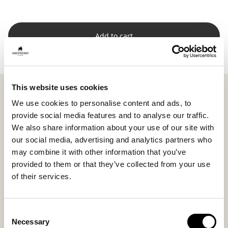
Add to cart
This website uses cookies
Shepherd Jill is a round and generously padded seat
cushion in soft short-haired sheepskin that adds both
We use cookies to personalise content and ads, to
comfort and natural warmth to the seat. The generous
provide social media features and to analyse our traffic.
foam padding provides soft support while the short
We also share information about your use of our site with
wool creates a stylish and timeless expression.
our social media, advertising and analytics partners who
may combine it with other information that you’ve
With its round shape and diameter of 36 cm (14.2 in),
provided to them or that they’ve collected from your use
Jill fits beautifully around the dining table when family
of their services.
and friends gather, as well as on a hallway bench or
enclosed porch.
Consent
The underside is made from woven fabric with anti-
Necessary
Selection
slip to keep the seat cushion securely in place even