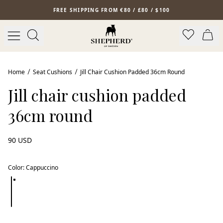
Skip to main content
FREE SHIPPING FROM €80 / £80 / $100
Home
Seat Cushions
Jill Chair Cushion Padded 36cm Round
Jill chair cushion padded
36cm round
90 USD
Color
:
Cappuccino