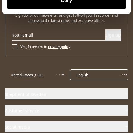
Deny
Newsletter
Sign up for our newsletter and get 10% off your first order and
access to the latest news and exclusive offers.
Sign up
Yes, I consent to
privacy policy
Shepherd of Sweden
Customer service
Social media