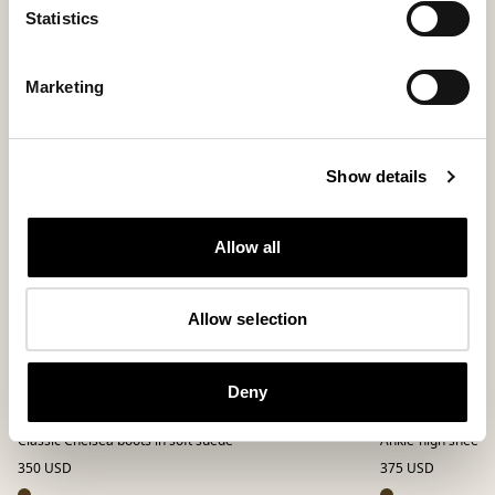
Statistics
Marketing
Show details
Allow all
Allow selection
Deny
Emanuel boots
Smilla boots
Classic Chelsea boots in soft suede
Ankle-high sheepsk
350 USD
375 USD