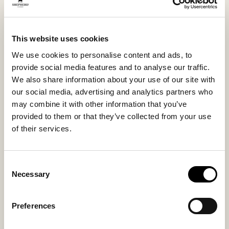
meeting between Shepherd’s natural materials and
Sneaky Steve’s urban expression. And it shows.
This website uses cookies
A boot to rely on. And to love. For a long time.
We use cookies to personalise content and ads, to
provide social media features and to analyse our traffic.
We also share information about your use of our site with
Inside material
Outside material
our social media, advertising and analytics partners who
Sheepskin
Sheepskin
may combine it with other information that you’ve
provided to them or that they’ve collected from your use
of their services.
Sole material
Fitting
Rubber
Regular
Consent
Necessary
Selection
Preferences
You might also like