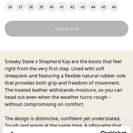
36
37
38
39
40
41
42
43
44
45
46
Choose size
Sneaky Steve
x
Shepherd Kay
are the boots that feel
right from the very first step. Lined with soft
sheepskin and featuring a flexible natural rubber sole
that provides both grip and freedom of movement.
The treated leather withstands moisture, so you can
head out even when the weather turns rough –
without compromising on comfort.
The design is distinctive, confident yet understated.
Tough and warm at the same time. A silhouette that
feels modern yet timeless, Kay is the result of a