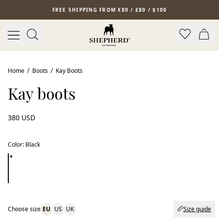
Skip to main content
FREE SHIPPING FROM €80 / £80 / $100
Home
Boots
Kay Boots
Kay boots
380 USD
Color
:
Black
Choose size
EU
US
UK
Size guide