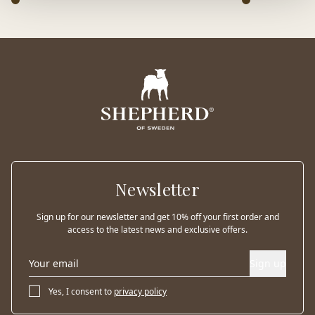
Newsletter
Sign up for our newsletter and get 10% off your first order and
access to the latest news and exclusive offers.
Sign up
Yes, I consent to
privacy policy