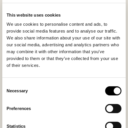
This website uses cookies
Inside material
Outside material
We use cookies to personalise content and ads, to
Sheepskin
Sheepskin
provide social media features and to analyse our traffic.
We also share information about your use of our site with
our social media, advertising and analytics partners who
may combine it with other information that you’ve
Sole material
Fitting
provided to them or that they’ve collected from your use
EVA / Rubber
Regular
of their services.
Consent
Necessary
Selection
You might also like
Preferences
Statistics