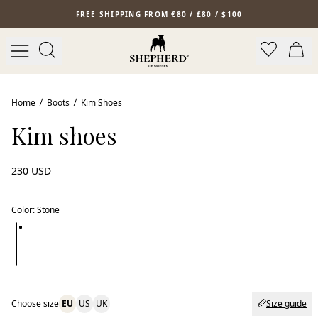
Skip to main content
FREE SHIPPING FROM €80 / £80 / $100
Home
Boots
Kim Shoes
Kim shoes
230 USD
Color
:
Stone
Choose size
EU
US
UK
Size guide