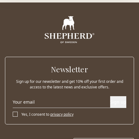
Newsletter
Sign up for our newsletter and get 10% off your first order and
access to the latest news and exclusive offers.
Sign up
Yes, I consent to
privacy policy