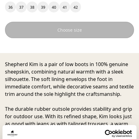
36
37
38
39
40
41
42
Choose size
Shepherd Kim
is a pair of low boots in 100% genuine
sheepskin, combining natural warmth with a sleek
silhouette. The soft lining envelops the foot in
immediate comfort, while decorative seams and textile
trim around the sole highlight the craftsmanship.
The durable rubber outsole provides stability and grip
for outdoor use. With its refined shape, Kim looks just
as good with jeans as with tailored trousers, a warm
companion for days that call for both style and
substance.