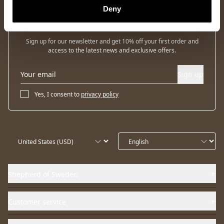
Deny
Newsletter
Sign up for our newsletter and get 10% off your first order and
access to the latest news and exclusive offers.
Sign up
Yes, I consent to
privacy policy
Shepherd of Sweden
Customer service