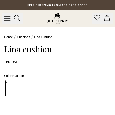
Skip to main content
FREE SHIPPING FROM €80 / £80 / $100
Home
Cushions
Lina Cushion
Lina cushion
160 USD
Color
:
Carbon