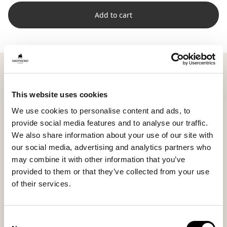
Add to cart
Shepherd Lina is a rectangular cushion with soft short-
haired sheepskin on the front and woven wool on the
back. The combination creates a subtle contrast
This website uses cookies
between smooth and structured, producing a lively yet
We use cookies to personalise content and ads, to
harmonious look.
provide social media features and to analyse our traffic.
Measuring 60 x 25 cm (23.6 x 9.8 in), Lina is a natural
We also share information about your use of our site with
complement on the sofa or bed, perfect as back
our social media, advertising and analytics partners who
support or a neat layer in front of larger cushions.
may combine it with other information that you’ve
Multiple sizes make it easy to combine and create a
provided to them or that they’ve collected from your use
personal setup.
of their services.
The high wool density and natural variations make
each cushion unique in texture and color, emphasizing
Consent