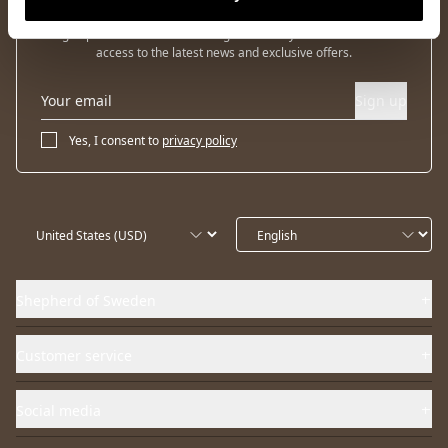
Sign up for our newsletter and get 10% off your first order and
access to the latest news and exclusive offers.
Sign up
Yes, I consent to
privacy policy
Shepherd of Sweden
Customer service
Social media