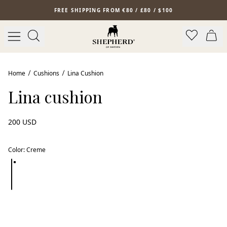
Skip to main content
FREE SHIPPING FROM €80 / £80 / $100
Bestseller
Home
Cushions
Lina Cushion
Lina cushion
200 USD
Color
:
Creme