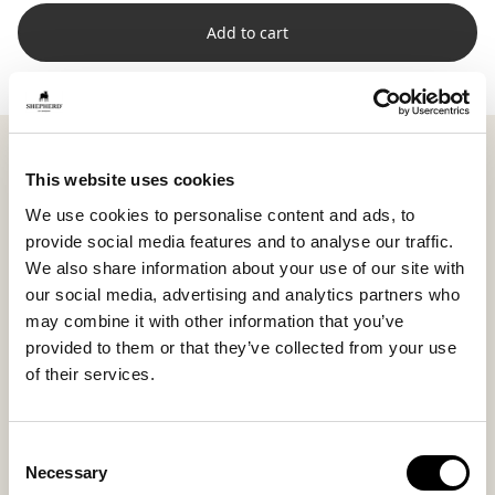
Add to cart
Shepherd Lina combines two natural materials: soft
short-haired sheepskin on the front and woven wool
This website uses cookies
on the back. The combination creates a harmonious
We use cookies to personalise content and ads, to
contrast in both feel and appearance, where smooth
provide social media features and to analyse our traffic.
meets structured.
We also share information about your use of our site with
Measuring 60 x 40 cm (23.6 x 15.7 in), Lina serves as
our social media, advertising and analytics partners who
natural support on the sofa or bed, perfect to lean on
may combine it with other information that you’ve
or use as a soft layer in a thoughtful styling.
provided to them or that they’ve collected from your use
of their services.
The high wool density and lively texture make each
cushion unique, with natural variations in color and
surface that create a genuine, personal impression.
Consent
The inner cushion is filled with a blend of silicone
Necessary
Selection